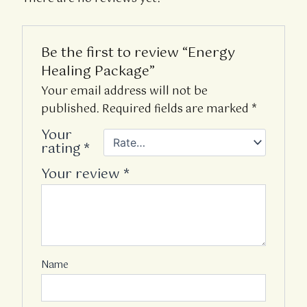
Be the first to review “Energy
Healing Package”
Your email address will not be
published.
Required fields are marked
*
Your
rating
*
Your review
*
Name