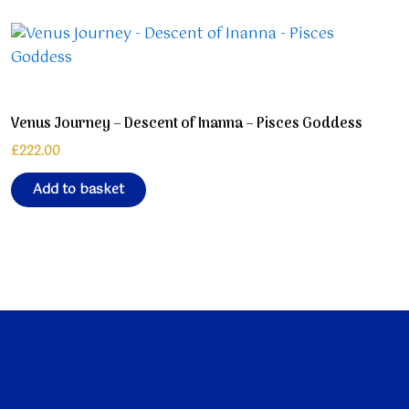
Venus Journey – Descent of Inanna – Pisces Goddess
£
222.00
Add to basket