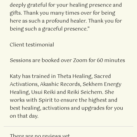
deeply grateful for your healing presence and
gifts. Thank you many times over for being
here as such a profound healer. Thank you for
being such a graceful presence.”
Client testimonial
Sessions are booked over Zoom for 60 minutes
Katy has trained in Theta Healing, Sacred
Activations, Akashic Records, Sekhem Energy
Healing, Usui Reiki and Reiki Seichem. She
works with Spirit to ensure the highest and
best healing, activations and upgrades for you
on that day.
There are no reviews yet.