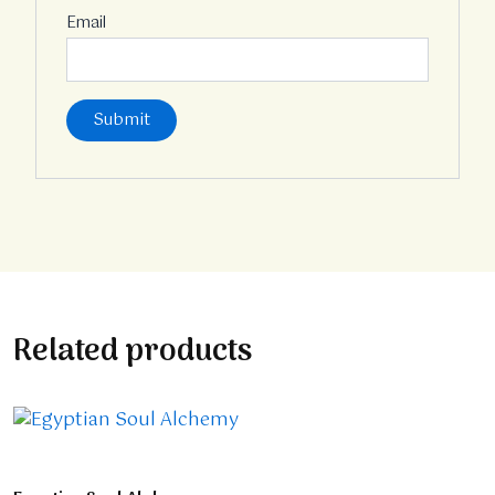
Email
Related products