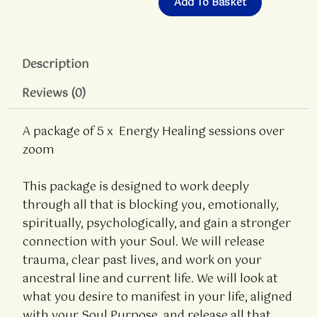
Add To Basket
Description
Reviews (0)
A package of 5 x Energy Healing sessions over
zoom
This package is designed to work deeply
through all that is blocking you, emotionally,
spiritually, psychologically, and gain a stronger
connection with your Soul. We will release
trauma, clear past lives, and work on your
ancestral line and current life. We will look at
what you desire to manifest in your life, aligned
with your Soul Purpose, and release all that