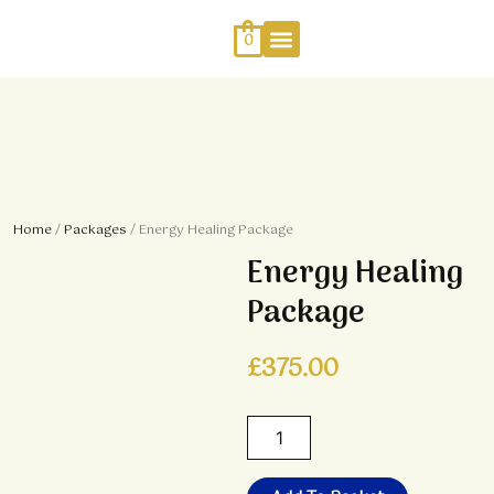
Skip
to
0
content
Work With Me
Energy Healing
Sophia Jewellery
Home
/
Packages
/ Energy Healing Package
Energy Healing
Package
£
375.00
Energy
Healing
Package
quantity