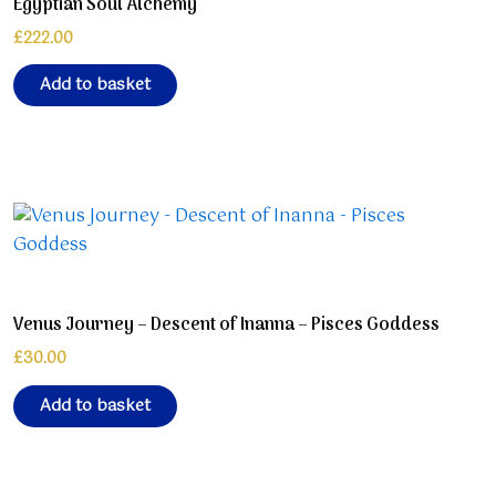
Egyptian Soul Alchemy
£
222.00
Add to basket
Venus Journey – Descent of Inanna – Pisces Goddess
£
30.00
Add to basket