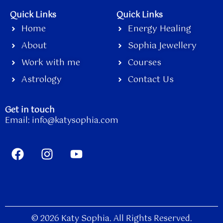
Quick Links
Quick Links
Home
Energy Healing
About
Sophia Jewellery
Work with me
Courses
Astrology
Contact Us
Get in touch
Email:
info@katysophia.com
F
I
Y
a
n
o
c
s
u
e
t
t
b
a
u
o
g
b
o
r
e
© 2026 Katy Sophia. All Rights Reserved.