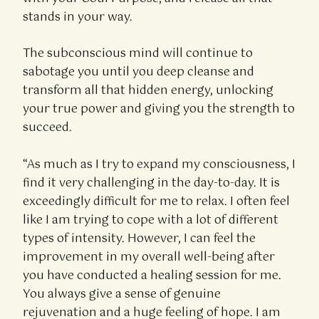
stands in your way.
The subconscious mind will continue to
sabotage you until you deep cleanse and
transform all that hidden energy, unlocking
your true power and giving you the strength to
succeed.
“As much as I try to expand my consciousness, I
find it very challenging in the day-to-day. It is
exceedingly difficult for me to relax. I often feel
like I am trying to cope with a lot of different
types of intensity. However, I can feel the
improvement in my overall well-being after
you have conducted a healing session for me.
You always give a sense of genuine
rejuvenation and a huge feeling of hope. I am