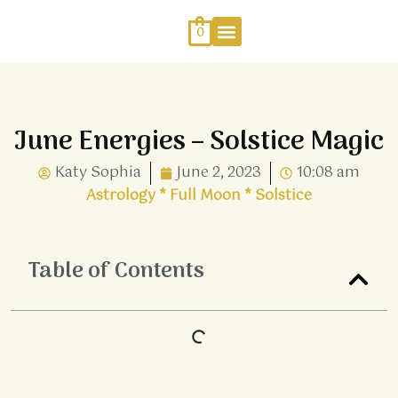
Skip
to
0
content
Work With Me
Energy Healing
Sophia Jewellery
June Energies – Solstice Magic
Katy Sophia
June 2, 2023
10:08 am
Astrology
*
Full Moon
*
Solstice
Table of Contents