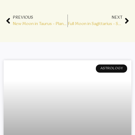
Prev
Ne
PREVIOUS
NEXT
New Moon in Taurus – Planting the Seeds of a New Cycle
Full Moon in Sagittarius – Sacred Wisdom
ASTROLOGY