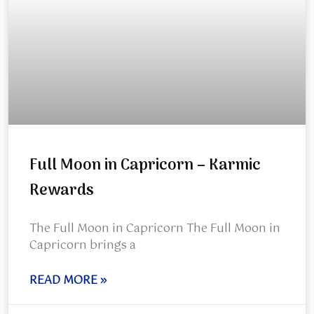
Full Moon in Capricorn – Karmic
Rewards
The Full Moon in Capricorn The Full Moon in
Capricorn brings a
READ MORE »