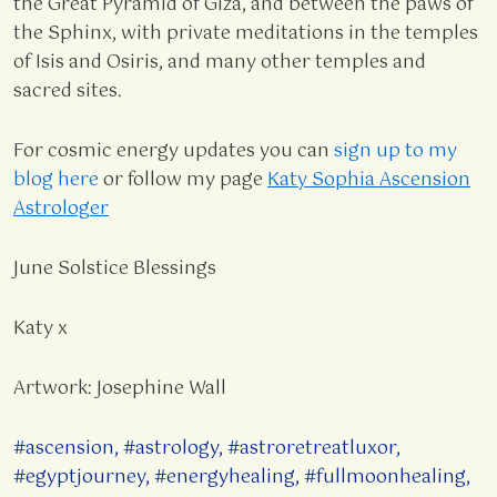
the Great Pyramid of Giza, and between the paws of
the Sphinx, with private meditations in the temples
of Isis and Osiris, and many other temples and
sacred sites.
For cosmic energy updates you can
sign up to my
blog here
or follow my page
Katy Sophia Ascension
Astrologer
June Solstice Blessings
Katy x
Artwork: Josephine Wall
#ascension
,
#astrology
,
#astroretreatluxor
,
#egyptjourney
,
#energyhealing
,
#fullmoonhealing
,