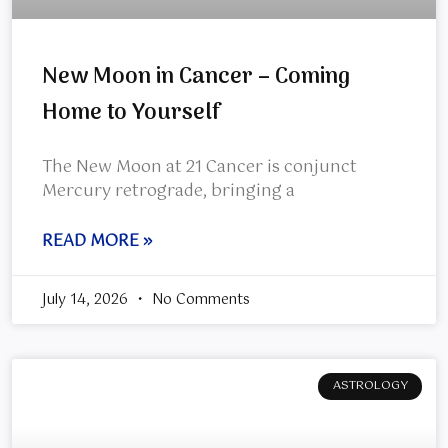
New Moon in Cancer – Coming
Home to Yourself
The New Moon at 21 Cancer is conjunct
Mercury retrograde, bringing a
READ MORE »
July 14, 2026
No Comments
ASTROLOGY