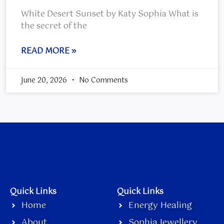
White Desert Sunset by Katy Sophia What is
the secret of the
READ MORE »
June 20, 2026
No Comments
Quick Links
Quick Links
Home
Energy Healing
About
Sophia Jewellery