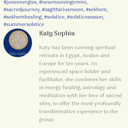
#juneenergies
,
#newmooningemini
,
#sacredjourney
,
#sagittariusmoon
,
#sekhem
,
#sekhemhealing
,
#solstice
,
#solsticeseason
,
#summersolstice
Katy Sophia
Katy has been running spiritual
retreats in Egypt, Avalon and
Europe for ten years. An
experienced space holder and
facilitator, she combines her skills
in energy healing, astrology and
meditation with her love of sacred
sites, to offer the most profoundly
transformative experience to the
group.