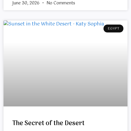
June 30, 2026
No Comments
EGYPT
The Secret of the Desert