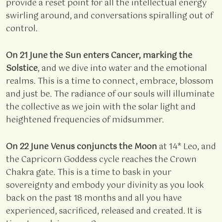
provide a reset point for all the intellectual energy
swirling around, and conversations spiralling out of
control.
On 21 June the Sun enters Cancer, marking the
Solstice
, and we dive into water and the emotional
realms. This is a time to connect, embrace, blossom
and just be. The radiance of our souls will illuminate
the collective as we join with the solar light and
heightened frequencies of midsummer.
On 22 June Venus conjuncts the Moon
at 14* Leo, and
the Capricorn Goddess cycle reaches the Crown
Chakra gate. This is a time to bask in your
sovereignty and embody your divinity as you look
back on the past 18 months and all you have
experienced, sacrificed, released and created. It is