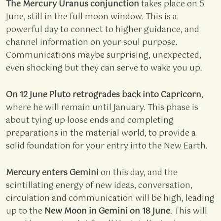
The Mercury Uranus conjunction
takes place on 5
June, still in the full moon window. This is a
powerful day to connect to higher guidance, and
channel information on your soul purpose.
Communications maybe surprising, unexpected,
even shocking but they can serve to wake you up.
On 12 June Pluto retrogrades back into Capricorn
,
where he will remain until January. This phase is
about tying up loose ends and completing
preparations in the material world, to provide a
solid foundation for your entry into the New Earth.
Mercury enters Gemini
on this day, and the
scintillating energy of new ideas, conversation,
circulation and communication will be high, leading
up to the
New Moon in Gemini on 18 June
. This will