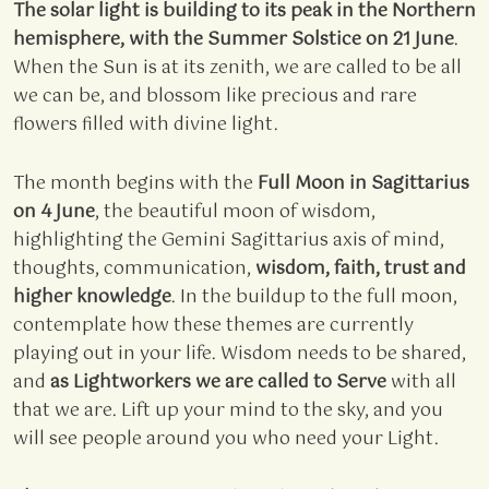
The solar light is building to its peak in the Northern
hemisphere, with the Summer Solstice on 21 June
.
When the Sun is at its zenith, we are called to be all
we can be, and blossom like precious and rare
flowers filled with divine light.
The month begins with the
Full Moon in Sagittarius
on 4 June
, the beautiful moon of wisdom,
highlighting the Gemini Sagittarius axis of mind,
thoughts, communication,
wisdom, faith, trust and
higher knowledge
. In the buildup to the full moon,
contemplate how these themes are currently
playing out in your life. Wisdom needs to be shared,
and
as Lightworkers we are called to Serve
with all
that we are. Lift up your mind to the sky, and you
will see people around you who need your Light.