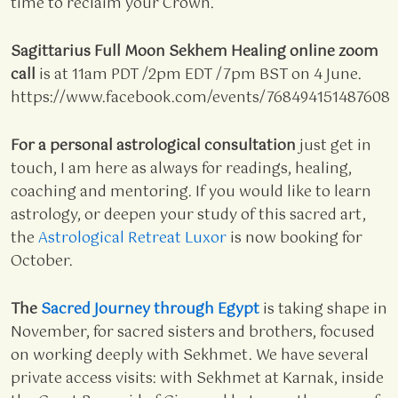
time to reclaim your Crown.
Sagittarius Full Moon Sekhem Healing online zoom
call
is at 11am PDT /2pm EDT /7pm BST on 4 June.
https://www.facebook.com/events/768494151487608
For a personal astrological consultation
just get in
touch, I am here as always for readings, healing,
coaching and mentoring. If you would like to learn
astrology, or deepen your study of this sacred art,
the
Astrological Retreat Luxor
is now booking for
October.
The
Sacred Journey through Egypt
is taking shape in
November, for sacred sisters and brothers, focused
on working deeply with Sekhmet. We have several
private access visits: with Sekhmet at Karnak, inside