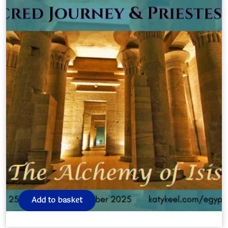
EGYPT Journey October 2025
£
0.00
Add to basket