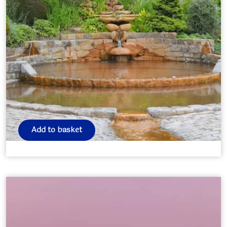
Avalon Retreat 2026
£
350.00
Add to basket