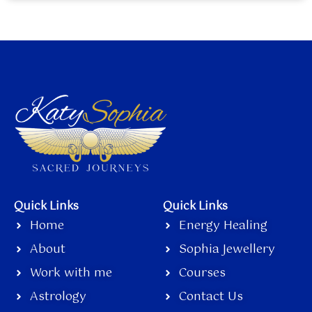
Quick Links
Quick Links
Home
Energy Healing
About
Sophia Jewellery
Work with me
Courses
Astrology
Contact Us