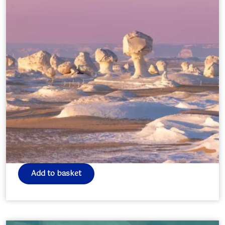
Egypt Journey – Pilgrimage of
Souls
£
0.00
Add to basket