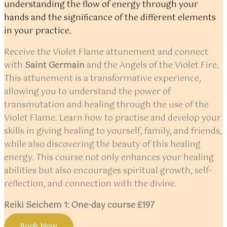
understanding the flow of energy through your
hands and the significance of the different elements
in your practice.
Receive the Violet Flame attunement and connect
with
Saint Germain
and the Angels of the Violet Fire.
This attunement is a transformative experience,
allowing you to understand the power of
transmutation and healing through the use of the
Violet Flame. Learn how to practise and develop your
skills in giving healing to yourself, family, and friends,
while also discovering the beauty of this healing
energy. This course not only enhances your healing
abilities but also encourages spiritual growth, self-
reflection, and connection with the divine.
Reiki Seichem 1: One-day course £197