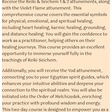
Receive the Reiki & Seichem 1 & 2 attunements, along
with the Violet Flame attunement. This
comprehensive course covers the essential symbols
for physical, emotional, and spiritual healing,
including heart healing, karmic healing, grounding,
and distance healing. You will gain the confidence to
work as a practitioner, helping others on their
healing journeys. This course provides an excellent
opportunity to immerse yourself fully in the
teachings of Reiki Seichem.
Additionally, you will receive the Yod attunement,
connecting you to your Egyptian spirit guides, which
enhances your intuitive abilities and deepens your
connection to the spiritual realm. You will also be
initiated into the Order of Melchizedek, enriching
your practice with profound wisdom and energy.
This two-day course is designed to empower you as a