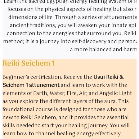
Learn the sacred Egyptian energy healing system of Re
focuses on the physical aspects of healing but also 
dimensions of life. Through a series of attunemen
ancient traditions, you will awaken your innate spir
connection to the energies that surround you. Reiki 
method; it is a journey into self-discovery and perso
a more balanced and harmon
Reiki Seichem 1
Beginner’s certification. Receive the
Usui Reiki &
Seichem 1 attunement
and learn to work with the
elements of Earth, Water, Fire, Air, and Angelic Light
as you explore the different layers of the aura. This
foundational course is designed for those who are
new to Reiki Seichem, and it provides the essential
skills needed to start your healing journey. You will
learn how to channel healing energy effectively,