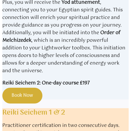
Plus, you will receive the
Yod attunement
,
connecting you to your Egyptian spirit guides. This
connection will enrich your spiritual practice and
provide guidance as you progress on your journey.
Additionally, you will be initiated into the
Order of
Melchizedek
, which is an incredibly powerful
addition to your Lightworker toolbox. This initiation
opens doors to higher levels of consciousness and
allows for a deeper understanding of energy work
and the universe.
Reiki Seichem 2: One-day course £197
Book Now
Reiki Seichem 1 & 2
Practitioner certification in two consecutive days.