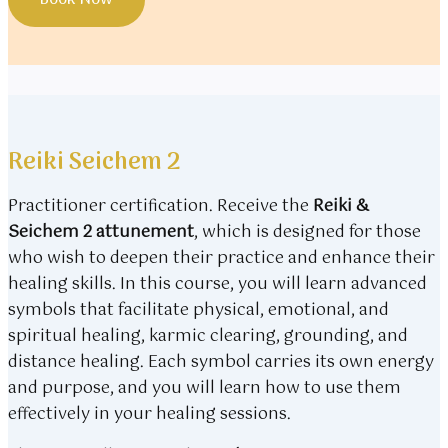
Book Now
Reiki Seichem 2
Practitioner certification. Receive the
Reiki &
Seichem 2 attunement
, which is designed for those
who wish to deepen their practice and enhance their
healing skills. In this course, you will learn advanced
symbols that facilitate physical, emotional, and
spiritual healing, karmic clearing, grounding, and
distance healing. Each symbol carries its own energy
and purpose, and you will learn how to use them
effectively in your healing sessions.