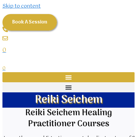
Skip to content
Book A Session
0
0
Reiki Seichem
Reiki Seichem Healing
Practitioner Courses