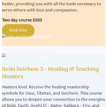
healer, providing you with all the tools necessary to
serve others with love and compassion.
Two-day course £333
Book Now
Reiki Seichem 3 - Healing & Teaching
Masters
Masters level. Receive the healing mastership
symbols for Usui, Tibetan, and Seichem. This course
allows you to deepen your connection to the energies
of Reiki, Earth, Sophi El – Water, Sakkara – Fire, and