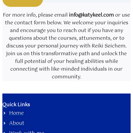
For more info, please email
info@katykeel.com
or use
the contact form below. We welcome your inquiries
and encourage you to reach out if you have any
questions about the courses, attunements, or to
discuss your personal journey with Reiki Seichem.
Join us on this transformative path and unlock the
full potential of your healing abilities while
connecting with like-minded individuals in our
community.
Quick Links
Home
About