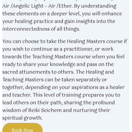
Air /Angelic Light – Air /Ether. By understanding
these elements on a deeper level, you will enhance
your healing practice and gain insights into the
interconnectedness of all things.
You can choose to take the Healing Masters course if
you wish to continue as a practitioner, or work
towards the Teaching Masters course when you feel
ready to share your knowledge and pass on the
sacred attunements to others. The Healing and
Teaching Masters can be taken separately or
together, depending on your aspirations as a healer
and teacher. This level of training prepares you to
lead others on their path, sharing the profound
wisdom of Reiki Seichem and nurturing their
spiritual growth.
Book Now