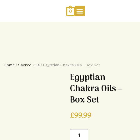
Skip
to
0
content
Work With Me
Energy Healing
Sophia Jewellery
Home
/
Sacred Oils
/ Egyptian Chakra Oils – Box Set
Egyptian
Chakra Oils –
Box Set
£
99.99
Egyptian
Chakra