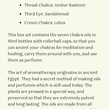
Throat Chakra: Amber Kashmir
Third Eye: Sandalwood
Crown Chakra: Lotus
This box set contains the seven chakra oils in
10ml bottles with rollerball caps, so that you
can anoint your chakras for meditation and
healing, carry them around with you, and use
them as perfume.
The art of aromatherapy originates in ancient
Egypt. They had a secret method of making oils
and perfumes which is still used today. The
plants are pressed in a special way, and
preserved so that they are extremely potent
and long lasting. The oils are made from all