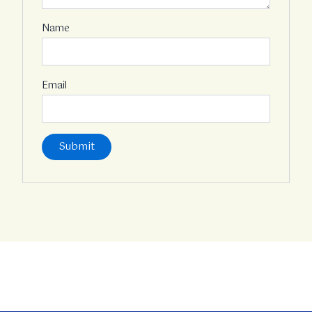
Name
Email