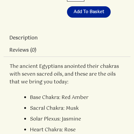
Oils
-
Add To Basket
Box
Set
quantity
Description
Reviews (0)
The ancient Egyptians anointed their chakras
with seven sacred oils, and these are the oils
that we bring you today:
Base Chakra: Red Amber
Sacral Chakra: Musk
Solar Plexus: Jasmine
Heart Chakra: Rose