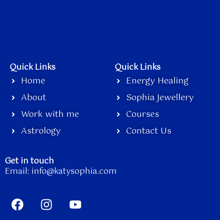
Quick Links
Quick Links
Home
Energy Healing
About
Sophia Jewellery
Work with me
Courses
Astrology
Contact Us
Get in touch
Email:
info@katysophia.com
F
I
Y
a
n
o