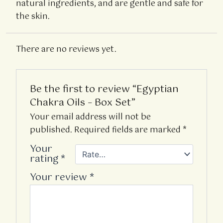
natural ingredients, and are gentle and safe for
the skin.
There are no reviews yet.
Be the first to review “Egyptian
Chakra Oils – Box Set”
Your email address will not be
published.
Required fields are marked
*
Your
rating
*
Your review
*