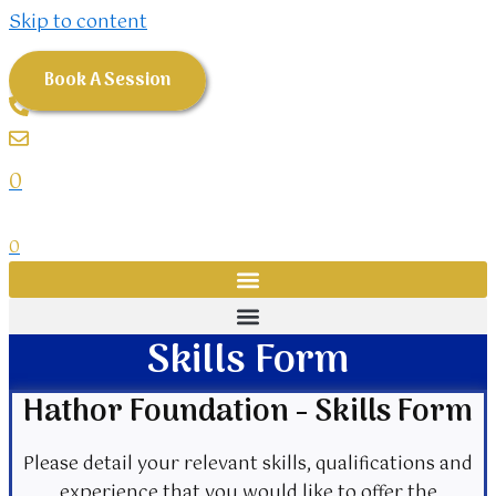
Skip to content
Book A Session
0
0
Skills Form
Hathor Foundation - Skills Form
Please detail your relevant skills, qualifications and
experience that you would like to offer the