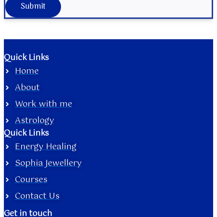
Submit
Quick Links
Home
About
Work with me
Astrology
Quick Links
Energy Healing
Sophia Jewellery
Courses
Contact Us
Get in touch