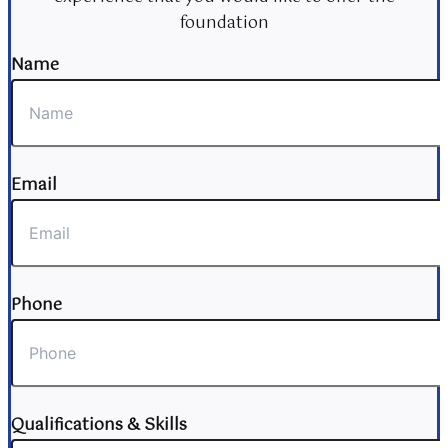
foundation
Name
Email
Phone
Qualifications & Skills