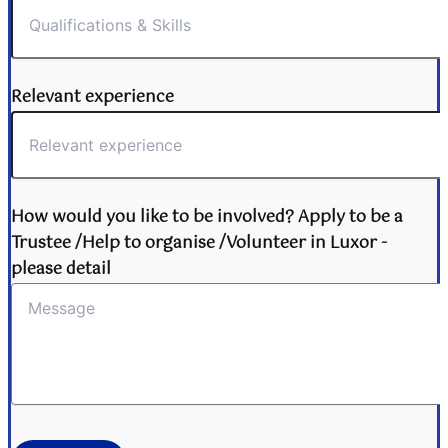
Relevant experience
How would you like to be involved? Apply to be a
Trustee /Help to organise /Volunteer in Luxor -
please detail