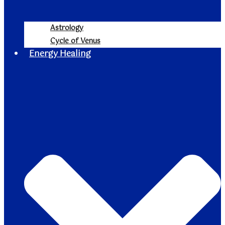
Astrology
Cycle of Venus
Energy Healing