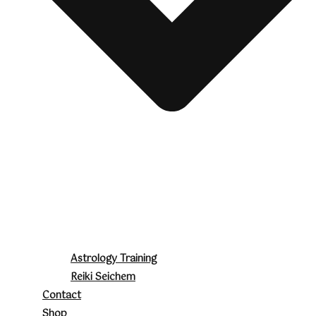
Astrology Training
Reiki Seichem
Contact
Shop