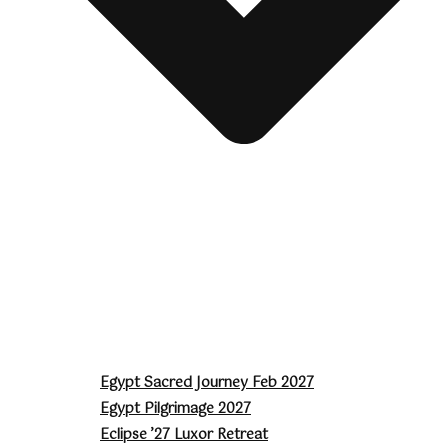
Egypt Sacred Journey Feb 2027
Egypt Pilgrimage 2027
Eclipse ’27 Luxor Retreat