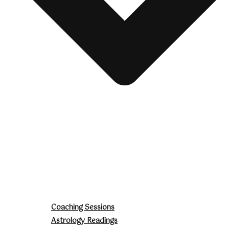
Coaching Sessions
Astrology Readings