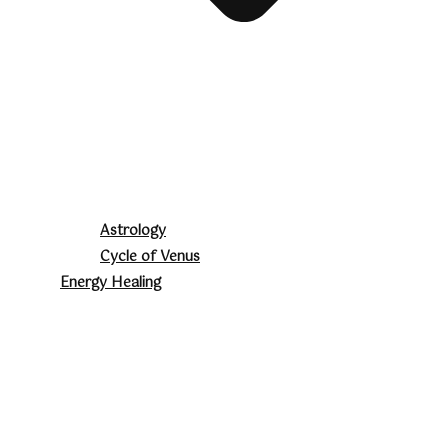
Astrology
Cycle of Venus
Energy Healing