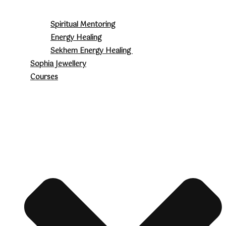
Spiritual Mentoring
Energy Healing
Sekhem Energy Healing
Sophia Jewellery
Courses