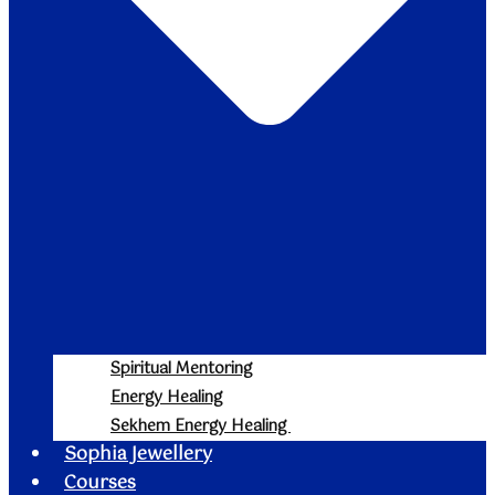
Spiritual Mentoring
Energy Healing
Sekhem Energy Healing
Sophia Jewellery
Courses