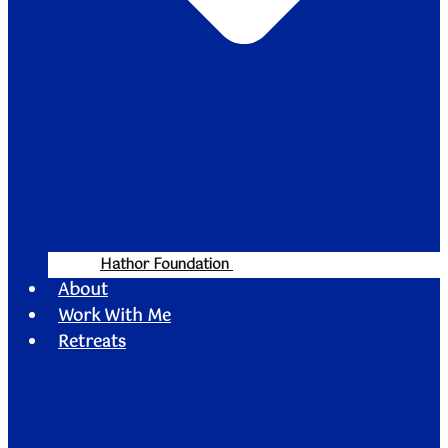
Hathor Foundation
About
Work With Me
Retreats