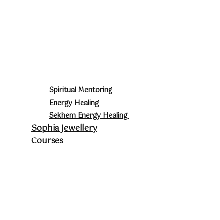
Spiritual Mentoring
Energy Healing
Sekhem Energy Healing
Sophia Jewellery
Courses