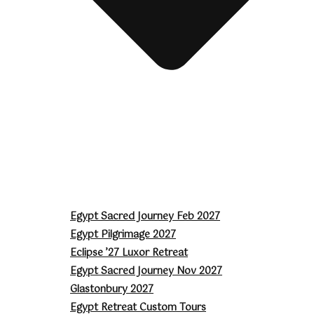
Egypt Sacred Journey Feb 2027
Egypt Pilgrimage 2027
Eclipse ’27 Luxor Retreat
Egypt Sacred Journey Nov 2027
Glastonbury 2027
Egypt Retreat Custom Tours