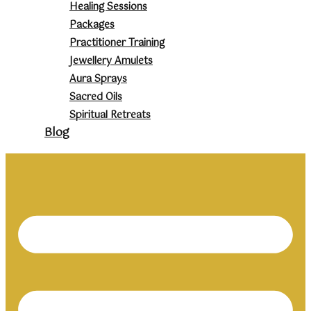
Healing Sessions
Packages
Practitioner Training
Jewellery Amulets
Aura Sprays
Sacred Oils
Spiritual Retreats
Blog