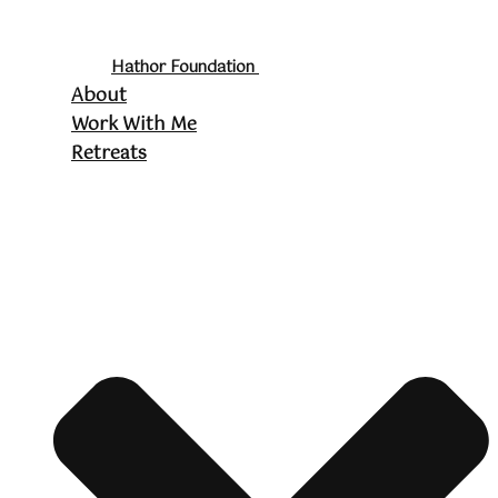
Hathor Foundation
About
Work With Me
Retreats