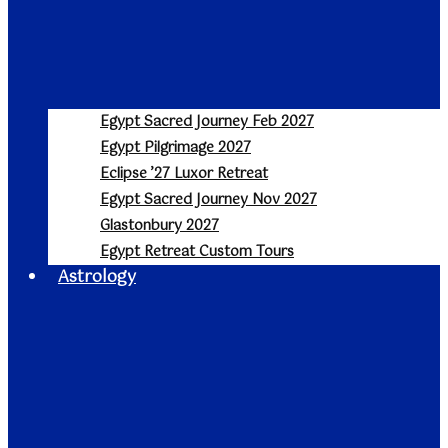
Egypt Sacred Journey Feb 2027
Egypt Pilgrimage 2027
Eclipse ’27 Luxor Retreat
Egypt Sacred Journey Nov 2027
Glastonbury 2027
Egypt Retreat Custom Tours
Astrology