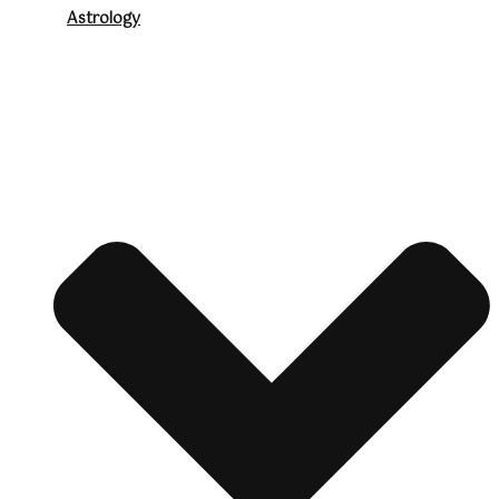
Astrology