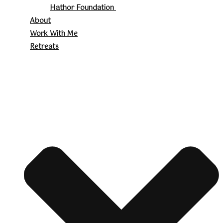
Hathor Foundation
About
Work With Me
Retreats