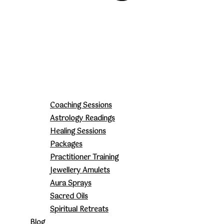
Coaching Sessions
Astrology Readings
Healing Sessions
Packages
Practitioner Training
Jewellery Amulets
Aura Sprays
Sacred Oils
Spiritual Retreats
Blog