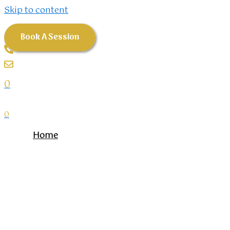
Skip to content
Book A Session
0
0
Home