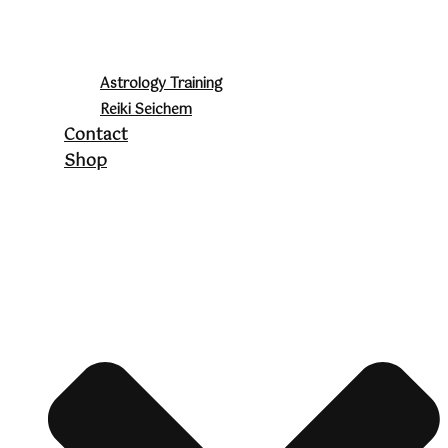
Astrology Training
Reiki Seichem
Contact
Shop