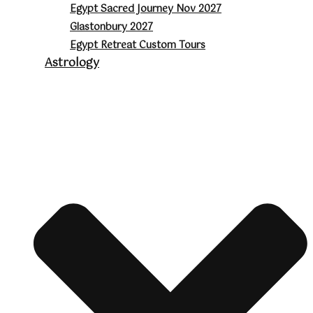
Egypt Sacred Journey Nov 2027
Glastonbury 2027
Egypt Retreat Custom Tours
Astrology