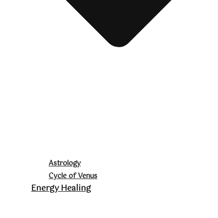
Astrology
Cycle of Venus
Energy Healing