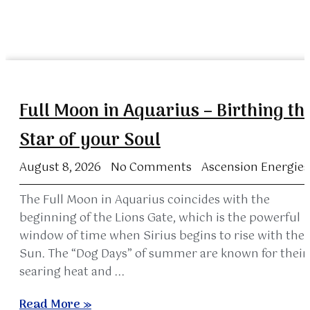
Full Moon in Aquarius – Birthing th
Star of your Soul
August 8, 2026
No Comments
Ascension Energies
The Full Moon in Aquarius coincides with the
beginning of the Lions Gate, which is the powerful
window of time when Sirius begins to rise with the
Sun. The “Dog Days” of summer are known for their
searing heat and ...
Read More »