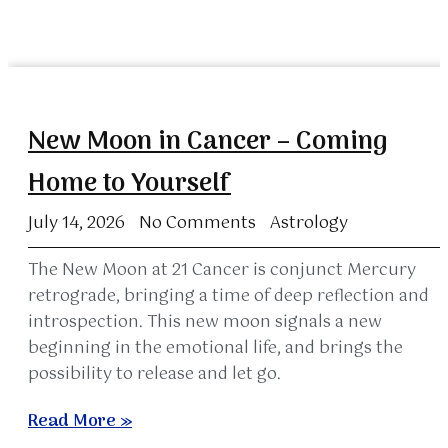
New Moon in Cancer – Coming
Home to Yourself
July 14, 2026
No Comments
Astrology
The New Moon at 21 Cancer is conjunct Mercury
retrograde, bringing a time of deep reflection and
introspection. This new moon signals a new
beginning in the emotional life, and brings the
possibility to release and let go.
Read More »