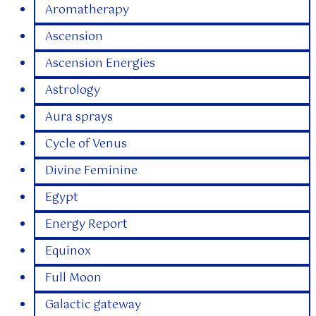
Aromatherapy
Ascension
Ascension Energies
Astrology
Aura sprays
Cycle of Venus
Divine Feminine
Egypt
Energy Report
Equinox
Full Moon
Galactic gateway