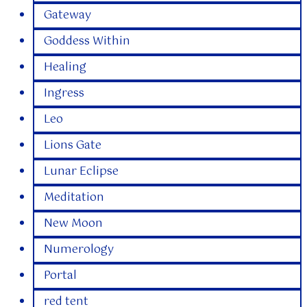
Gateway
Goddess Within
Healing
Ingress
Leo
Lions Gate
Lunar Eclipse
Meditation
New Moon
Numerology
Portal
red tent