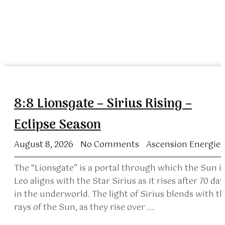
8:8 Lionsgate – Sirius Rising –
Eclipse Season
August 8, 2026
No Comments
Ascension Energies
The “Lionsgate” is a portal through which the Sun i
Leo aligns with the Star Sirius as it rises after 70 day
in the underworld. The light of Sirius blends with t
rays of the Sun, as they rise over ...