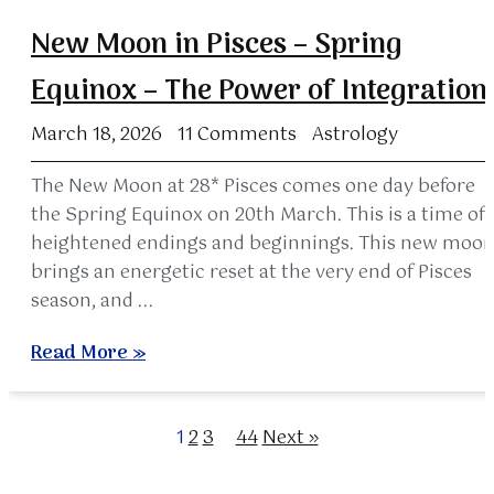
New Moon in Pisces – Spring
Equinox – The Power of Integration
March 18, 2026
11 Comments
Astrology
The New Moon at 28* Pisces comes one day before
the Spring Equinox on 20th March. This is a time of
heightened endings and beginnings. This new moo
brings an energetic reset at the very end of Pisces
season, and ...
Read More »
1
2
3
…
44
Next »