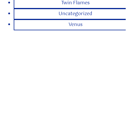
Twin Flames
Uncategorized
Venus