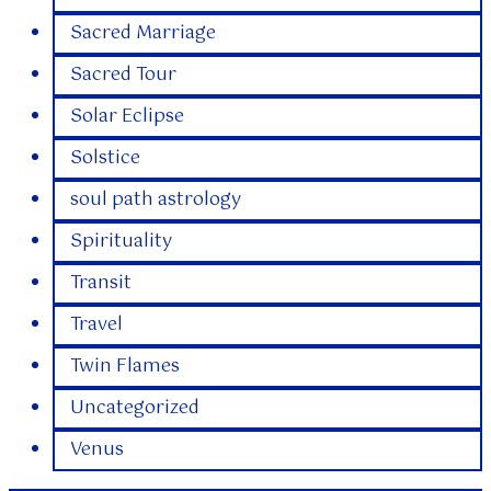
Sacred Marriage
Sacred Tour
Solar Eclipse
Solstice
soul path astrology
Spirituality
Transit
Travel
Twin Flames
Uncategorized
Venus