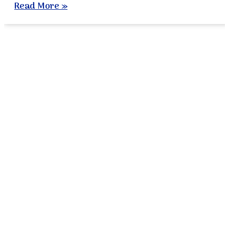
Read More »