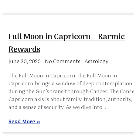
Full Moon in Capricorn – Karmic
Rewards
June 30, 2026
No Comments
Astrology
The Full Moon in Capricorn The Full Moon in
Capricorn brings a window of deep contemplation
during the Sun’s transit through Cancer. The Cance
Capricorn axis is about family, tradition, authority,
and a sense of security. As we dive into ...
Read More »