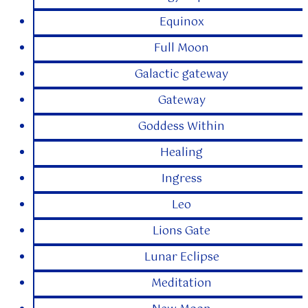
Equinox
Full Moon
Galactic gateway
Gateway
Goddess Within
Healing
Ingress
Leo
Lions Gate
Lunar Eclipse
Meditation