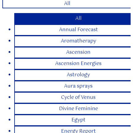
All
All
Annual Forecast
Aromatherapy
Ascension
Ascension Energies
Astrology
Aura sprays
Cycle of Venus
Divine Feminine
Egypt
Energy Report