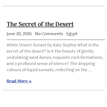
The Secret of the Desert
June 20, 2026
No Comments
Egypt
White Desert Sunset by Katy Sophia What is the
secret of the desert? Is it the beauty of gently
undulating sand dunes, exquisite rock formations,
and a profound sense of silence? The dripping
colours of liquid sunsets, reflecting on the ...
Read More »