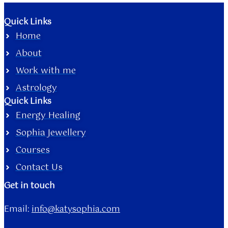
Quick Links
Home
About
Work with me
Astrology
Quick Links
Energy Healing
Sophia Jewellery
Courses
Contact Us
Get in touch
Email:
info@katysophia.com