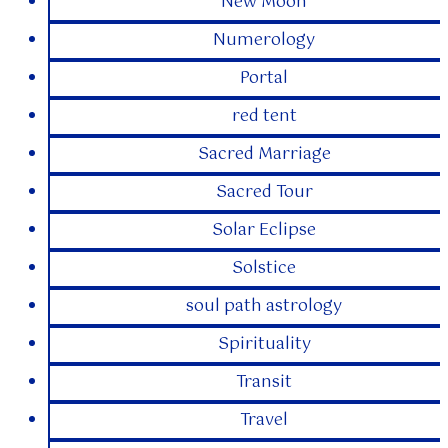
New Moon
Numerology
Portal
red tent
Sacred Marriage
Sacred Tour
Solar Eclipse
Solstice
soul path astrology
Spirituality
Transit
Travel