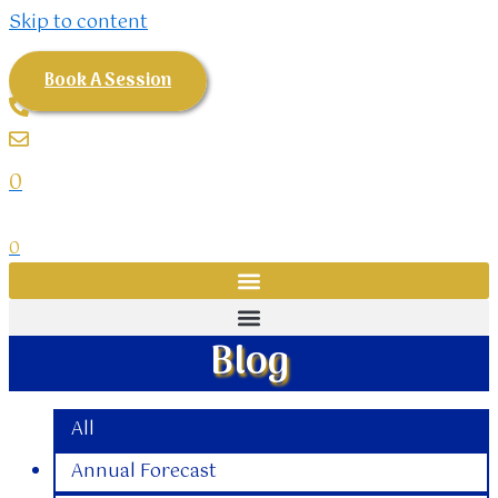
Skip to content
Book A Session
0
0
Blog
All
Annual Forecast