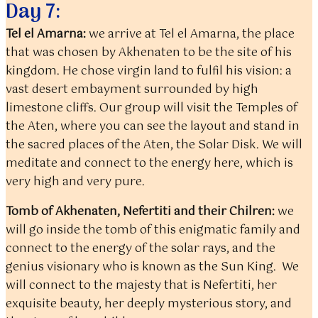
Day 7:
Tel el Amarna:
we arrive at Tel el Amarna, the place
that was chosen by Akhenaten to be the site of his
kingdom. He chose virgin land to fulfil his vision: a
vast desert embayment surrounded by high
limestone cliffs. Our group will visit the Temples of
the Aten, where you can see the layout and stand in
the sacred places of the Aten, the Solar Disk. We will
meditate and connect to the energy here, which is
very high and very pure.
Tomb of Akhenaten, Nefertiti and their Chilren:
we
will go inside the tomb of this enigmatic family and
connect to the energy of the solar rays, and the
genius visionary who is known as the Sun King. We
will connect to the majesty that is Nefertiti, her
exquisite beauty, her deeply mysterious story, and