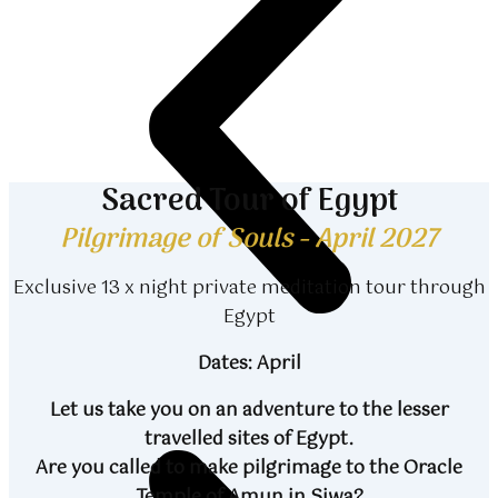
Sacred Tour of Egypt
Pilgrimage of Souls - April 2027
Exclusive 13 x night private meditation tour through
Egypt
Dates: April
Let us take you on an adventure to the lesser
travelled sites of Egypt.
Are you called to make pilgrimage to the Oracle
Temple of Amun in Siwa?