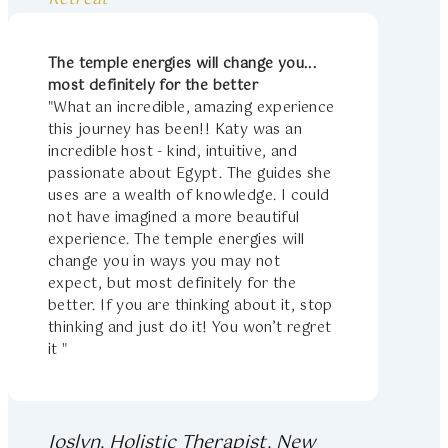
The temple energies will change you...
most definitely for the better
"What an incredible, amazing experience
this journey has been!! Katy was an
incredible host - kind, intuitive, and
passionate about Egypt. The guides she
uses are a wealth of knowledge. I could
not have imagined a more beautiful
experience. The temple energies will
change you in ways you may not
expect, but most definitely for the
better. If you are thinking about it, stop
thinking and just do it! You won’t regret
it "
Joslyn, Holistic Therapist, New