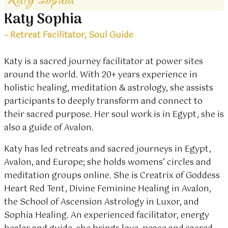
Katy Sophia
– Retreat Facilitator, Soul Guide
Katy is a sacred journey facilitator at power sites
around the world. With 20+ years experience in
holistic healing, meditation & astrology, she assists
participants to deeply transform and connect to
their sacred purpose. Her soul work is in Egypt, she is
also a guide of Avalon.
Katy has led retreats and sacred journeys in Egypt,
Avalon, and Europe; she holds womens’ circles and
meditation groups online. She is Creatrix of Goddess
Heart Red Tent, Divine Feminine Healing in Avalon,
the School of Ascension Astrology in Luxor, and
Sophia Healing. An experienced facilitator, energy