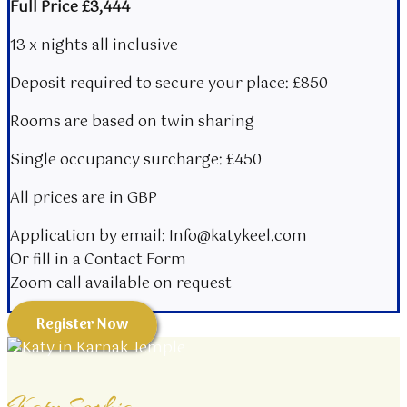
Full Price £3,444
13 x nights all inclusive
Deposit required to secure your place: £850
Rooms are based on twin sharing​
Single occupancy surcharge: £450
All prices are in GBP
Application by email: Info@katykeel.com
Or fill in a Contact Form
Zoom call available on request
Register Now
Katy Sophia