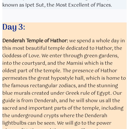
known as Ipet Sut, the Most Excellent of Places.
Day 3:
Denderah Temple of Hathor:
we spend a whole day in
this most beautiful temple dedicated to Hathor, the
Goddess of Love. We enter through green gardens,
into the courtyard, and the Mamisi which is the
oldest part of the temple. The presence of Hathor
permeates the great hypostyle hall, which is home to
the famous rectangular zodiacs, and the stunning
blue murals created under Greek rule of Egypt. Our
guide is from Denderah, and he will show us all the
sacred and important parts of the temple, including
the underground crypts where the Denderah
lightbulbs can be seen. We will go to the power