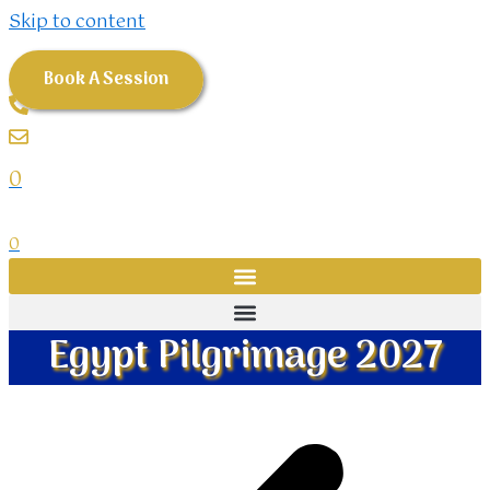
Skip to content
Book A Session
0
0
Egypt Pilgrimage 2027