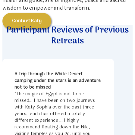
healer and guide, she brings love, peace and sacred
wisdom to empower and transform.
Contact Katy
Participant Reviews of Previous
Retreats
A trip through the White Desert
camping under the stars is an adventure
not to be missed
"The magic of Egypt is not to be
missed… I have been on two journeys
with Katy Sophia over the past three
years.. each has offered a totally
different experience … I highly
recommend floating down the Nile,
visiting temples as you go, until you