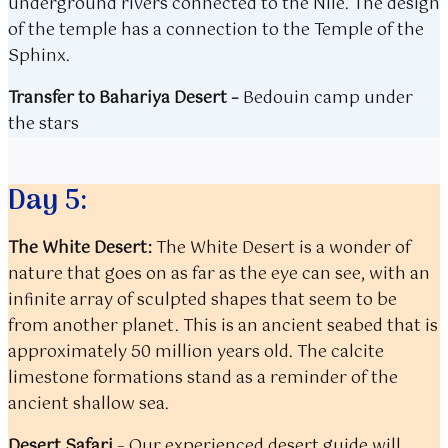
underground rivers connected to the Nile. The design
of the temple has a connection to the Temple of the
Sphinx.
Transfer to Bahariya Desert
–
Bedouin camp under
the stars
Day 5:
The White Desert:
The White Desert is a wonder of
nature that goes on as far as the eye can see, with an
infinite array of sculpted shapes that seem to be
from another planet. This is an ancient seabed that is
approximately 50 million years old. The calcite
limestone formations stand as a reminder of the
ancient shallow sea.
Desert Safari
–
Our experienced desert guide will