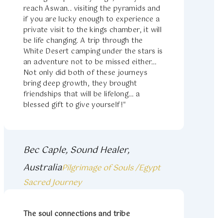
reach Aswan.. visiting the pyramids and
if you are lucky enough to experience a
private visit to the kings chamber, it will
be life changing. A trip through the
White Desert camping under the stars is
an adventure not to be missed either…
Not only did both of these journeys
bring deep growth, they brought
friendships that will be lifelong… a
blessed gift to give yourself!"
Bec Caple, Sound Healer,
Australia
Pilgrimage of Souls /Egypt
Sacred Journey
The soul connections and tribe