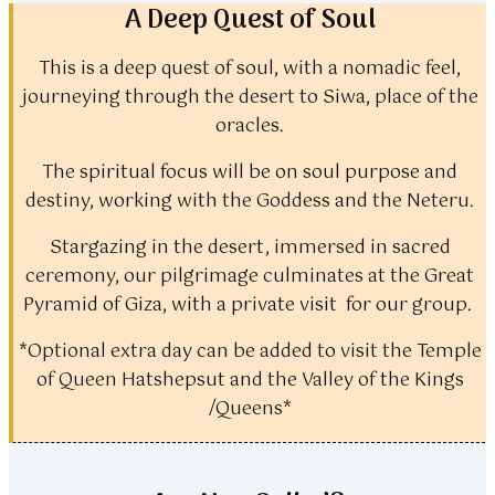
A Deep Quest of Soul
This is a deep quest of soul, with a nomadic feel,
journeying through the desert to Siwa, place of the
oracles.
The spiritual focus will be on soul purpose and
destiny, working with the Goddess and the Neteru.
Stargazing in the desert, immersed in sacred
ceremony, our pilgrimage culminates at the Great
Pyramid of Giza, with a private visit for our group.
*Optional extra day can be added to visit the Temple
of Queen Hatshepsut and the Valley of the Kings
/Queens*​