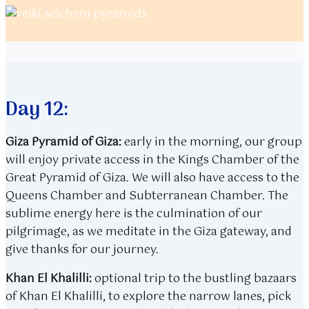
Day 12:
Giza Pyramid of Giza:
early in the morning, our group
will enjoy private access in the Kings Chamber of the
Great Pyramid of Giza. We will also have access to the
Queens Chamber and Subterranean Chamber. The
sublime energy here is the culmination of our
pilgrimage, as we meditate in the Giza gateway, and
give thanks for our journey.
Khan El Khalilli:
optional trip to the bustling bazaars
of Khan El Khalilli, to explore the narrow lanes, pick