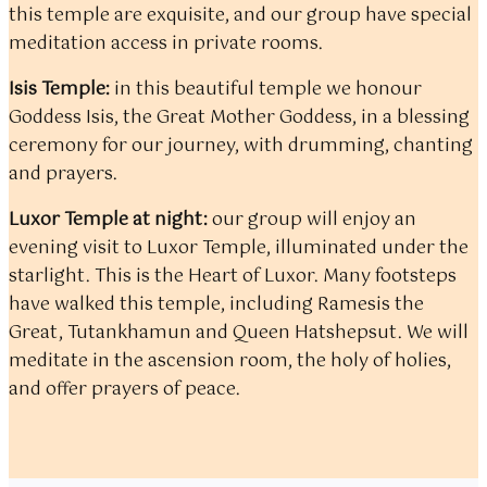
this temple are exquisite, and our group have special
meditation access in private rooms.
Isis Temple:
in this beautiful temple we honour
Goddess Isis, the Great Mother Goddess, in a blessing
ceremony for our journey, with drumming, chanting
and prayers.
Luxor Temple at night:
our group will enjoy an
evening visit to Luxor Temple, illuminated under the
starlight. This is the Heart of Luxor. Many footsteps
have walked this temple, including Ramesis the
Great, Tutankhamun and Queen Hatshepsut. We will
meditate in the ascension room, the holy of holies,
and offer prayers of peace.