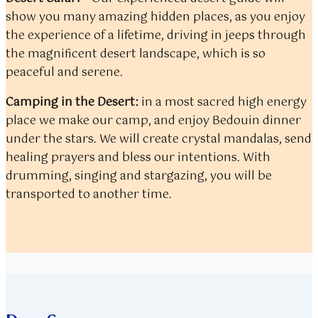
show you many amazing hidden places, as you enjoy
the experience of a lifetime, driving in jeeps through
the magnificent desert landscape, which is so
peaceful and serene.
Camping in the Desert:
in a most sacred high energy
place we make our camp, and enjoy Bedouin dinner
under the stars. We will create crystal mandalas, send
healing prayers and bless our intentions. With
drumming, singing and stargazing, you will be
transported to another time.