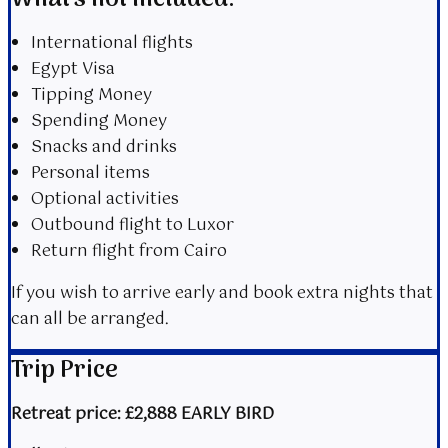
International flights
Egypt Visa
Tipping Money
Spending Money
Snacks and drinks
Personal items
Optional activities
Outbound flight to Luxor
Return flight from Cairo
If you wish to arrive early and book extra nights that
can all be arranged.
Trip Price
Retreat price: £2,888 EARLY BIRD