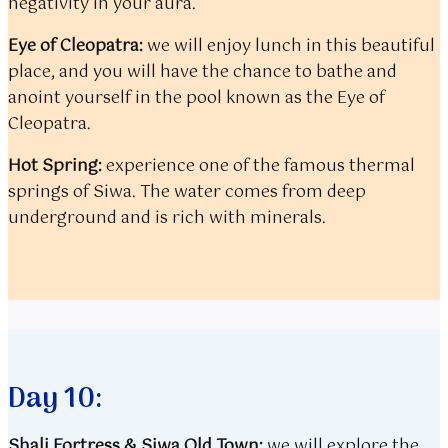
negativity in your aura.
Eye of Cleopatra:
we will enjoy lunch in this beautiful
place, and you will have the chance to bathe and
anoint yourself in the pool known as the Eye of
Cleopatra.
Hot Spring:
experience one of the famous thermal
springs of Siwa. The water comes from deep
underground and is rich with minerals.
Day 10:
Shali Fortress &
Siwa Old Town:
we will explore the