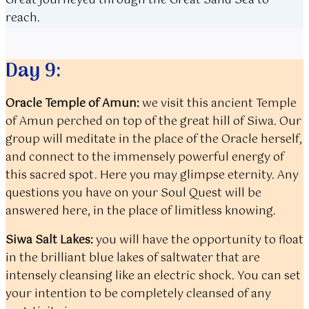
Great journeyed through the Great Sand Sea to
reach.
Day 9:
Oracle Temple of Amun:
we visit this ancient Temple
of Amun perched on top of the great hill of Siwa. Our
group will meditate in the place of the Oracle herself,
and connect to the immensely powerful energy of
this sacred spot. Here you may glimpse eternity. Any
questions you have on your Soul Quest will be
answered here, in the place of limitless knowing.
Siwa Salt Lakes:
you will have the opportunity to float
in the brilliant blue lakes of saltwater that are
intensely cleansing like an electric shock. You can set
your intention to be completely cleansed of any