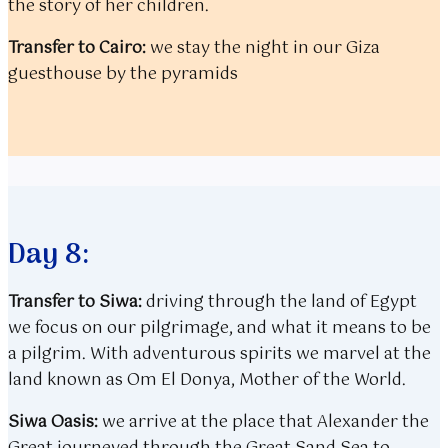
the story of her children.
Transfer to Cairo:
we stay the night in our Giza
guesthouse by the pyramids
Day 8:
Transfer to Siwa:
driving through the land of Egypt
we focus on our pilgrimage, and what it means to be
a pilgrim. With adventurous spirits we marvel at the
land known as Om El Donya, Mother of the World.
Siwa Oasis:
we arrive at the place that Alexander the