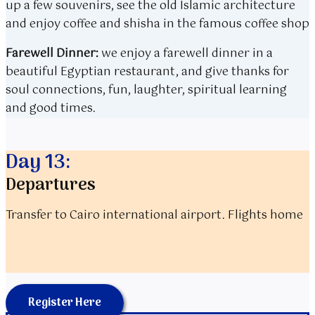
up a few souvenirs, see the old Islamic architecture
and enjoy coffee and shisha in the famous coffee shop
Farewell Dinner:
we enjoy a farewell dinner in a
beautiful Egyptian restaurant, and give thanks for
soul connections, fun, laughter, spiritual learning
and good times.
Day 13:
Departures
Transfer to Cairo international airport. Flights home
Register Here