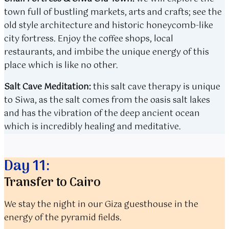
town full of bustling markets, arts and crafts; see the
old style architecture and historic honeycomb-like
city fortress. Enjoy the coffee shops, local
restaurants, and imbibe the unique energy of this
place which is like no other.
Salt Cave Meditation:
this salt cave therapy is unique
to Siwa, as the salt comes from the oasis salt lakes
and has the vibration of the deep ancient ocean
which is incredibly healing and meditative.
Day 11:
Transfer to Cairo
We stay the night in our Giza guesthouse in the
energy of the pyramid fields.