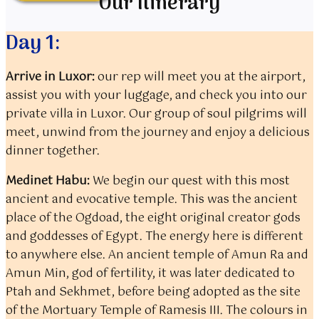
Our Itinerary
Day 1:
Arrive in Luxor:
our rep will meet you at the airport,
assist you with your luggage, and check you into our
private villa in Luxor. Our group of soul pilgrims will
meet, unwind from the journey and enjoy a delicious
dinner together.
Medinet Habu:
We begin our quest with this most
ancient and evocative temple. This was the ancient
place of the Ogdoad, the eight original creator gods
and goddesses of Egypt. The energy here is different
to anywhere else. An ancient temple of Amun Ra and
Amun Min, god of fertility, it was later dedicated to
Ptah and Sekhmet, before being adopted as the site
of the Mortuary Temple of Ramesis III. The colours in