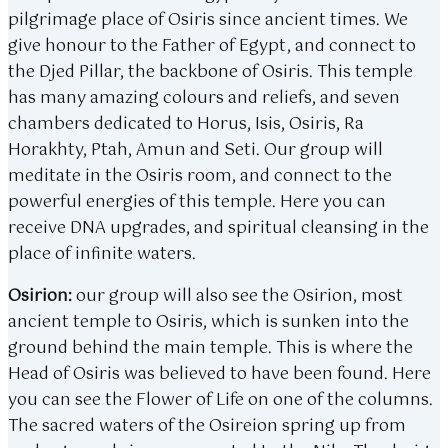
pilgrimage place of Osiris since ancient times. We
give honour to the Father of Egypt, and connect to
the Djed Pillar, the backbone of Osiris. This temple
has many amazing colours and reliefs, and seven
chambers dedicated to Horus, Isis, Osiris, Ra
Horakhty, Ptah, Amun and Seti. Our group will
meditate in the Osiris room, and connect to the
powerful energies of this temple. Here you can
receive DNA upgrades, and spiritual cleansing in the
place of infinite waters.
Osirion:
our group will also see the Osirion, most
ancient temple to Osiris, which is sunken into the
ground behind the main temple. This is where the
Head of Osiris was believed to have been found. Here
you can see the Flower of Life on one of the columns.
The sacred waters of the Osireion spring up from