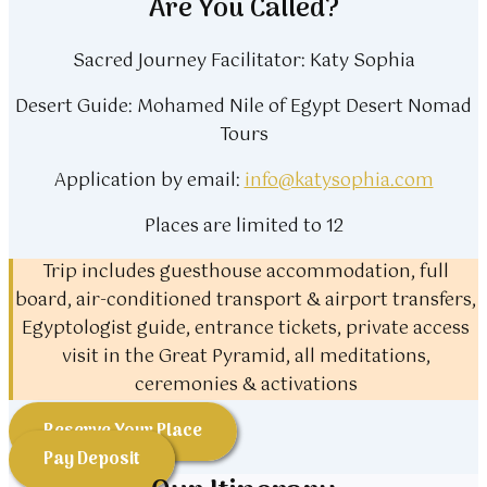
Are You Called?
Sacred Journey Facilitator: Katy Sophia
Desert Guide: Mohamed Nile of Egypt Desert Nomad
Tours
Application by email:
info@katysophia.com
Places are limited to 12
Trip includes guesthouse accommodation, full
board, air-conditioned transport & airport transfers,
Egyptologist guide, entrance tickets, private access
visit in the Great Pyramid, all meditations,
ceremonies & activations
Reserve Your Place
Pay Deposit