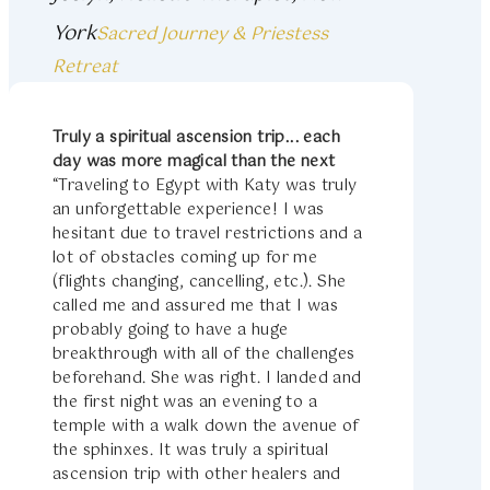
York
Sacred Journey & Priestess
Retreat
Truly a spiritual ascension trip... each
day was more magical than the next
“Traveling to Egypt with Katy was truly
an unforgettable experience! I was
hesitant due to travel restrictions and a
lot of obstacles coming up for me
(flights changing, cancelling, etc.). She
called me and assured me that I was
probably going to have a huge
breakthrough with all of the challenges
beforehand. She was right. I landed and
the first night was an evening to a
temple with a walk down the avenue of
the sphinxes. It was truly a spiritual
ascension trip with other healers and