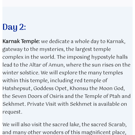
Day 2:
Karnak Temple:
we dedicate a whole day to Karnak,
gateway to the mysteries, the largest temple
complex in the world. The imposing hypostyle halls
lead to the Altar of Amun, where the sun rises on the
winter solstice. We will explore the many temples
within this temple, including red temple of
Hatshepsut, Goddess Opet, Khonsu the Moon God,
the Seven Doors of Osiris and the Temple of Ptah and
Sekhmet. Private Visit with Sekhmet is available on
request.
We will also visit the sacred lake, the sacred Scarab,
and many other wonders of this magnificent place,