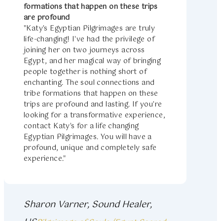
formations that happen on these trips
are profound
"Katy's Egyptian Pilgrimages are truly
life-changing! I've had the privilege of
joining her on two journeys across
Egypt, and her magical way of bringing
people together is nothing short of
enchanting. The soul connections and
tribe formations that happen on these
trips are profound and lasting. If you're
looking for a transformative experience,
contact Katy's for a life changing
Egyptian Pilgrimages. You will have a
profound, unique and completely safe
experience."
Sharon Varner, Sound Healer,