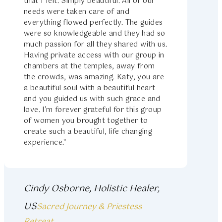
that I felt. Simply beautiful. All of our
needs were taken care of and
everything flowed perfectly. The guides
were so knowledgeable and they had so
much passion for all they shared with us.
Having private access with our group in
chambers at the temples, away from
the crowds, was amazing. Katy, you are
a beautiful soul with a beautiful heart
and you guided us with such grace and
love. I’m forever grateful for this group
of women you brought together to
create such a beautiful, life changing
experience."
Cindy Osborne, Holistic Healer,
US
Sacred Journey & Priestess
Retreat