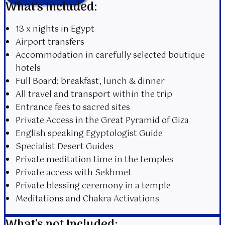
What's Included:
13 x nights in Egypt
Airport transfers
Accommodation in
carefully
selected boutique
hotels
Full Board: breakfast, lunch & dinner
All travel and transport within the trip
Entrance fees to sacred sites
Private Access in the Great Pyramid of Giza
English speaking Egyptologist Guide
Specialist Desert Guides
Private meditation time in the temples
Private access with Sekhmet
Private blessing ceremony in a temple
Meditations and Chakra Activations
What's not Included: