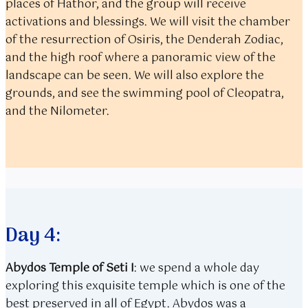
places of Hathor, and the group will receive
activations and blessings. We will visit the chamber
of the resurrection of Osiris, the Denderah Zodiac,
and the high roof where a panoramic view of the
landscape can be seen. We will also explore the
grounds, and see the swimming pool of Cleopatra,
and the Nilometer.
Day 4:
Abydos Temple of Seti I
:
we spend a whole day
exploring this exquisite temple which is one of the
best preserved in all of Egypt. Abydos was a