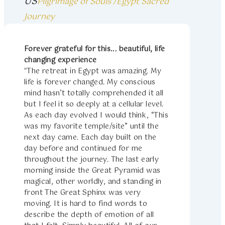
US
Pilgrimage of Souls /Egypt Sacred
Journey
Forever grateful for this... beautiful, life
changing experience
"The retreat in Egypt was amazing. My
life is forever changed. My conscious
mind hasn’t totally comprehended it all
but I feel it so deeply at a cellular level.
As each day evolved I would think, “This
was my favorite temple/site” until the
next day came. Each day built on the
day before and continued for me
throughout the journey. The last early
morning inside the Great Pyramid was
magical, other worldly, and standing in
front The Great Sphinx was very
moving. It is hard to find words to
describe the depth of emotion of all