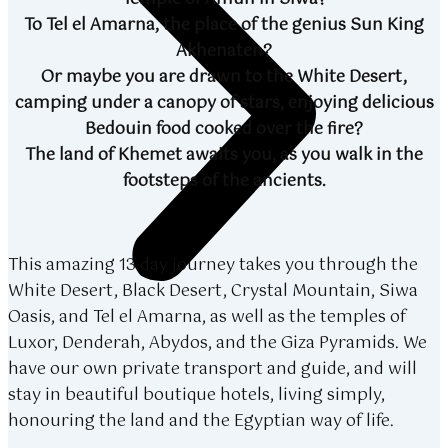
To Tel el Amarna, the place of the genius Sun King
Akhenaten?
Or maybe you are drawn to the White Desert,
camping under a canopy of stars, enjoying delicious
Bedouin food cooked over the fire?
The land of Khemet awaits you, as you walk in the
footsteps of the ancients.
This amazing 13 day journey takes you through the
White Desert, Black Desert, Crystal Mountain, Siwa
Oasis, and Tel el Amarna, as well as the temples of
Luxor, Denderah, Abydos, and the Giza Pyramids. We
have our own private transport and guide, and will
stay in beautiful boutique hotels, living simply,
honouring the land and the Egyptian way of life.