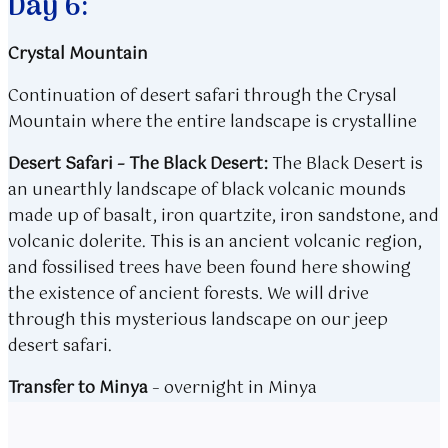
Day 6:
Crystal Mountain
Continuation of desert safari through the Crysal
Mountain where the entire landscape is crystalline
​Desert Safari – The Black Desert:
The Black Desert is
an unearthly landscape of black volcanic mounds
made up of basalt, iron quartzite, iron sandstone, and
volcanic dolerite. This is an ancient volcanic region,
and fossilised trees have been found here showing
the existence of ancient forests. We will drive
through this mysterious landscape on our jeep
desert safari.​
Transfer to Minya
​​ –
overnight in Minya