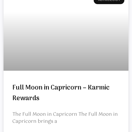
ASTROLOGY
Full Moon in Capricorn – Karmic
Rewards
The Full Moon in Capricorn The Full Moon in
Capricorn brings a