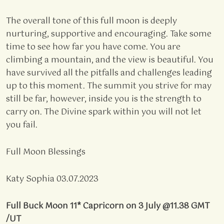
The overall tone of this full moon is deeply
nurturing, supportive and encouraging. Take some
time to see how far you have come. You are
climbing a mountain, and the view is beautiful. You
have survived all the pitfalls and challenges leading
up to this moment. The summit you strive for may
still be far, however, inside you is the strength to
carry on. The Divine spark within you will not let
you fail.
Full Moon Blessings
Katy Sophia 03.07.2023
Full Buck Moon 11* Capricorn on 3 July @11.38 GMT
/UT