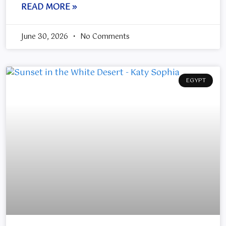
READ MORE »
June 30, 2026
No Comments
EGYPT