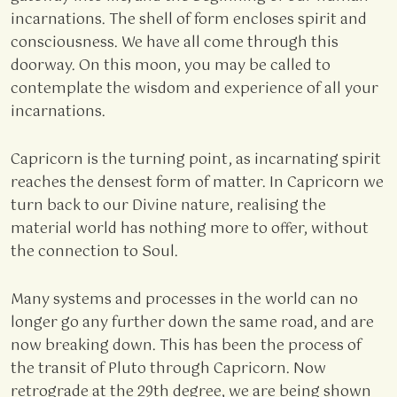
incarnations. The shell of form encloses spirit and
consciousness. We have all come through this
doorway. On this moon, you may be called to
contemplate the wisdom and experience of all your
incarnations.
Capricorn is the turning point, as incarnating spirit
reaches the densest form of matter. In Capricorn we
turn back to our Divine nature, realising the
material world has nothing more to offer, without
the connection to Soul.
Many systems and processes in the world can no
longer go any further down the same road, and are
now breaking down. This has been the process of
the transit of Pluto through Capricorn. Now
retrograde at the 29th degree, we are being shown