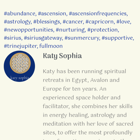
#abundance
,
#ascension
,
#ascensionfrequencies
,
#astrology
,
#blessings
,
#cancer
,
#capricorn
,
#love
,
#newopportunities
,
#nurturing
,
#protection
,
#sirius
,
#siriusgateway
,
#sunmercury
,
#supportive
,
#trinejupiter
,
fullmoon
Katy Sophia
Katy has been running spiritual
retreats in Egypt, Avalon and
Europe for ten years. An
experienced space holder and
facilitator, she combines her skills
in energy healing, astrology and
meditation with her love of sacred
sites, to offer the most profoundly