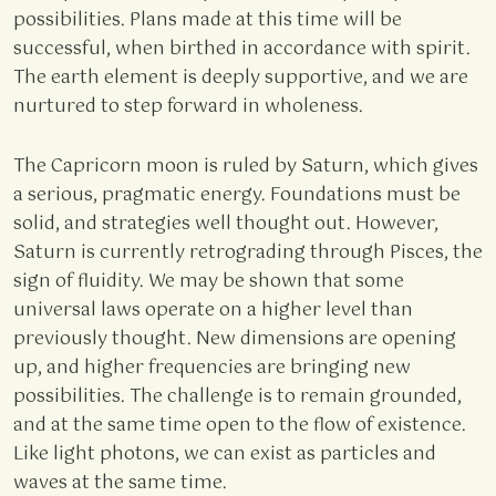
possibilities. Plans made at this time will be
successful, when birthed in accordance with spirit.
The earth element is deeply supportive, and we are
nurtured to step forward in wholeness.
The Capricorn moon is ruled by Saturn, which gives
a serious, pragmatic energy. Foundations must be
solid, and strategies well thought out. However,
Saturn is currently retrograding through Pisces, the
sign of fluidity. We may be shown that some
universal laws operate on a higher level than
previously thought. New dimensions are opening
up, and higher frequencies are bringing new
possibilities. The challenge is to remain grounded,
and at the same time open to the flow of existence.
Like light photons, we can exist as particles and
waves at the same time.