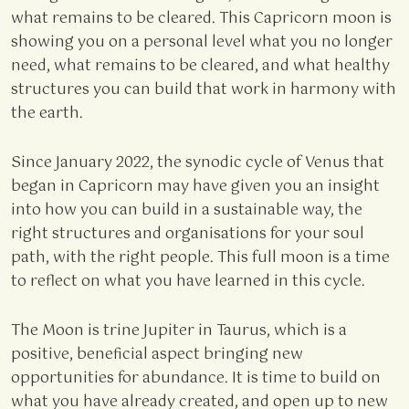
what remains to be cleared. This Capricorn moon is
showing you on a personal level what you no longer
need, what remains to be cleared, and what healthy
structures you can build that work in harmony with
the earth.
Since January 2022, the synodic cycle of Venus that
began in Capricorn may have given you an insight
into how you can build in a sustainable way, the
right structures and organisations for your soul
path, with the right people. This full moon is a time
to reflect on what you have learned in this cycle.
The Moon is trine Jupiter in Taurus, which is a
positive, beneficial aspect bringing new
opportunities for abundance. It is time to build on
what you have already created, and open up to new