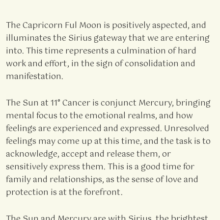
The Capricorn Ful Moon is positively aspected, and
illuminates the Sirius gateway that we are entering
into. This time represents a culmination of hard
work and effort, in the sign of consolidation and
manifestation.
The Sun at 11° Cancer is conjunct Mercury, bringing
mental focus to the emotional realms, and how
feelings are experienced and expressed. Unresolved
feelings may come up at this time, and the task is to
acknowledge, accept and release them, or
sensitively express them. This is a good time for
family and relationships, as the sense of love and
protection is at the forefront.
The Sun and Mercury are with Sirius, the brightest