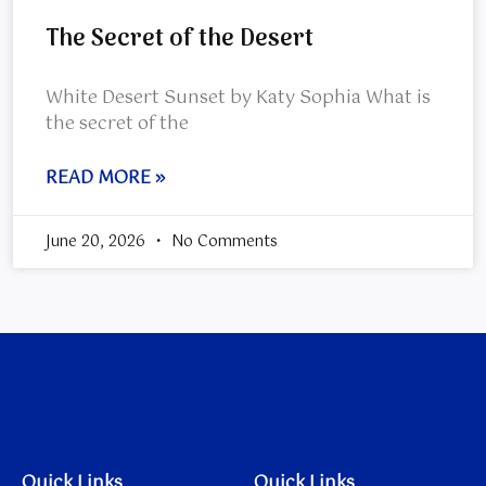
The Secret of the Desert
White Desert Sunset by Katy Sophia What is
the secret of the
READ MORE »
June 20, 2026
No Comments
Quick Links
Quick Links