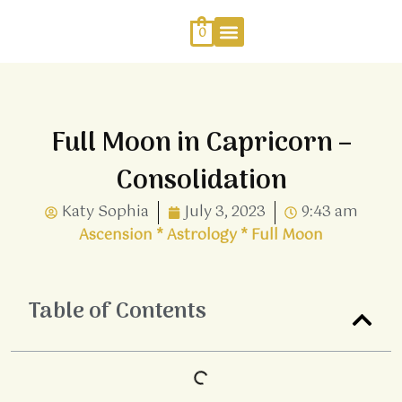
Skip
to
0
content
Work With Me
Energy Healing
Sophia Jewellery
Full Moon in Capricorn –
Consolidation
Katy Sophia
July 3, 2023
9:43 am
Ascension
*
Astrology
*
Full Moon
Table of Contents