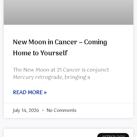
New Moon in Cancer – Coming
Home to Yourself
The New Moon at 21 Cancer is conjunct
Mercury retrograde, bringing a
READ MORE »
July 14, 2026
No Comments