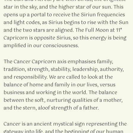
star in the sky, and the higher star of our sun. This
opens up a portal to receive the Siriun frequencies
and light codes, as Sirius begins to rise with the Sun
and the two stars are aligned. The Full Moon at 11°
Capricorn is opposite Sirius, so this energy is being
amplified in our consciousness.
The Cancer Capricorn axis emphasises family,
tradition, strength, stability, leadership, authority,
and responsibility. We are called to look at the
balance of home and family in our lives, versus
business and working in the world. The balance
between the soft, nurturing qualities of a mother,
and the stern, aloof strength of a father.
Cancer is an ancient mystical sign representing the
gateway into life, and the beginning of our human