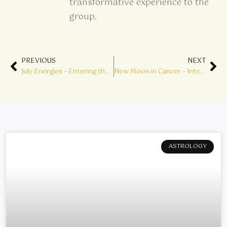
transformative experience to the
group.
Prev
Ne
PREVIOUS
NEXT
July Energies – Entering the Lions Gate
New Moon in Cancer – Integrating the Shadow
ASTROLOGY