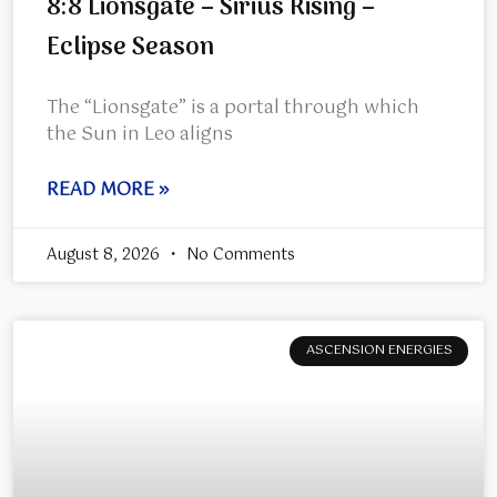
8:8 Lionsgate – Sirius Rising –
Eclipse Season
The “Lionsgate” is a portal through which
the Sun in Leo aligns
READ MORE »
August 8, 2026
No Comments
ASCENSION ENERGIES