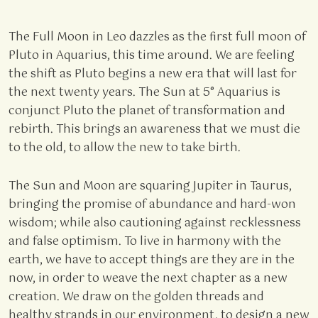
The Full Moon in Leo dazzles as the first full moon of
Pluto in Aquarius, this time around. We are feeling
the shift as Pluto begins a new era that will last for
the next twenty years. The Sun at 5° Aquarius is
conjunct Pluto the planet of transformation and
rebirth. This brings an awareness that we must die
to the old, to allow the new to take birth.
The Sun and Moon are squaring Jupiter in Taurus,
bringing the promise of abundance and hard-won
wisdom; while also cautioning against recklessness
and false optimism. To live in harmony with the
earth, we have to accept things are they are in the
now, in order to weave the next chapter as a new
creation. We draw on the golden threads and
healthy strands in our environment, to design a new