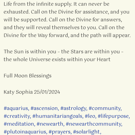
Life from the infinite supply. It can never be
exhausted. Call on the Divine for assistance, and you
will be supported. Call on the Divine for answers,
and they will reveal themselves to you. Call on the
Divine for the Way forward, and the path will appear.
The Sun is within you – the Stars are within you –
the whole Universe exists within your Heart
Full Moon Blessings
Katy Sophia 25/01/2024
#aquarius
,
#ascension
,
#astrology
,
#community
,
#creativity
,
#humanitariangoals
,
#leo
,
#lifepurpose
,
#meditation
,
#newearth
,
#newearthcommunity
,
#plutoinaquarius
,
#prayers
,
#solarlight
,