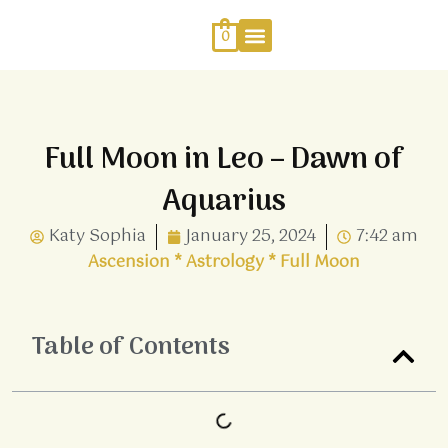
Skip
to
0
content
Work With Me
Energy Healing
Sophia Jewellery
Full Moon in Leo – Dawn of
Aquarius
Katy Sophia
January 25, 2024
7:42 am
Ascension
*
Astrology
*
Full Moon
Table of Contents