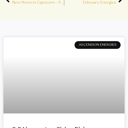
Prev
Ne
New Moon in Capricorn – Point of Power
February Energies
ASCENSION ENERGIES