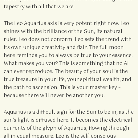
tapestry with all that we are.
The Leo Aquarius axis is very potent right now. Leo
shines with the brilliance of the Sun, its natural
ruler. Leo does not conform; Leo sets the trend with
its own unique creativity and flair. The full moon
here reminds you to always be true to your essence.
What makes you you? This is something that no AI
can ever reproduce. The beauty of your soul is the
true treasure in your life, your spiritual wealth, and
the path to ascension. This is your master key –
because there will never be another you.
Aquarius is a difficult sign for the Sun to be in, as the
sun’s light is diffused here. It becomes the electrical
currents of the glyph of Aquarius, flowing through
all in equal measure. Leo is the self-conscious