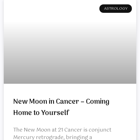
ASTROLOGY
New Moon in Cancer – Coming
Home to Yourself
The New Moon at 21 Cancer is conjunct
Mercury retrograde, bringing a