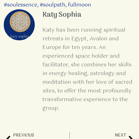
#soulessence
,
#soulpath
,
fullmoon
Katy Sophia
Katy has been running spiritual
retreats in Egypt, Avalon and
Europe for ten years. An
experienced space holder and
facilitator, she combines her skills
in energy healing, astrology and
meditation with her love of sacred
sites, to offer the most profoundly
transformative experience to the
group.
PREVIOUS
NEXT