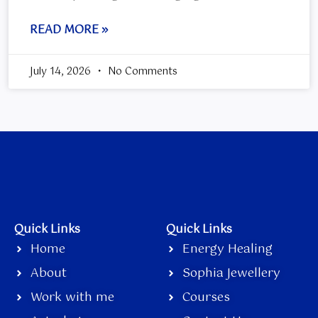
READ MORE »
July 14, 2026
No Comments
Quick Links
Quick Links
Home
Energy Healing
About
Sophia Jewellery
Work with me
Courses