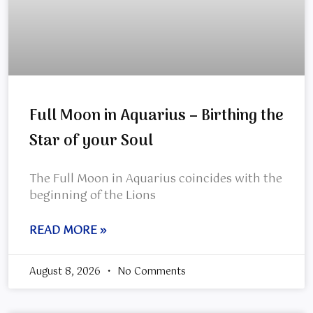
Full Moon in Aquarius – Birthing the
Star of your Soul
The Full Moon in Aquarius coincides with the
beginning of the Lions
READ MORE »
August 8, 2026
No Comments