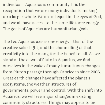
individual – Aquarius is community. It is the
recognition that we are many individuals, making
up a larger whole. We are all equal in the eyes of God,
and we all have access to the same life force energy.
The goals of Aquarius are humanitarian goals.
The Leo Aquarius axis is one energy – that of the
creative solar light, and the channelling of that
creativity into the many, for the benefit of all. As we
stand at the dawn of Pluto in Aquarius, we find
ourselves in the wake of many tumultuous changes
from Pluto’s passage through Capricorn since 2008.
Great earth changes have affected the planet’s
ecosystems, the weather, structures of
governments, power and control. With the shift into
Aquarius, we will see major changes in existing
community structures. Things may appear to be