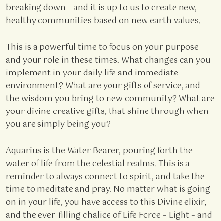
breaking down – and it is up to us to create new,
healthy communities based on new earth values.
This is a powerful time to focus on your purpose
and your role in these times. What changes can you
implement in your daily life and immediate
environment? What are your gifts of service, and
the wisdom you bring to new community? What are
your divine creative gifts, that shine through when
you are simply being you?
Aquarius is the Water Bearer, pouring forth the
water of life from the celestial realms. This is a
reminder to always connect to spirit, and take the
time to meditate and pray. No matter what is going
on in your life, you have access to this Divine elixir,
and the ever-filling chalice of Life Force – Light – and