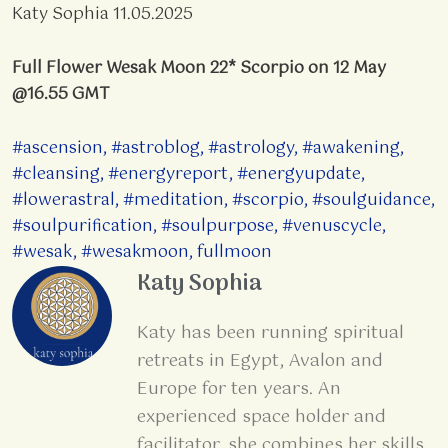
Katy Sophia 11.05.2025
Full Flower Wesak Moon 22* Scorpio on 12 May
@16.55 GMT
#ascension
,
#astroblog
,
#astrology
,
#awakening
,
#cleansing
,
#energyreport
,
#energyupdate
,
#lowerastral
,
#meditation
,
#scorpio
,
#soulguidance
,
#soulpurification
,
#soulpurpose
,
#venuscycle
,
#wesak
,
#wesakmoon
,
fullmoon
Katy Sophia
Katy has been running spiritual
retreats in Egypt, Avalon and
Europe for ten years. An
experienced space holder and
facilitator, she combines her skills