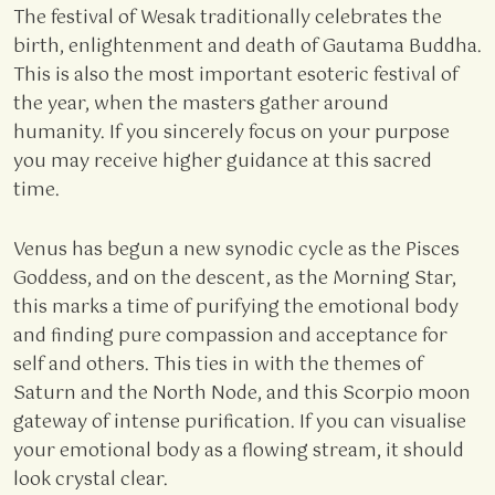
The festival of Wesak traditionally celebrates the
birth, enlightenment and death of Gautama Buddha.
This is also the most important esoteric festival of
the year, when the masters gather around
humanity. If you sincerely focus on your purpose
you may receive higher guidance at this sacred
time.
Venus has begun a new synodic cycle as the Pisces
Goddess, and on the descent, as the Morning Star,
this marks a time of purifying the emotional body
and finding pure compassion and acceptance for
self and others. This ties in with the themes of
Saturn and the North Node, and this Scorpio moon
gateway of intense purification. If you can visualise
your emotional body as a flowing stream, it should
look crystal clear.