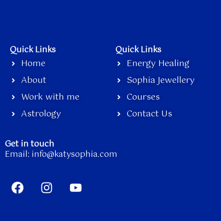
Quick Links
Quick Links
Home
Energy Healing
About
Sophia Jewellery
Work with me
Courses
Astrology
Contact Us
Get in touch
Email:
info@katysophia.com
F
I
Y
a
n
o
c
s
u
e
t
t