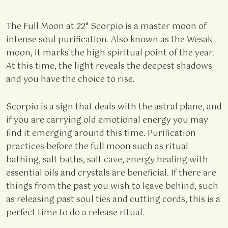
The Full Moon at 22° Scorpio is a master moon of
intense soul purification. Also known as the Wesak
moon, it marks the high spiritual point of the year.
At this time, the light reveals the deepest shadows
and you have the choice to rise.
Scorpio is a sign that deals with the astral plane, and
if you are carrying old emotional energy you may
find it emerging around this time. Purification
practices before the full moon such as ritual
bathing, salt baths, salt cave, energy healing with
essential oils and crystals are beneficial. If there are
things from the past you wish to leave behind, such
as releasing past soul ties and cutting cords, this is a
perfect time to do a release ritual.