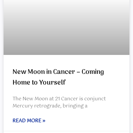
New Moon in Cancer – Coming
Home to Yourself
The New Moon at 21 Cancer is conjunct
Mercury retrograde, bringing a
READ MORE »