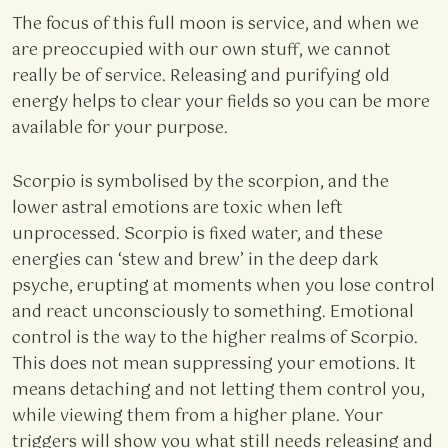
The focus of this full moon is service, and when we
are preoccupied with our own stuff, we cannot
really be of service. Releasing and purifying old
energy helps to clear your fields so you can be more
available for your purpose.
Scorpio is symbolised by the scorpion, and the
lower astral emotions are toxic when left
unprocessed. Scorpio is fixed water, and these
energies can ‘stew and brew’ in the deep dark
psyche, erupting at moments when you lose control
and react unconsciously to something. Emotional
control is the way to the higher realms of Scorpio.
This does not mean suppressing your emotions. It
means detaching and not letting them control you,
while viewing them from a higher plane. Your
triggers will show you what still needs releasing and