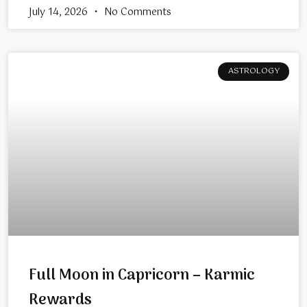
July 14, 2026
No Comments
ASTROLOGY
Full Moon in Capricorn – Karmic
Rewards