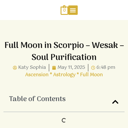
Skip
to
0
content
Work With Me
Energy Healing
Sophia Jewellery
Full Moon in Scorpio – Wesak –
Soul Purification
Katy Sophia
May 11, 2025
6:48 pm
Ascension
*
Astrology
*
Full Moon
Table of Contents