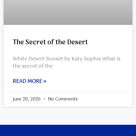
The Secret of the Desert
White Desert Sunset by Katy Sophia What is
the secret of the
READ MORE »
June 20, 2026
No Comments