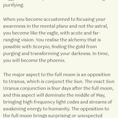
purifying.
When you become accustomed to focusing your
awareness in the mental plane and not the astral,
you become like the eagle, with acute and far-
ranging vision. You realise the alchemy that is
possible with Scorpio, finding the gold from
purging and transforming your darkness. In time,
you will become the phoenix.
The major aspect to the full moon is an opposition
to Uranus, which is conjunct the Sun. The exact Sun
Uranus conjunction is four days after the full moon,
and this aspect will dominate the middle of May,
bringing high frequency light codes and streams of
awakening energy to humanity. The opposition to
the full moon brings surprising or unexpected