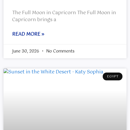
The Full Moon in Capricorn The Full Moon in
Capricorn brings a
READ MORE »
June 30, 2026
No Comments
EGYPT