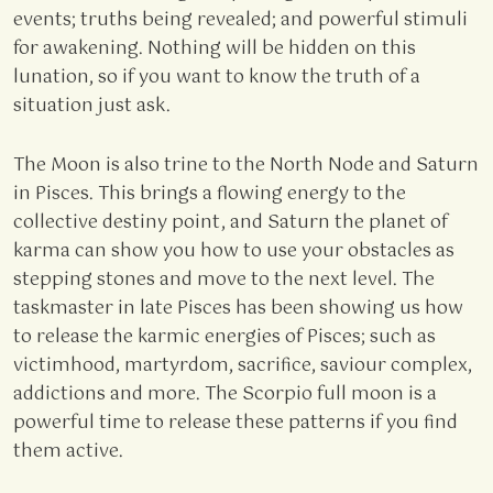
events; truths being revealed; and powerful stimuli
for awakening. Nothing will be hidden on this
lunation, so if you want to know the truth of a
situation just ask.
The Moon is also trine to the North Node and Saturn
in Pisces. This brings a flowing energy to the
collective destiny point, and Saturn the planet of
karma can show you how to use your obstacles as
stepping stones and move to the next level. The
taskmaster in late Pisces has been showing us how
to release the karmic energies of Pisces; such as
victimhood, martyrdom, sacrifice, saviour complex,
addictions and more. The Scorpio full moon is a
powerful time to release these patterns if you find
them active.