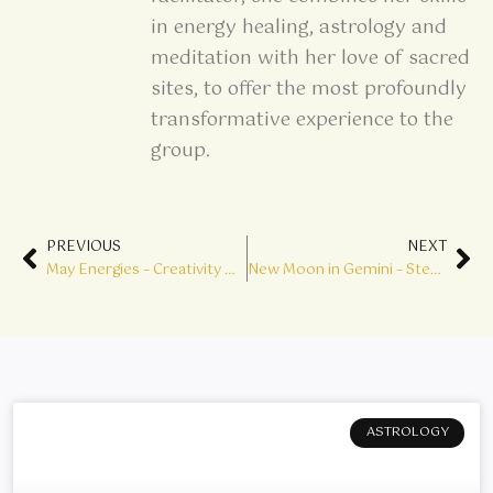
in energy healing, astrology and
meditation with her love of sacred
sites, to offer the most profoundly
transformative experience to the
group.
Prev
Ne
PREVIOUS
NEXT
May Energies – Creativity & Enlightenment
New Moon in Gemini – Step into Genius
ASTROLOGY