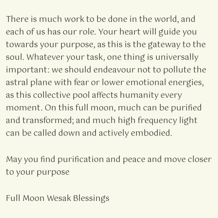
There is much work to be done in the world, and
each of us has our role. Your heart will guide you
towards your purpose, as this is the gateway to the
soul. Whatever your task, one thing is universally
important: we should endeavour not to pollute the
astral plane with fear or lower emotional energies,
as this collective pool affects humanity every
moment. On this full moon, much can be purified
and transformed; and much high frequency light
can be called down and actively embodied.
May you find purification and peace and move closer
to your purpose
Full Moon Wesak Blessings