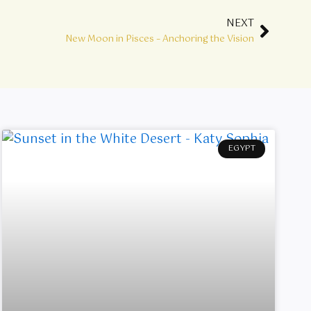
NEXT
Next
New Moon in Pisces – Anchoring the Vision
EGYPT