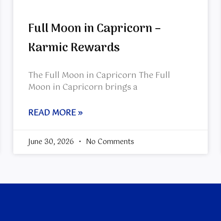
Full Moon in Capricorn –
Karmic Rewards
The Full Moon in Capricorn The Full
Moon in Capricorn brings a
READ MORE »
June 30, 2026
No Comments