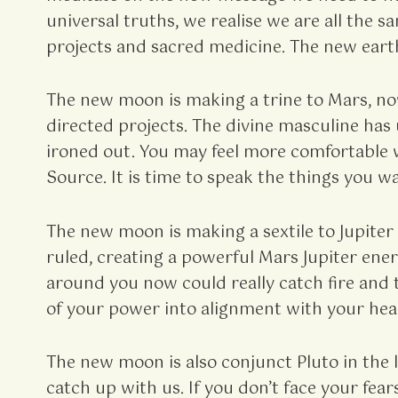
universal truths, we realise we are all the
projects and sacred medicine. The new earth
The new moon is making a trine to Mars, now
directed projects. The divine masculine ha
ironed out. You may feel more comfortable 
Source. It is time to speak the things you wan
The new moon is making a sextile to Jupiter i
ruled, creating a powerful Mars Jupiter ene
around you now could really catch fire and 
of your power into alignment with your hea
The new moon is also conjunct Pluto in the
catch up with us. If you don’t face your fea