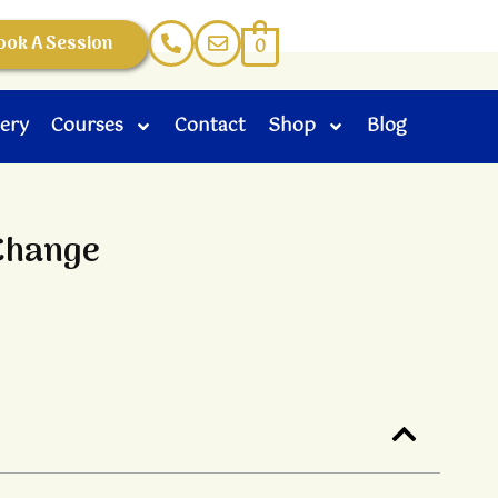
ook A Session
0
lery
Courses
Contact
Shop
Blog
 Change