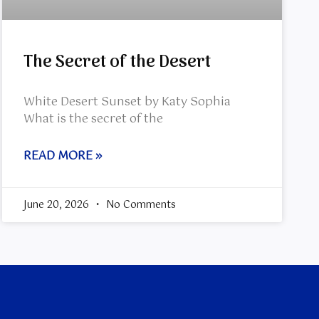
The Secret of the Desert
White Desert Sunset by Katy Sophia
What is the secret of the
READ MORE »
June 20, 2026
No Comments