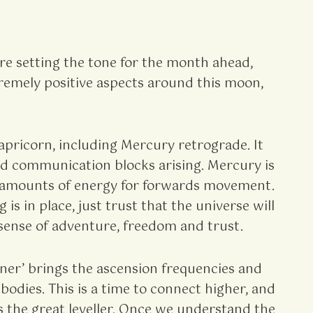
re setting the tone for the month ahead,
tremely positive aspects around this moon,
apricorn, including Mercury retrograde. It
 and communication blocks arising. Mercury is
st amounts of energy for forwards movement.
s in place, just trust that the universe will
a sense of adventure, freedom and trust.
ener’ brings the ascension frequencies and
bodies. This is a time to connect higher, and
 the great leveller. Once we understand the