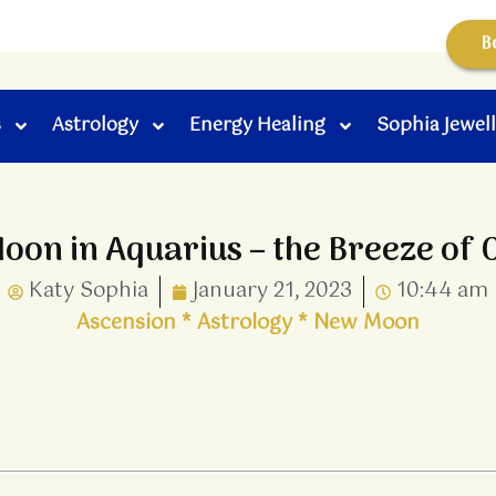
B
s
Astrology
Energy Healing
Sophia Jewel
on in Aquarius – the Breeze of
Katy Sophia
January 21, 2023
10:44 am
Ascension
*
Astrology
*
New Moon