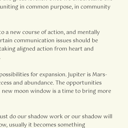
are uniting in common purpose, in community
to a new course of action, and mentally
ertain communication issues should be
taking aligned action from heart and
.
ssibilities for expansion. Jupiter is Mars-
success and abundance. The opportunities
his new moon window is a time to bring more
 must do our shadow work or our shadow will
adow, usually it becomes something