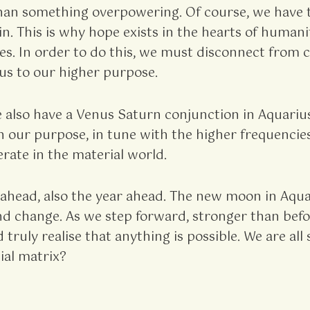
an something overpowering. Of course, we have the
. This is why hope exists in the hearts of humanit
s. In order to do this, we must disconnect from co
 us to our higher purpose.
e also have a Venus Saturn conjunction in Aquariu
 our purpose, in tune with the higher frequencies,
rate in the material world.
ahead, also the year ahead. The new moon in Aquar
nd change. As we step forward, stronger than befor
d truly realise that anything is possible. We are a
ial matrix?