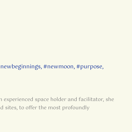
newbeginnings
,
#newmoon
,
#purpose
,
n experienced space holder and facilitator, she
d sites, to offer the most profoundly