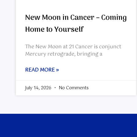
New Moon in Cancer – Coming
Home to Yourself
The New Moon at 21 Cancer is conjunct
Mercury retrograde, bringing a
READ MORE »
July 14, 2026
No Comments