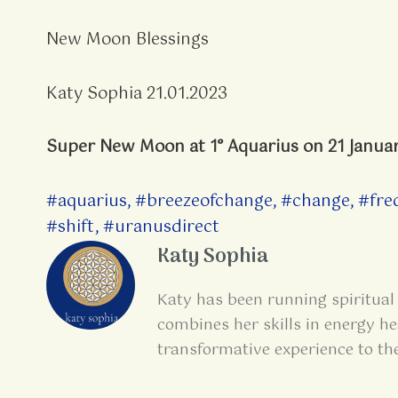
New Moon Blessings
Katy Sophia 21.01.2023
Super New Moon at 1° Aquarius on 21 Janua
#aquarius
,
#breezeofchange
,
#change
,
#fre
#shift
,
#uranusdirect
Katy Sophia
Katy has been running spiritual 
combines her skills in energy he
transformative experience to th