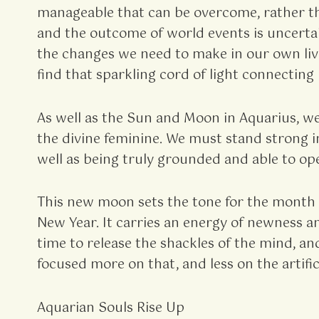
manageable that can be overcome, rather th
and the outcome of world events is uncertain
the changes we need to make in our own live
find that sparkling cord of light connecting
As well as the Sun and Moon in Aquarius, w
the divine feminine. We must stand strong in
well as being truly grounded and able to ope
This new moon sets the tone for the month 
New Year. It carries an energy of newness a
time to release the shackles of the mind, an
focused more on that, and less on the artific
Aquarian Souls Rise Up