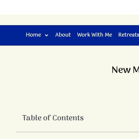
Skip
to
content
Home
About
Work With Me
Retreat
New Mo
Table of Contents