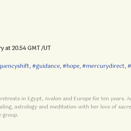
ry at 20.54 GMT /UT
quencyshift
,
#guidance
,
#hope
,
#mercurydirect
,
#
retreats in Egypt, Avalon and Europe for ten years. A
aling, astrology and meditation with her love of sacre
e group.