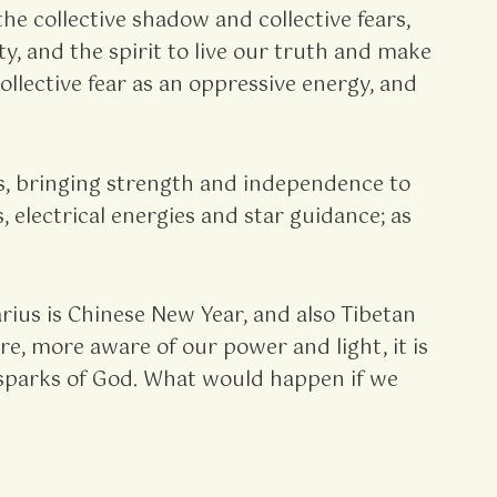
 collective shadow and collective fears,
y, and the spirit to live our truth and make
llective fear as an oppressive energy, and
s, bringing strength and independence to
 electrical energies and star guidance; as
ius is Chinese New Year, and also Tibetan
e, more aware of our power and light, it is
ll sparks of God. What would happen if we