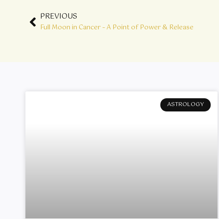
Prev
PREVIOUS
Full Moon in Cancer – A Point of Power & Release
ASTROLOGY