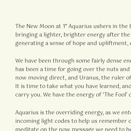
The New Moon at 1° Aquarius ushers in the 
bringing a lighter, brighter energy after t
generating a sense of hope and upliftment, 
We have been through some fairly dense ener
has been a time for going over the nuts and 
now moving direct, and Uranus, the ruler of
It is time to take what you have learned, an
carry you. We have the energy of ‘The Fool’ c
Aquarius is the overriding energy, as we en
incoming light codes to help us remember our
meditate on the now message we need to hea