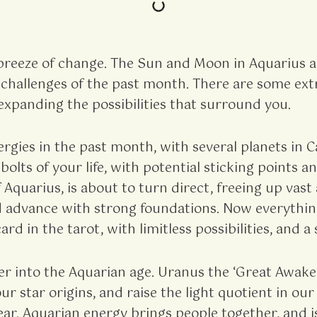
breeze of change. The Sun and Moon in Aquarius a
he challenges of the past month. There are some ex
expanding the possibilities that surround you.
gies in the past month, with several planets in C
bolts of your life, with potential sticking points
 Aquarius, is about to turn direct, freeing up va
d advance with strong foundations. Now everything i
ard in the tarot, with limitless possibilities, and 
ter into the Aquarian age. Uranus the ‘Great Awak
 star origins, and raise the light quotient in our 
r. Aquarian energy brings people together, and is