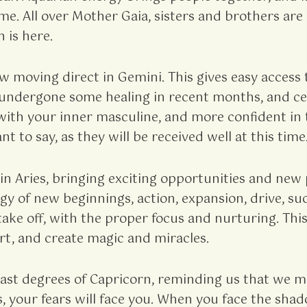
 same. All over Mother Gaia, sisters and brothers 
 is here.
 moving direct in Gemini. This gives easy access 
s undergone some healing in recent months, and c
with your inner masculine, and more confident in 
t to say, as they will be received well at this time
n Aries, bringing exciting opportunities and new po
rgy of new beginnings, action, expansion, drive, 
take off, with the proper focus and nurturing. T
rt, and create magic and miracles.
 last degrees of Capricorn, reminding us that we
rs, your fears will face you. When you face the sh