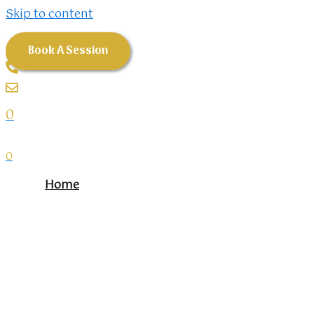
Skip to content
Book A Session
0
0
Home