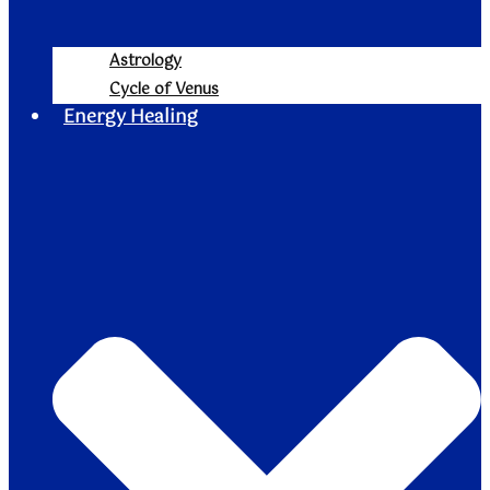
Astrology
Cycle of Venus
Energy Healing