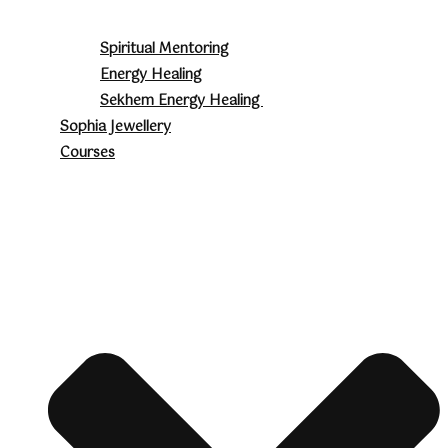
Spiritual Mentoring
Energy Healing
Sekhem Energy Healing
Sophia Jewellery
Courses