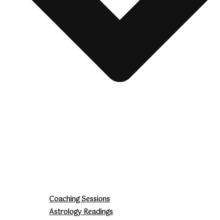
Coaching Sessions
Astrology Readings