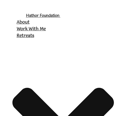
Hathor Foundation
About
Work With Me
Retreats