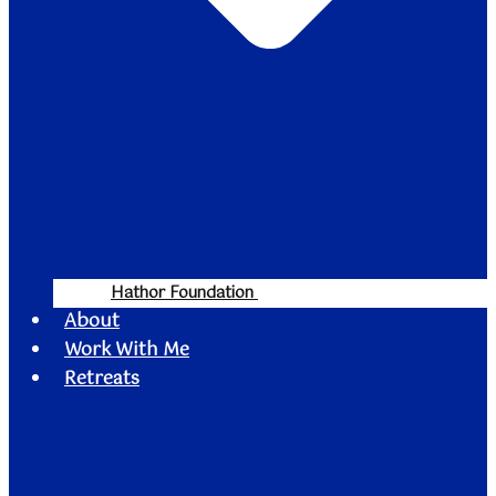
Hathor Foundation
About
Work With Me
Retreats