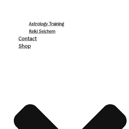
Astrology Training
Reiki Seichem
Contact
Shop