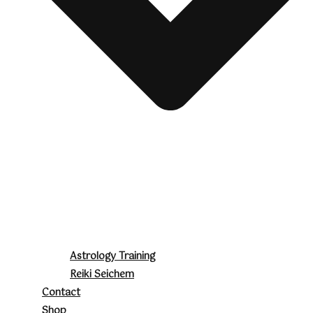
Astrology Training
Reiki Seichem
Contact
Shop