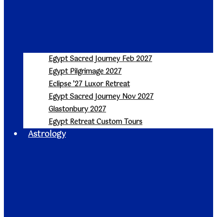
Egypt Sacred Journey Feb 2027
Egypt Pilgrimage 2027
Eclipse ’27 Luxor Retreat
Egypt Sacred Journey Nov 2027
Glastonbury 2027
Egypt Retreat Custom Tours
Astrology