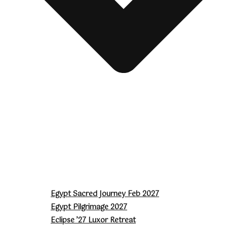
Egypt Sacred Journey Feb 2027
Egypt Pilgrimage 2027
Eclipse ’27 Luxor Retreat