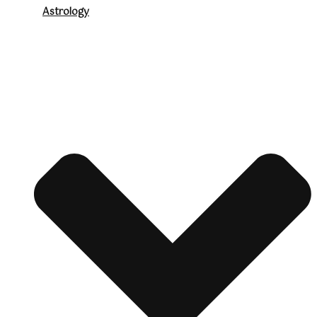
Astrology