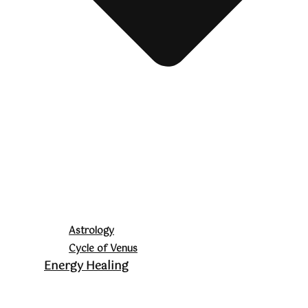
Astrology
Cycle of Venus
Energy Healing