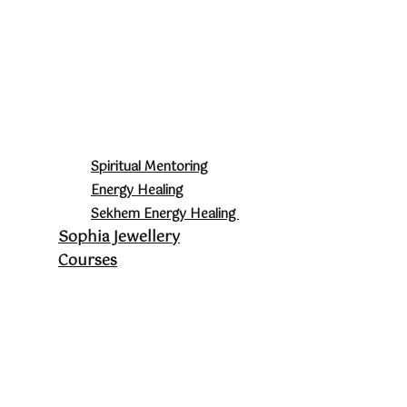
Spiritual Mentoring
Energy Healing
Sekhem Energy Healing
Sophia Jewellery
Courses