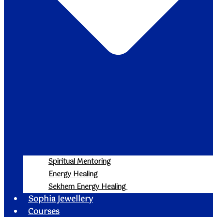
Spiritual Mentoring
Energy Healing
Sekhem Energy Healing
Sophia Jewellery
Courses