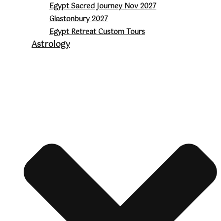
Egypt Sacred Journey Nov 2027
Glastonbury 2027
Egypt Retreat Custom Tours
Astrology