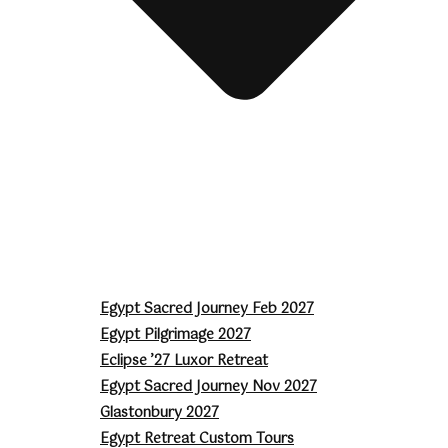
Egypt Sacred Journey Feb 2027
Egypt Pilgrimage 2027
Eclipse ’27 Luxor Retreat
Egypt Sacred Journey Nov 2027
Glastonbury 2027
Egypt Retreat Custom Tours