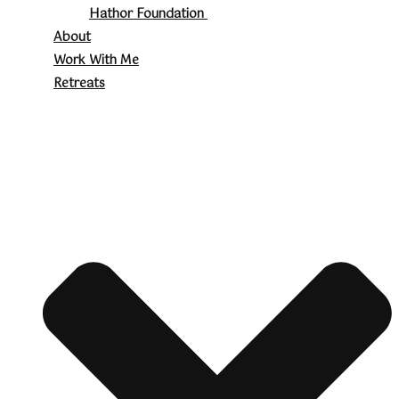
Hathor Foundation
About
Work With Me
Retreats