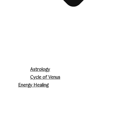
Astrology
Cycle of Venus
Energy Healing