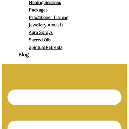
Healing Sessions
Packages
Practitioner Training
Jewellery Amulets
Aura Sprays
Sacred Oils
Spiritual Retreats
Blog