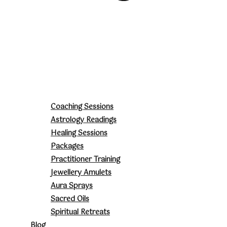
Coaching Sessions
Astrology Readings
Healing Sessions
Packages
Practitioner Training
Jewellery Amulets
Aura Sprays
Sacred Oils
Spiritual Retreats
Blog