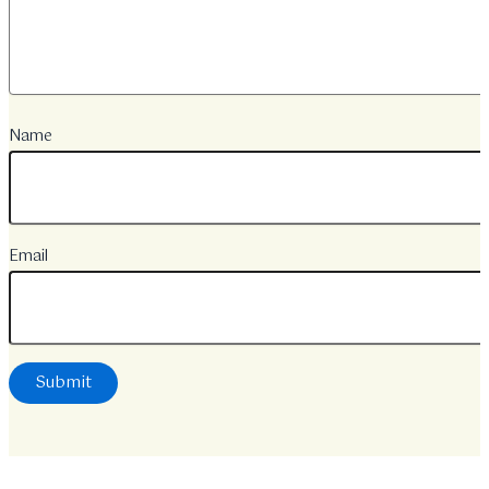
Name
Email