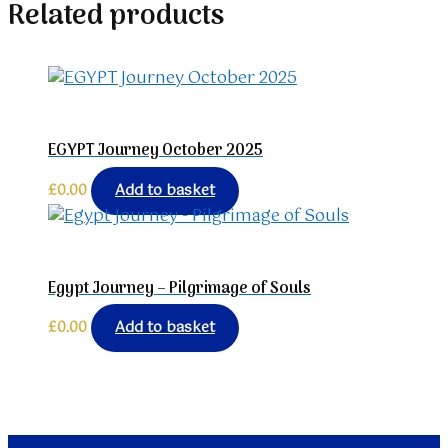
Related products
EGYPT Journey October 2025
£
0.00
Add to basket
Egypt Journey – Pilgrimage of Souls
£
0.00
Add to basket