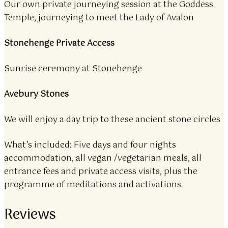
Our own private journeying session at the Goddess
Temple, journeying to meet the Lady of Avalon
Stonehenge Private Access
Sunrise ceremony at Stonehenge
Avebury Stones
We will enjoy a day trip to these ancient stone circles
What’s included: Five days and four nights
accommodation, all vegan /vegetarian meals, all
entrance fees and private access visits, plus the
programme of meditations and activations.
Reviews