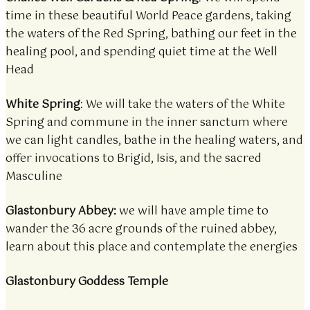
time in these beautiful World Peace gardens, taking
the waters of the Red Spring, bathing our feet in the
healing pool, and spending quiet time at the Well
Head
White Spring
: We will take the waters of the White
Spring and commune in the inner sanctum where
we can light candles, bathe in the healing waters, and
offer invocations to Brigid, Isis, and the sacred
Masculine
Glastonbury Abbey:
we will have ample time to
wander the 36 acre grounds of the ruined abbey,
learn about this place and contemplate the energies
Glastonbury Goddess Temple