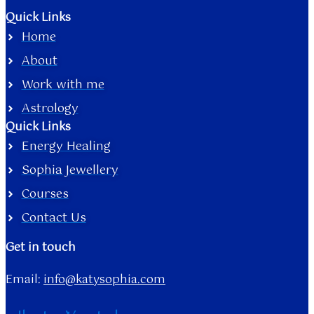
Quick Links
Home
About
Work with me
Astrology
Quick Links
Energy Healing
Sophia Jewellery
Courses
Contact Us
Get in touch
Email:
info@katysophia.com