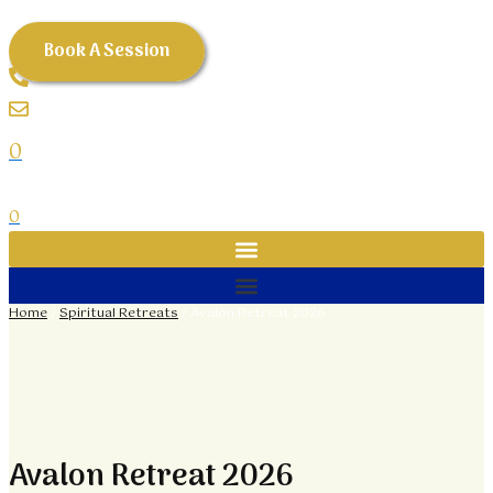
Avalon
Skip
Retreat
to
Book A Session
2026
content
quantity
0
0
Home
/
Spiritual Retreats
/ Avalon Retreat 2026
Avalon Retreat 2026