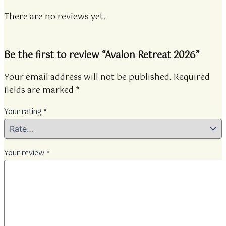
There are no reviews yet.
Be the first to review “Avalon Retreat 2026”
Your email address will not be published.
Required
fields are marked
*
Your rating
*
Your review
*