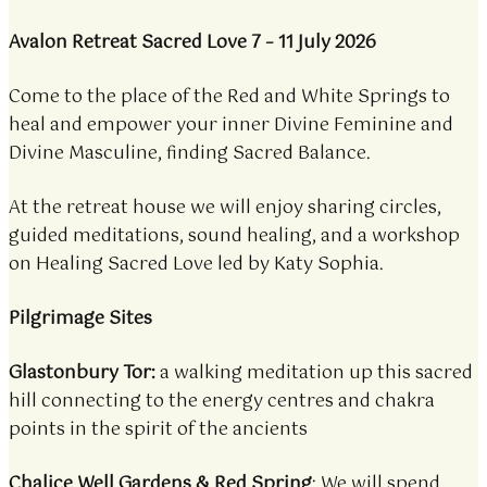
Avalon Retreat Sacred Love 7 – 11 July 2026
Come to the place of the Red and White Springs to
heal and empower your inner Divine Feminine and
Divine Masculine, finding Sacred Balance.
At the retreat house we will enjoy sharing circles,
guided meditations, sound healing, and a workshop
on Healing Sacred Love led by Katy Sophia.
Pilgrimage Sites
Glastonbury Tor:
a walking meditation up this sacred
hill connecting to the energy centres and chakra
points in the spirit of the ancients
Chalice Well Gardens & Red Spring
: We will spend