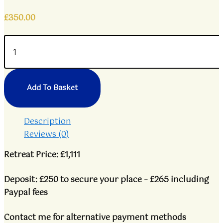
£
350.00
Add To Basket
Description
Reviews (0)
Retreat Price: £1,111
Deposit: £250 to secure your place – £265 including
Paypal fees
Contact me for alternative payment methods