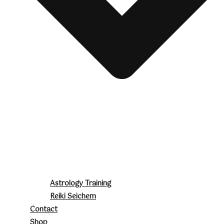
Astrology Training
Reiki Seichem
Contact
Shop