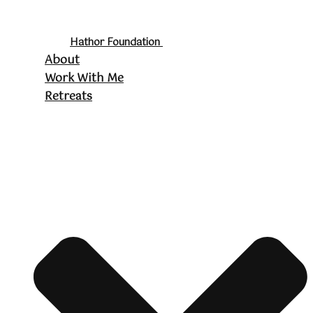
Hathor Foundation
About
Work With Me
Retreats