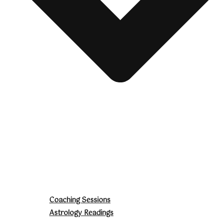
Coaching Sessions
Astrology Readings