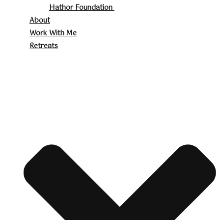
Hathor Foundation
About
Work With Me
Retreats