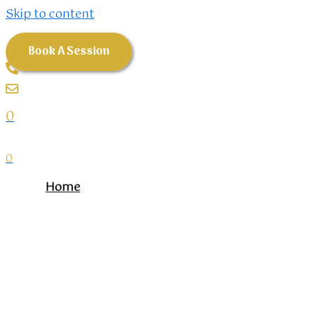
Skip to content
Book A Session
0
0
Home