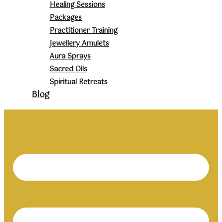
Healing Sessions
Packages
Practitioner Training
Jewellery Amulets
Aura Sprays
Sacred Oils
Spiritual Retreats
Blog