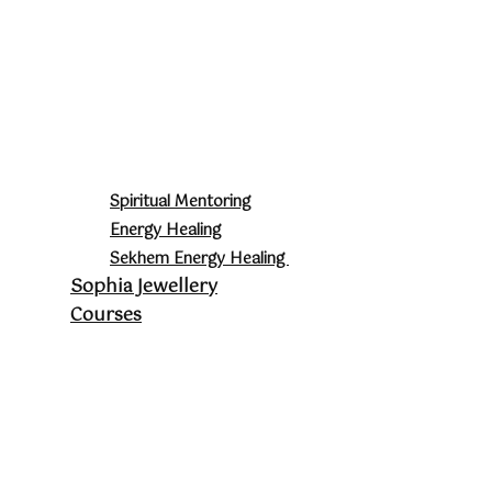
Spiritual Mentoring
Energy Healing
Sekhem Energy Healing
Sophia Jewellery
Courses