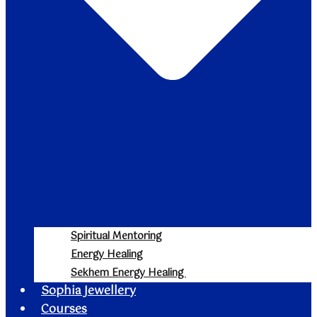
Spiritual Mentoring
Energy Healing
Sekhem Energy Healing
Sophia Jewellery
Courses