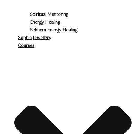
Spiritual Mentoring
Energy Healing
Sekhem Energy Healing
Sophia Jewellery
Courses