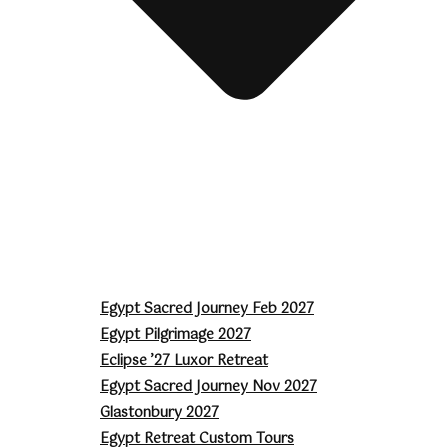
Egypt Sacred Journey Feb 2027
Egypt Pilgrimage 2027
Eclipse ’27 Luxor Retreat
Egypt Sacred Journey Nov 2027
Glastonbury 2027
Egypt Retreat Custom Tours