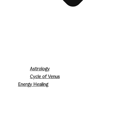
Astrology
Cycle of Venus
Energy Healing