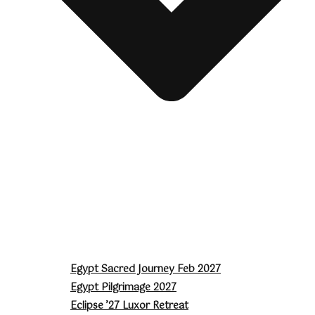
Egypt Sacred Journey Feb 2027
Egypt Pilgrimage 2027
Eclipse ’27 Luxor Retreat