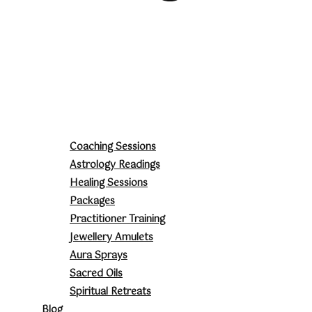
Coaching Sessions
Astrology Readings
Healing Sessions
Packages
Practitioner Training
Jewellery Amulets
Aura Sprays
Sacred Oils
Spiritual Retreats
Blog