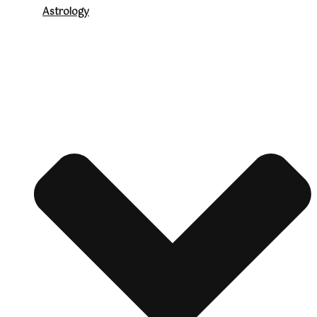
Astrology