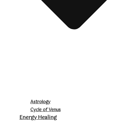
Astrology
Cycle of Venus
Energy Healing