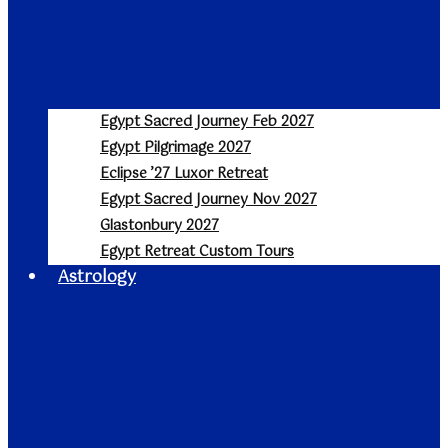
Egypt Sacred Journey Feb 2027
Egypt Pilgrimage 2027
Eclipse ’27 Luxor Retreat
Egypt Sacred Journey Nov 2027
Glastonbury 2027
Egypt Retreat Custom Tours
Astrology