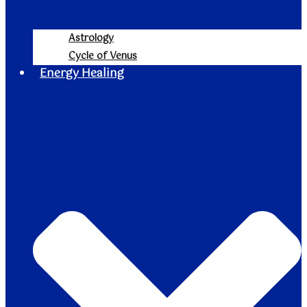
Astrology
Cycle of Venus
Energy Healing