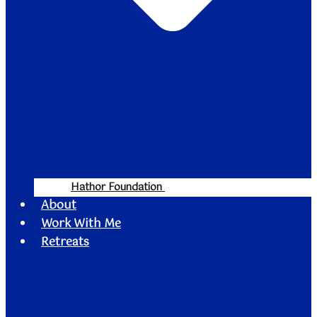
Hathor Foundation
About
Work With Me
Retreats