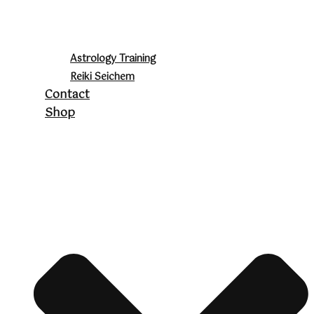
Astrology Training
Reiki Seichem
Contact
Shop