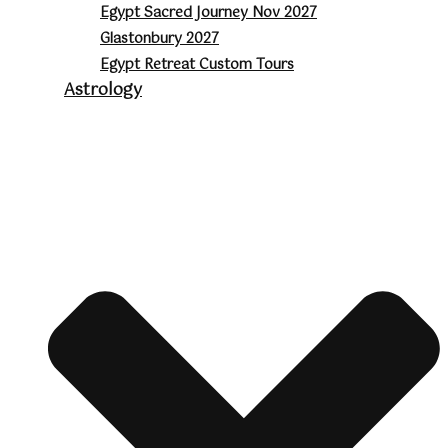
Egypt Sacred Journey Nov 2027
Glastonbury 2027
Egypt Retreat Custom Tours
Astrology