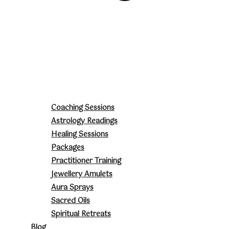
Coaching Sessions
Astrology Readings
Healing Sessions
Packages
Practitioner Training
Jewellery Amulets
Aura Sprays
Sacred Oils
Spiritual Retreats
Blog