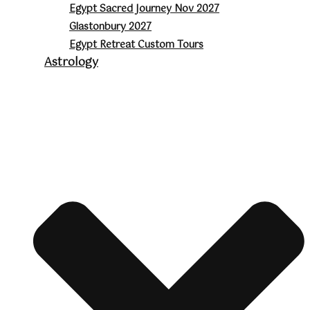
Egypt Sacred Journey Nov 2027
Glastonbury 2027
Egypt Retreat Custom Tours
Astrology