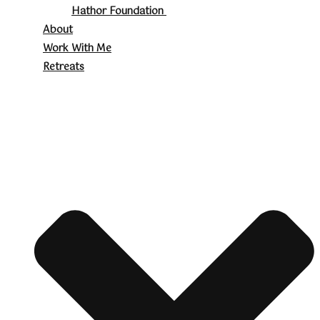
Hathor Foundation
About
Work With Me
Retreats