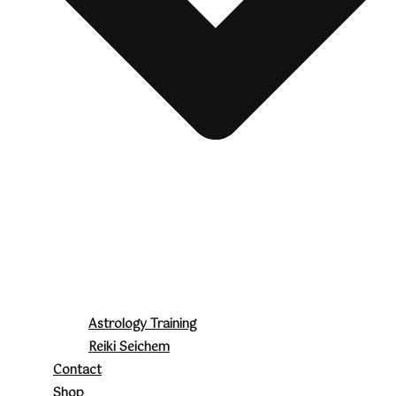
Astrology Training
Reiki Seichem
Contact
Shop