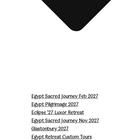
Egypt Sacred Journey Feb 2027
Egypt Pilgrimage 2027
Eclipse ’27 Luxor Retreat
Egypt Sacred Journey Nov 2027
Glastonbury 2027
Egypt Retreat Custom Tours