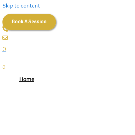
Skip to content
Book A Session
0
0
Home