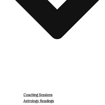
Coaching Sessions
Astrology Readings