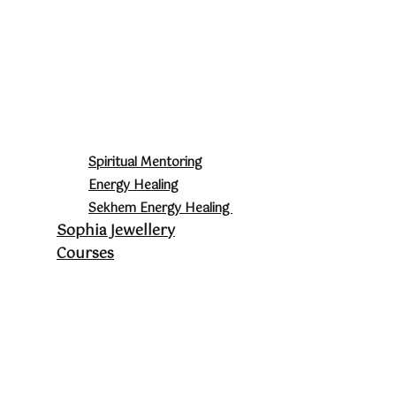
Spiritual Mentoring
Energy Healing
Sekhem Energy Healing
Sophia Jewellery
Courses