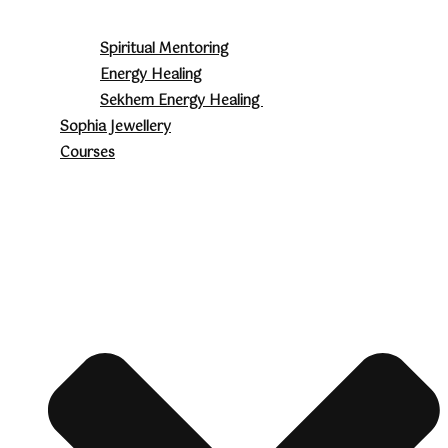
Spiritual Mentoring
Energy Healing
Sekhem Energy Healing
Sophia Jewellery
Courses