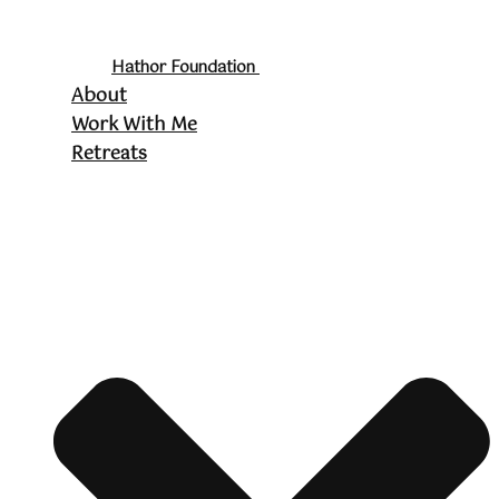
Hathor Foundation
About
Work With Me
Retreats