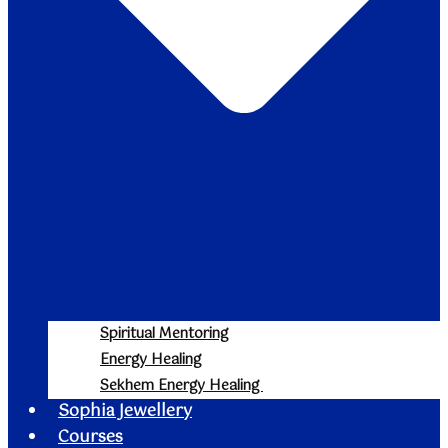
Spiritual Mentoring
Energy Healing
Sekhem Energy Healing
Sophia Jewellery
Courses