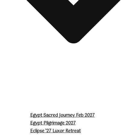
Egypt Sacred Journey Feb 2027
Egypt Pilgrimage 2027
Eclipse ’27 Luxor Retreat