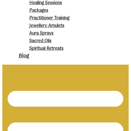
Healing Sessions
Packages
Practitioner Training
Jewellery Amulets
Aura Sprays
Sacred Oils
Spiritual Retreats
Blog