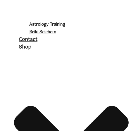
Astrology Training
Reiki Seichem
Contact
Shop