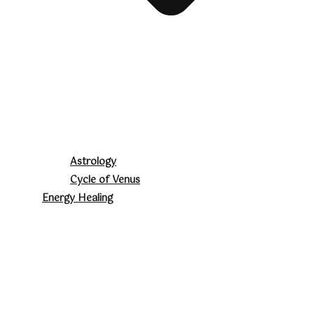
Astrology
Cycle of Venus
Energy Healing