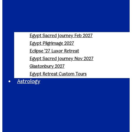
Egypt Sacred Journey Feb 2027
Egypt Pilgrimage 2027
Eclipse ’27 Luxor Retreat
Egypt Sacred Journey Nov 2027
Glastonbury 2027
Egypt Retreat Custom Tours
Astrology