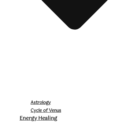
Astrology
Cycle of Venus
Energy Healing