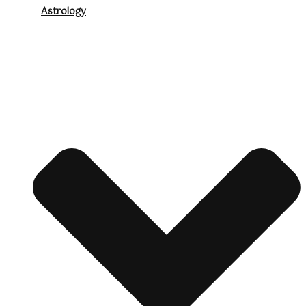
Astrology