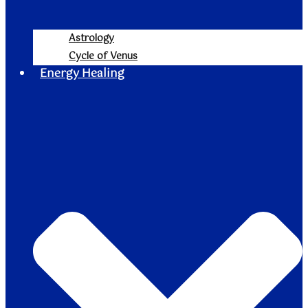
Astrology
Cycle of Venus
Energy Healing