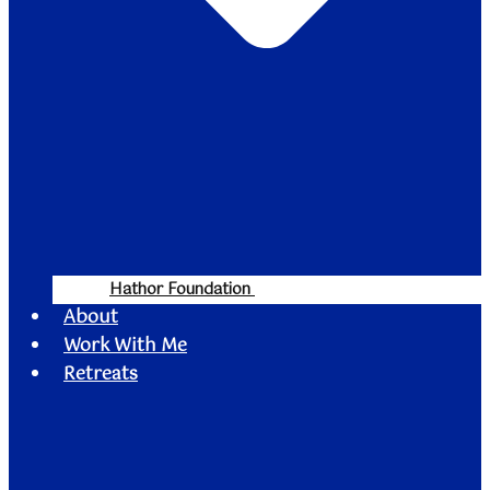
Hathor Foundation
About
Work With Me
Retreats