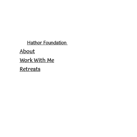
Hathor Foundation
About
Work With Me
Retreats