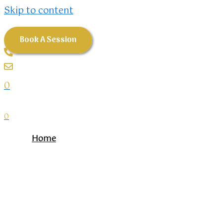
Skip to content
Book A Session
0
0
Home