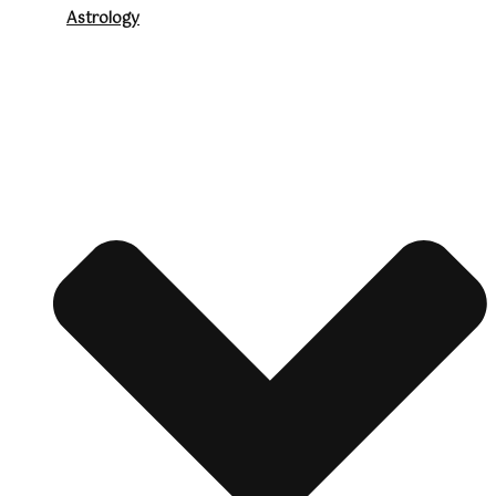
Astrology