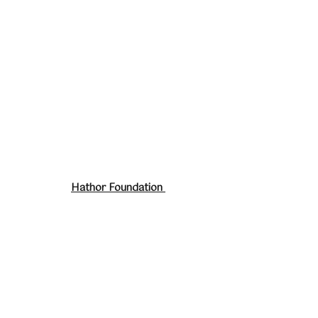
Hathor Foundation
About
Work With Me
Retreats