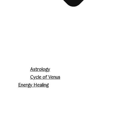
Astrology
Cycle of Venus
Energy Healing