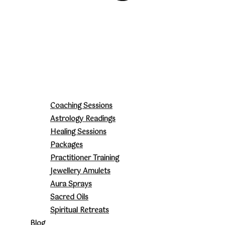
Coaching Sessions
Astrology Readings
Healing Sessions
Packages
Practitioner Training
Jewellery Amulets
Aura Sprays
Sacred Oils
Spiritual Retreats
Blog