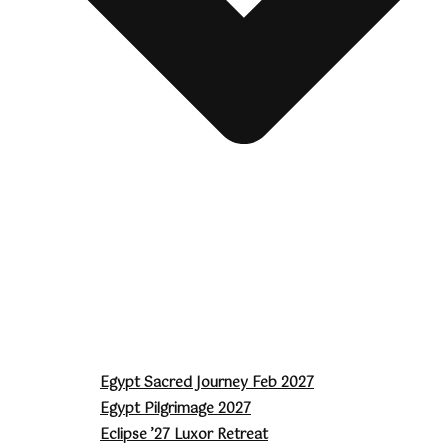
Egypt Sacred Journey Feb 2027
Egypt Pilgrimage 2027
Eclipse ’27 Luxor Retreat