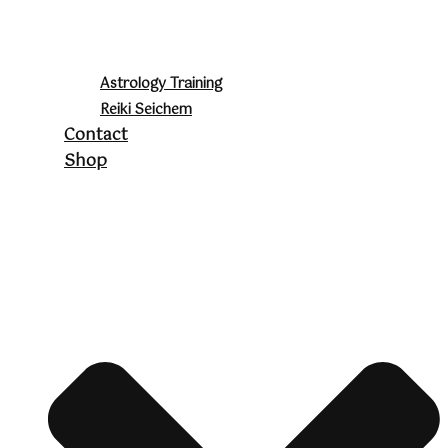
Astrology Training
Reiki Seichem
Contact
Shop