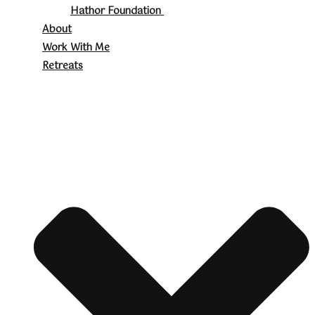
Hathor Foundation
About
Work With Me
Retreats