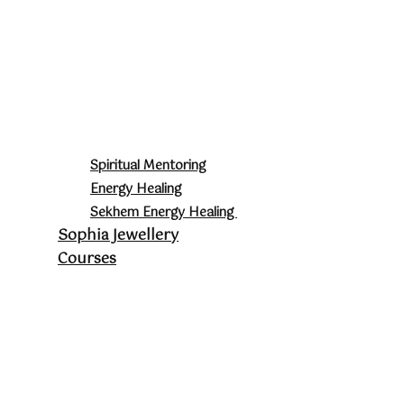
Spiritual Mentoring
Energy Healing
Sekhem Energy Healing
Sophia Jewellery
Courses