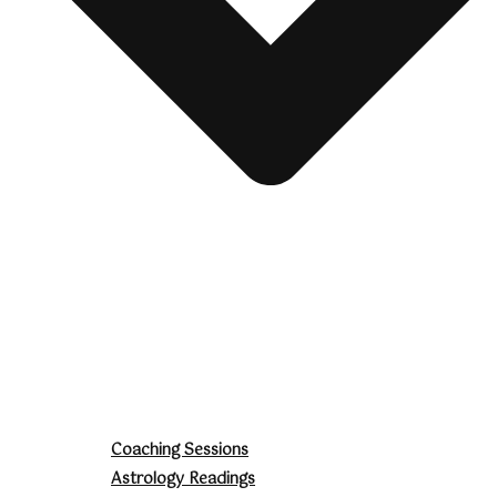
Coaching Sessions
Astrology Readings