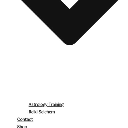
Astrology Training
Reiki Seichem
Contact
Shop