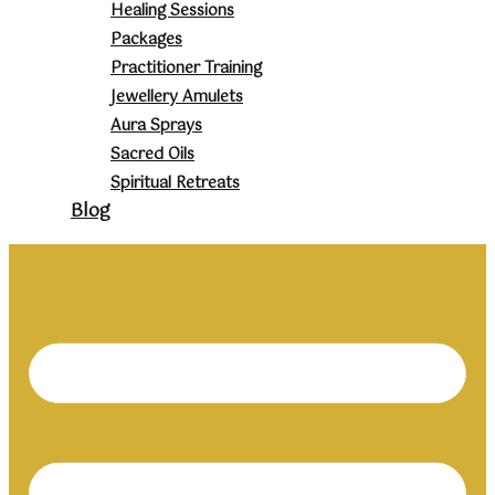
Healing Sessions
Packages
Practitioner Training
Jewellery Amulets
Aura Sprays
Sacred Oils
Spiritual Retreats
Blog