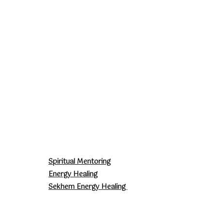
Spiritual Mentoring
Energy Healing
Sekhem Energy Healing
Sophia Jewellery
Courses