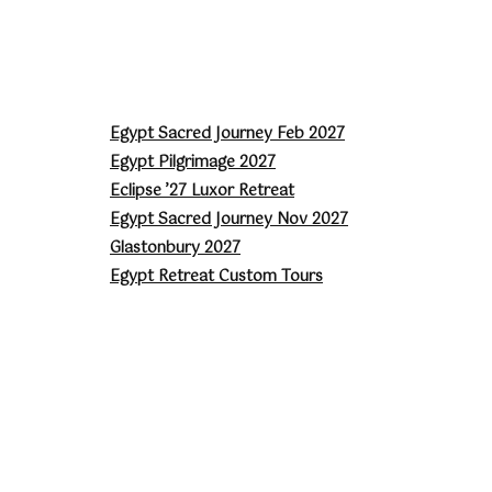
Egypt Sacred Journey Feb 2027
Egypt Pilgrimage 2027
Eclipse ’27 Luxor Retreat
Egypt Sacred Journey Nov 2027
Glastonbury 2027
Egypt Retreat Custom Tours
Astrology