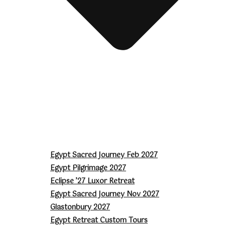
Egypt Sacred Journey Feb 2027
Egypt Pilgrimage 2027
Eclipse ’27 Luxor Retreat
Egypt Sacred Journey Nov 2027
Glastonbury 2027
Egypt Retreat Custom Tours