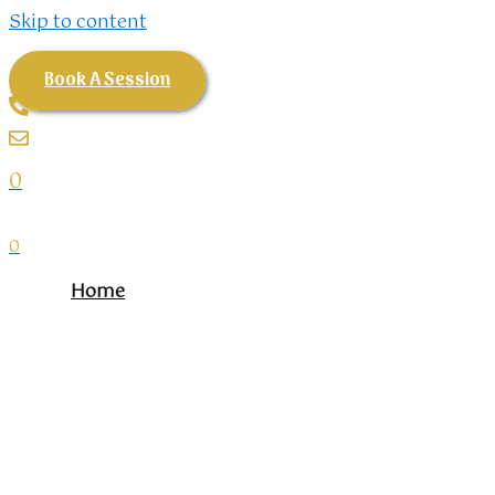
Skip to content
Book A Session
0
0
Home