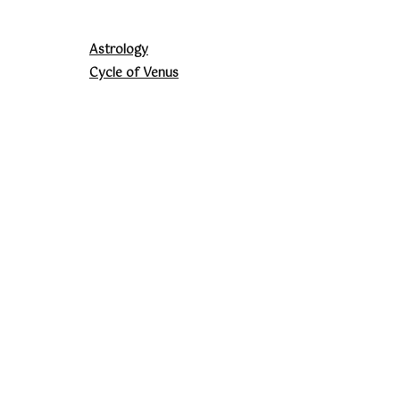
Astrology
Cycle of Venus
Energy Healing