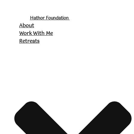
Hathor Foundation
About
Work With Me
Retreats