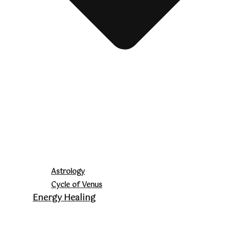
Astrology
Cycle of Venus
Energy Healing