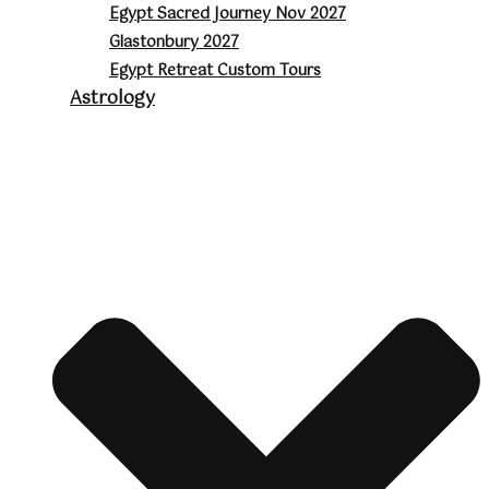
Egypt Sacred Journey Nov 2027
Glastonbury 2027
Egypt Retreat Custom Tours
Astrology