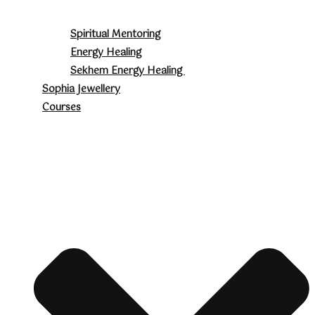
Spiritual Mentoring
Energy Healing
Sekhem Energy Healing
Sophia Jewellery
Courses