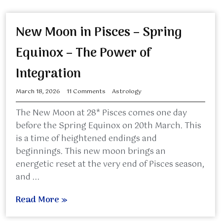
New Moon in Pisces – Spring
Equinox – The Power of
Integration
March 18, 2026
11 Comments
Astrology
The New Moon at 28* Pisces comes one day
before the Spring Equinox on 20th March. This
is a time of heightened endings and
beginnings. This new moon brings an
energetic reset at the very end of Pisces season,
and ...
Read More »