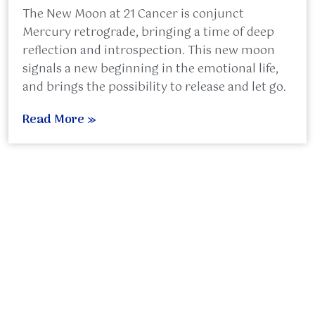
The New Moon at 21 Cancer is conjunct
Mercury retrograde, bringing a time of deep
reflection and introspection. This new moon
signals a new beginning in the emotional life,
and brings the possibility to release and let go.
Read More »