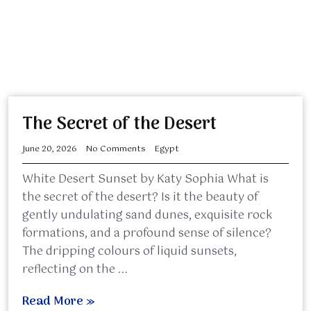
The Secret of the Desert
June 20, 2026
No Comments
Egypt
White Desert Sunset by Katy Sophia What is
the secret of the desert? Is it the beauty of
gently undulating sand dunes, exquisite rock
formations, and a profound sense of silence?
The dripping colours of liquid sunsets,
reflecting on the ...
Read More »