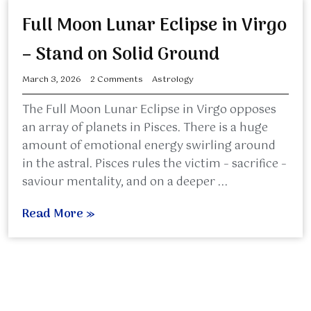
Full Moon Lunar Eclipse in Virgo
– Stand on Solid Ground
March 3, 2026
2 Comments
Astrology
The Full Moon Lunar Eclipse in Virgo opposes
an array of planets in Pisces. There is a huge
amount of emotional energy swirling around
in the astral. Pisces rules the victim – sacrifice –
saviour mentality, and on a deeper ...
Read More »