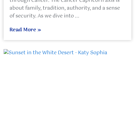
through Cancer. The Cancer Capricorn axis is
about family, tradition, authority, and a sense
of security. As we dive into ...
Read More »