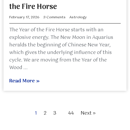
the Fire Horse
February 17, 2026
3 Comments
Astrology
The Year of the Fire Horse starts with an
explosive energy. The New Moon in Aquarius
heralds the beginning of Chinese New Year,
which gives the underlying influence of this
cycle. We are moving from the Year of the
Wood ...
Read More »
1
2
3
…
44
Next »