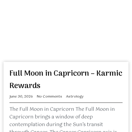
Full Moon in Capricorn – Karmic
Rewards
June 30, 2026
No Comments
Astrology
The Full Moon in Capricorn The Full Moon in
Capricorn brings a window of deep
contemplation during the Sun’s transit