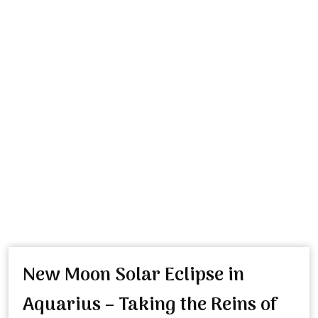
New Moon Solar Eclipse in
Aquarius – Taking the Reins of