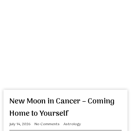
New Moon in Cancer – Coming
Home to Yourself
July 14, 2026
No Comments
Astrology