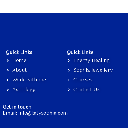
Quick Links
Quick Links
Home
Energy Healing
About
Sophia Jewellery
Work with me
Courses
Astrology
Contact Us
Get in touch
Email:
info@katysophia.com