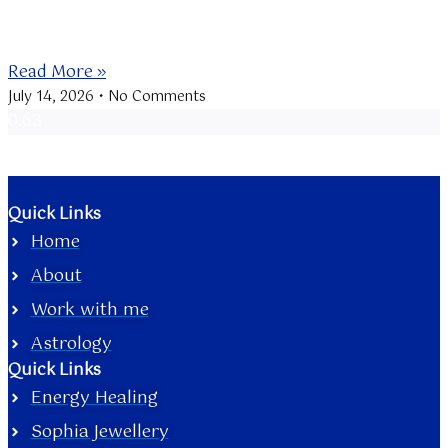
The New Moon at 21 Cancer is conjunct Mercury
retrograde, bringing a
Read More »
July 14, 2026
No Comments
Quick Links
Home
About
Work with me
Astrology
Quick Links
Energy Healing
Sophia Jewellery