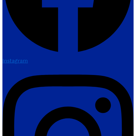
Instagram