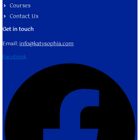
Courses
Contact Us
Get in touch
Email:
info@katysophia.com
Facebook