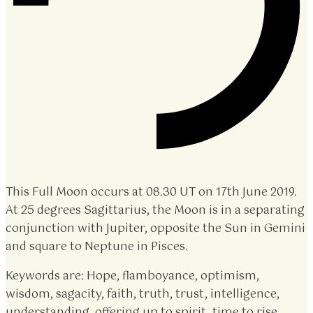
This Full Moon occurs at 08.30 UT on 17th June 2019.
At 25 degrees Sagittarius, the Moon is in a separating
conjunction with Jupiter, opposite the Sun in Gemini
and square to Neptune in Pisces.
Keywords are: Hope, flamboyance, optimism,
wisdom, sagacity, faith, truth, trust, intelligence,
understanding, offering up to spirit, time to rise.