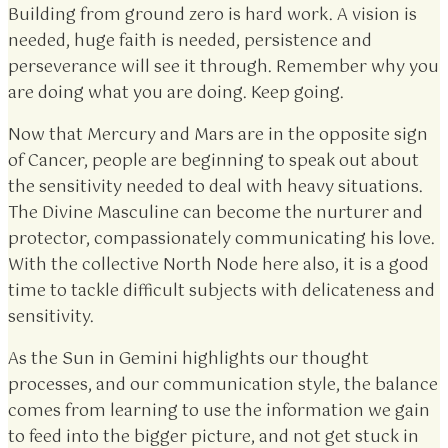
Building from ground zero is hard work. A vision is
needed, huge faith is needed, persistence and
perseverance will see it through. Remember why you
are doing what you are doing. Keep going.
Now that Mercury and Mars are in the opposite sign
of Cancer, people are beginning to speak out about
the sensitivity needed to deal with heavy situations.
The Divine Masculine can become the nurturer and
protector, compassionately communicating his love.
With the collective North Node here also, it is a good
time to tackle difficult subjects with delicateness and
sensitivity.
As the Sun in Gemini highlights our thought
processes, and our communication style, the balance
comes from learning to use the information we gain
to feed into the bigger picture, and not get stuck in