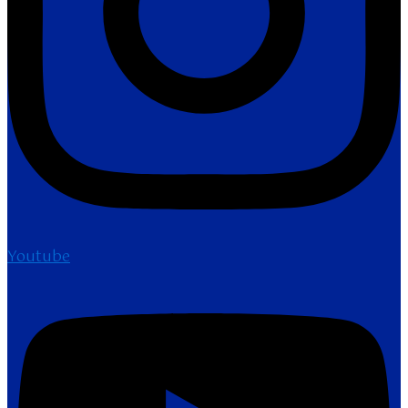
Youtube