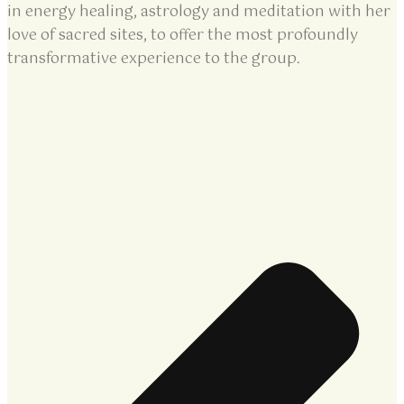
in energy healing, astrology and meditation with her
love of sacred sites, to offer the most profoundly
transformative experience to the group.