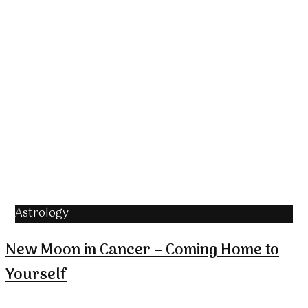
Astrology
New Moon in Cancer – Coming Home to
Yourself