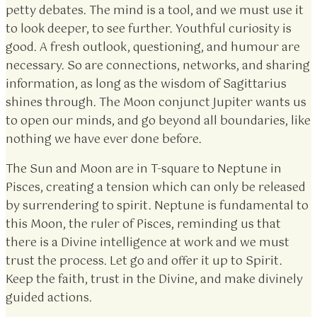
petty debates. The mind is a tool, and we must use it
to look deeper, to see further. Youthful curiosity is
good. A fresh outlook, questioning, and humour are
necessary. So are connections, networks, and sharing
information, as long as the wisdom of Sagittarius
shines through. The Moon conjunct Jupiter wants us
to open our minds, and go beyond all boundaries, like
nothing we have ever done before.
The Sun and Moon are in T-square to Neptune in
Pisces, creating a tension which can only be released
by surrendering to spirit. Neptune is fundamental to
this Moon, the ruler of Pisces, reminding us that
there is a Divine intelligence at work and we must
trust the process. Let go and offer it up to Spirit.
Keep the faith, trust in the Divine, and make divinely
guided actions.