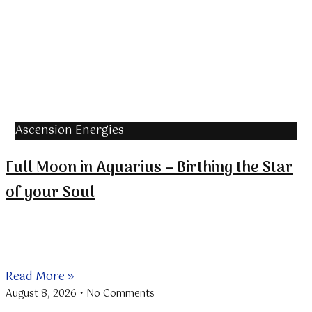
Ascension Energies
Full Moon in Aquarius – Birthing the Star
of your Soul
The Full Moon in Aquarius coincides with the
beginning of the Lions
Read More »
August 8, 2026
No Comments