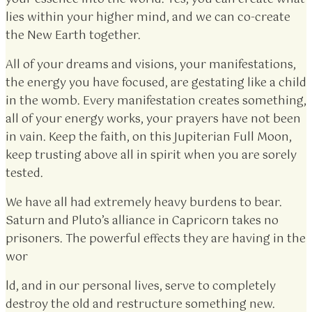
lies within your higher mind, and we can co-create
the New Earth together.
All of your dreams and visions, your manifestations,
the energy you have focused, are gestating like a child
in the womb. Every manifestation creates something,
all of your energy works, your prayers have not been
in vain. Keep the faith, on this Jupiterian Full Moon,
keep trusting above all in spirit when you are sorely
tested.
We have all had extremely heavy burdens to bear.
Saturn and Pluto’s alliance in Capricorn takes no
prisoners. The powerful effects they are having in the
wor
ld, and in our personal lives, serve to completely
destroy the old and restructure something new.