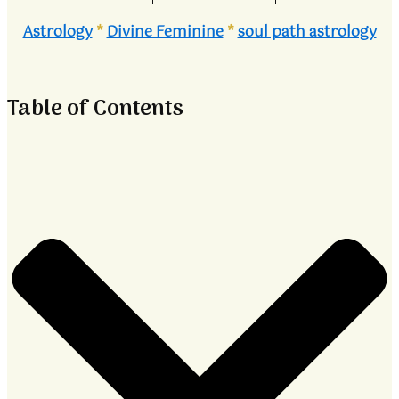
Astrology
*
Divine Feminine
*
soul path astrology
Table of Contents