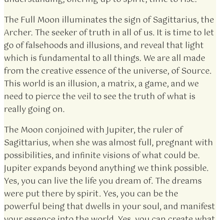
The Full Moon illuminates the sign of Sagittarius, the
Archer. The seeker of truth in all of us. It is time to let
go of falsehoods and illusions, and reveal that light
which is fundamental to all things. We are all made
from the creative essence of the universe, of Source.
This world is an illusion, a matrix, a game, and we
need to pierce the veil to see the truth of what is
really going on.
The Moon conjoined with Jupiter, the ruler of
Sagittarius, when she was almost full, pregnant with
possibilities, and infinite visions of what could be.
Jupiter expands beyond anything we think possible.
Yes, you can live the life you dream of. The dreams
were put there by spirit. Yes, you can be the
powerful being that dwells in your soul, and manifest
your essence into the world. Yes, you can create what