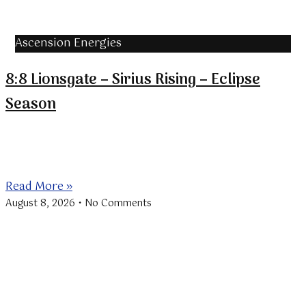
Ascension Energies
8:8 Lionsgate – Sirius Rising – Eclipse
Season
The “Lionsgate” is a portal through which the Sun in
Leo aligns
Read More »
August 8, 2026
No Comments