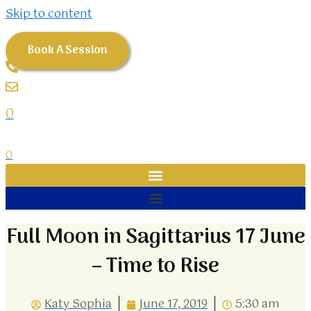
Skip to content
Book A Session
0
0
Full Moon in Sagittarius 17 June
– Time to Rise
Katy Sophia
June 17, 2019
5:30 am