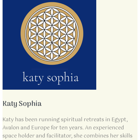
Katy Sophia
Katy has been running spiritual retreats in Egypt,
Avalon and Europe for ten years. An experienced
space holder and facilitator, she combines her skills