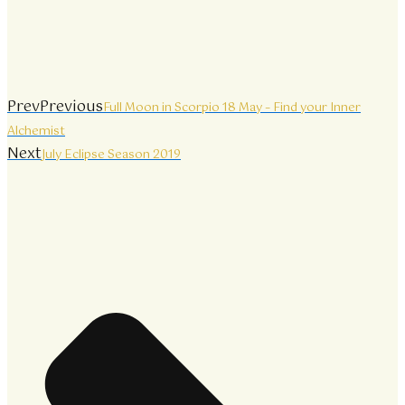
Prev
Previous
Full Moon in Scorpio 18 May – Find your Inner
Alchemist
Next
July Eclipse Season 2019