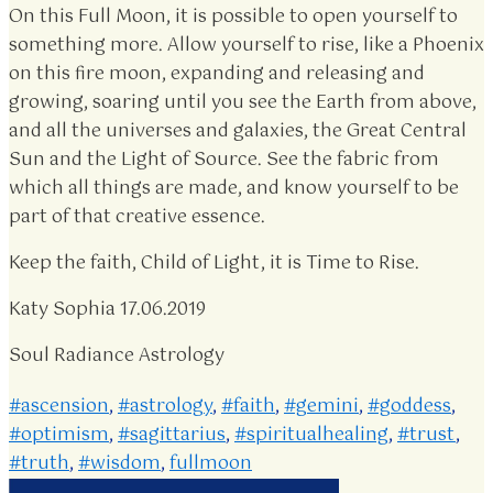
On this Full Moon, it is possible to open yourself to
something more. Allow yourself to rise, like a Phoenix
on this fire moon, expanding and releasing and
growing, soaring until you see the Earth from above,
and all the universes and galaxies, the Great Central
Sun and the Light of Source. See the fabric from
which all things are made, and know yourself to be
part of that creative essence.
Keep the faith, Child of Light, it is Time to Rise.
Katy Sophia 17.06.2019
Soul Radiance Astrology
#ascension
,
#astrology
,
#faith
,
#gemini
,
#goddess
,
#optimism
,
#sagittarius
,
#spiritualhealing
,
#trust
,
#truth
,
#wisdom
,
fullmoon