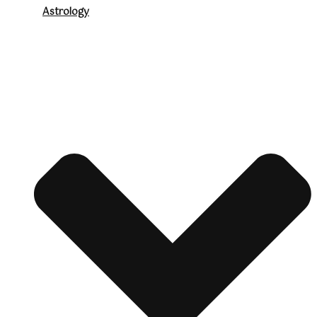
Astrology