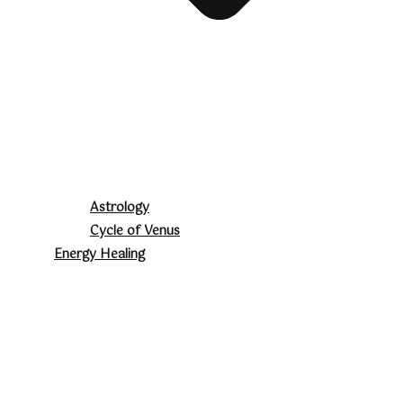
Astrology
Cycle of Venus
Energy Healing