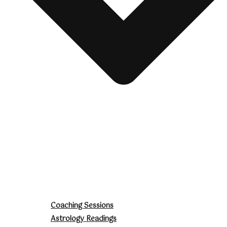
Coaching Sessions
Astrology Readings