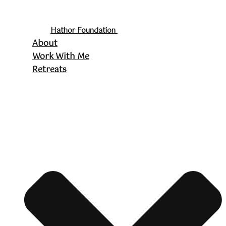
Hathor Foundation
About
Work With Me
Retreats