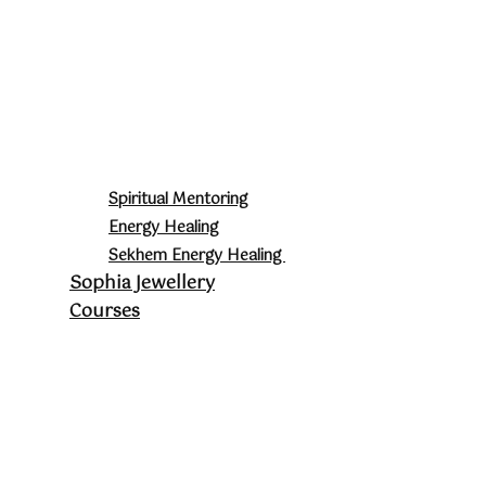
Spiritual Mentoring
Energy Healing
Sekhem Energy Healing
Sophia Jewellery
Courses