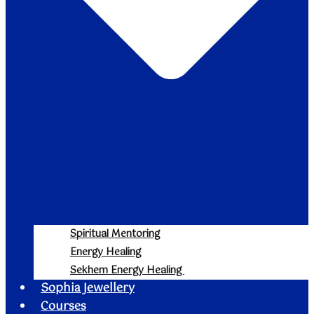
Spiritual Mentoring
Energy Healing
Sekhem Energy Healing
Sophia Jewellery
Courses