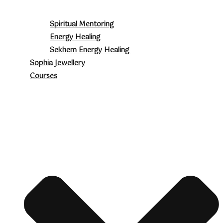
Spiritual Mentoring
Energy Healing
Sekhem Energy Healing
Sophia Jewellery
Courses