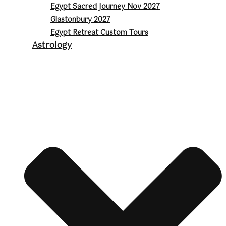
Egypt Sacred Journey Nov 2027
Glastonbury 2027
Egypt Retreat Custom Tours
Astrology