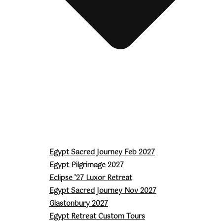
Egypt Sacred Journey Feb 2027
Egypt Pilgrimage 2027
Eclipse ’27 Luxor Retreat
Egypt Sacred Journey Nov 2027
Glastonbury 2027
Egypt Retreat Custom Tours