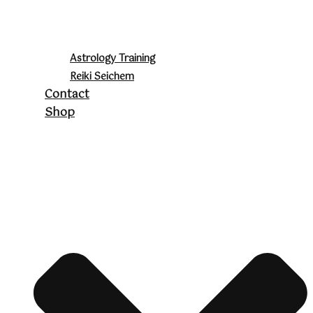
Astrology Training
Reiki Seichem
Contact
Shop