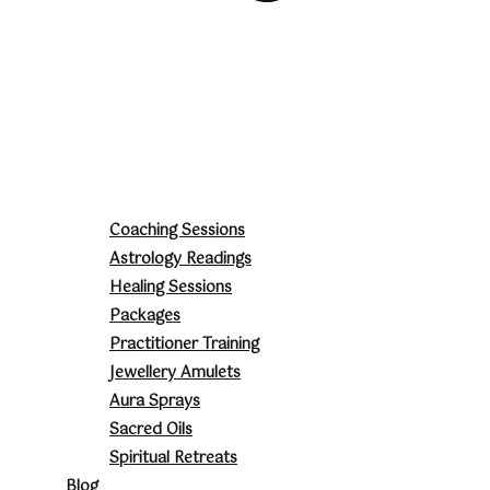
Coaching Sessions
Astrology Readings
Healing Sessions
Packages
Practitioner Training
Jewellery Amulets
Aura Sprays
Sacred Oils
Spiritual Retreats
Blog