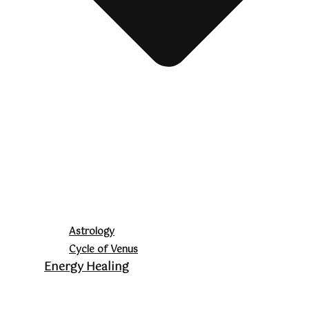
Astrology
Cycle of Venus
Energy Healing