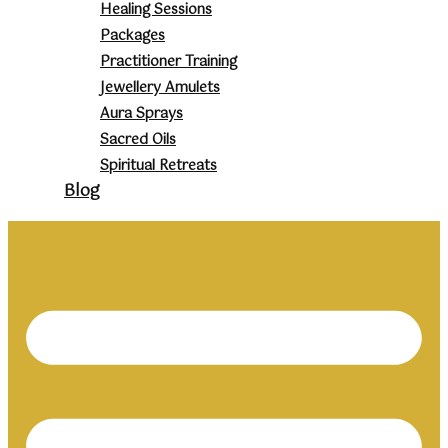
Healing Sessions
Packages
Practitioner Training
Jewellery Amulets
Aura Sprays
Sacred Oils
Spiritual Retreats
Blog