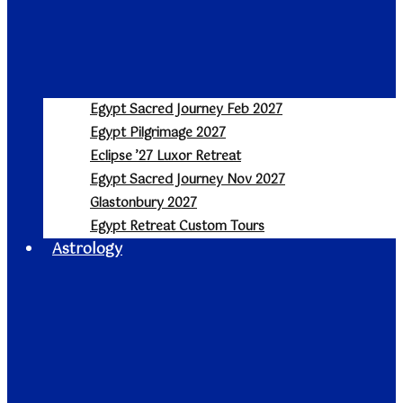
Egypt Sacred Journey Feb 2027
Egypt Pilgrimage 2027
Eclipse ’27 Luxor Retreat
Egypt Sacred Journey Nov 2027
Glastonbury 2027
Egypt Retreat Custom Tours
Astrology