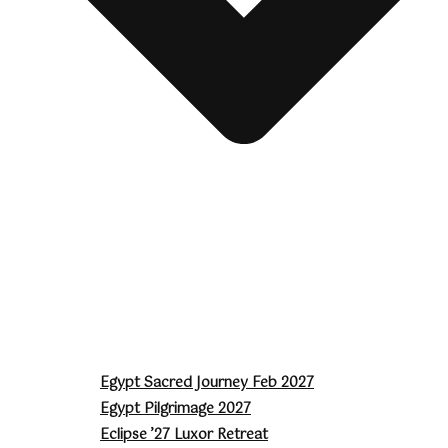
Egypt Sacred Journey Feb 2027
Egypt Pilgrimage 2027
Eclipse ’27 Luxor Retreat