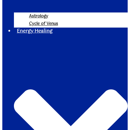
Astrology
Cycle of Venus
Energy Healing