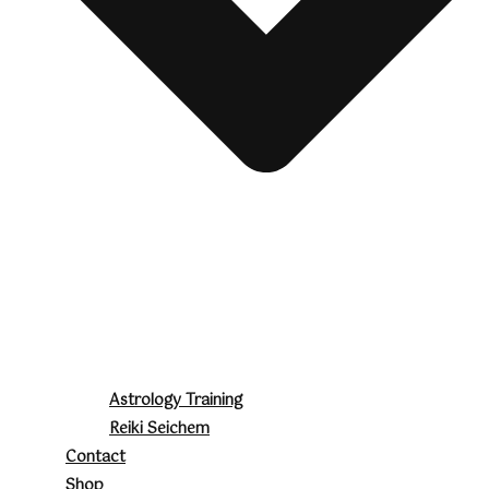
Astrology Training
Reiki Seichem
Contact
Shop