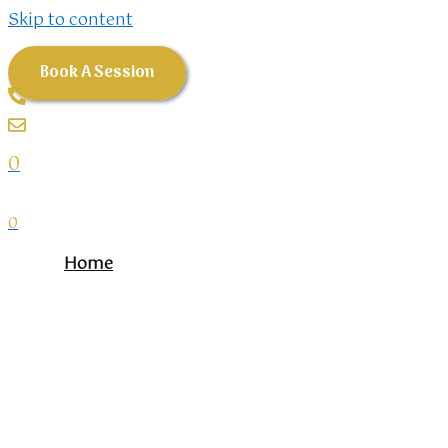
Skip to content
Book A Session
0
0
Home