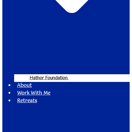
Hathor Foundation
About
Work With Me
Retreats