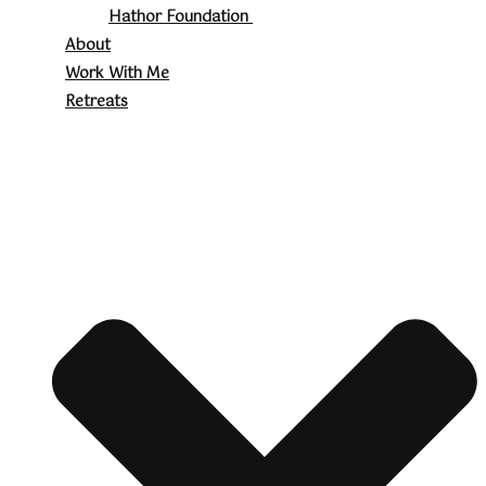
Hathor Foundation
About
Work With Me
Retreats