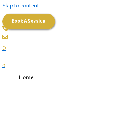
Skip to content
Book A Session
0
0
Home