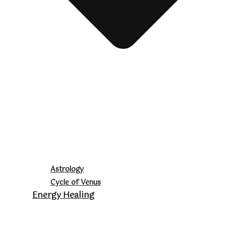
Astrology
Cycle of Venus
Energy Healing