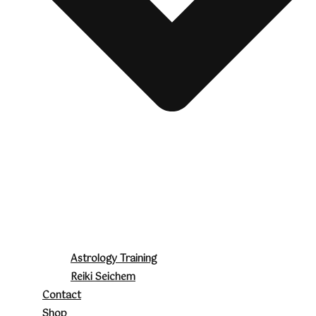
Astrology Training
Reiki Seichem
Contact
Shop