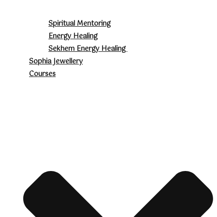
Spiritual Mentoring
Energy Healing
Sekhem Energy Healing
Sophia Jewellery
Courses