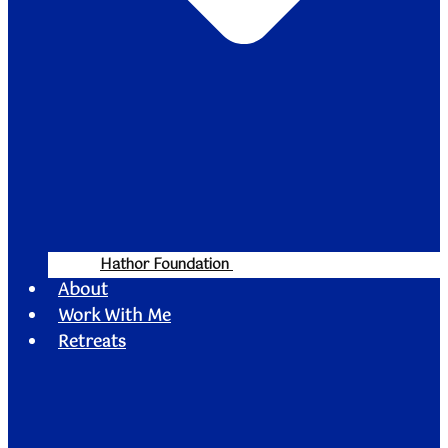
Hathor Foundation
About
Work With Me
Retreats