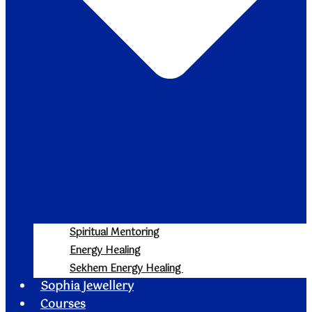
Spiritual Mentoring
Energy Healing
Sekhem Energy Healing
Sophia Jewellery
Courses