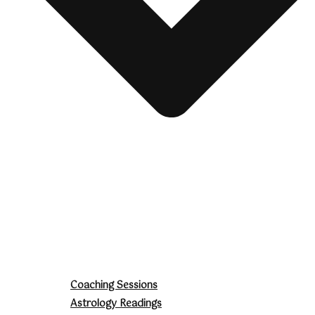
Coaching Sessions
Astrology Readings