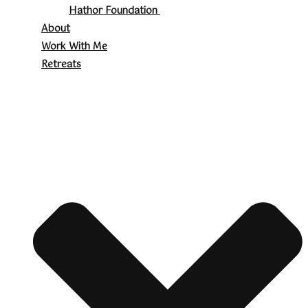
Hathor Foundation
About
Work With Me
Retreats