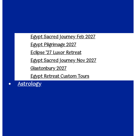
Egypt Sacred Journey Feb 2027
Egypt Pilgrimage 2027
Eclipse ’27 Luxor Retreat
Egypt Sacred Journey Nov 2027
Glastonbury 2027
Egypt Retreat Custom Tours
Astrology