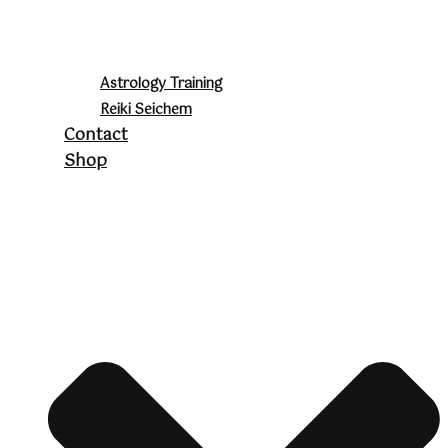
Astrology Training
Reiki Seichem
Contact
Shop