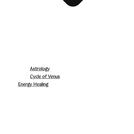
Astrology
Cycle of Venus
Energy Healing