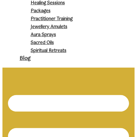
Healing Sessions
Packages
Practitioner Training
Jewellery Amulets
Aura Sprays
Sacred Oils
Spiritual Retreats
Blog