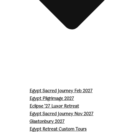
Egypt Sacred Journey Feb 2027
Egypt Pilgrimage 2027
Eclipse ’27 Luxor Retreat
Egypt Sacred Journey Nov 2027
Glastonbury 2027
Egypt Retreat Custom Tours