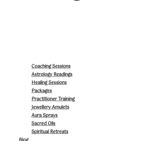
Coaching Sessions
Astrology Readings
Healing Sessions
Packages
Practitioner Training
Jewellery Amulets
Aura Sprays
Sacred Oils
Spiritual Retreats
Blog