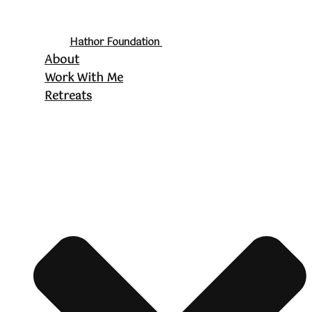
Hathor Foundation
About
Work With Me
Retreats