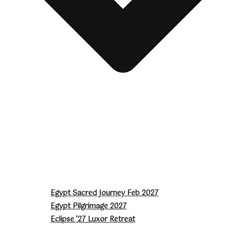
Egypt Sacred Journey Feb 2027
Egypt Pilgrimage 2027
Eclipse ’27 Luxor Retreat