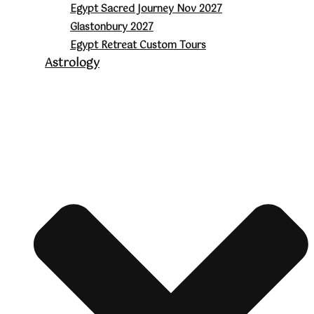
Egypt Sacred Journey Nov 2027
Glastonbury 2027
Egypt Retreat Custom Tours
Astrology