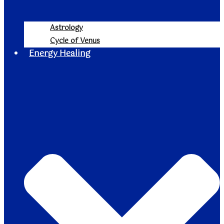
Astrology
Cycle of Venus
Energy Healing