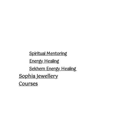
Spiritual Mentoring
Energy Healing
Sekhem Energy Healing
Sophia Jewellery
Courses