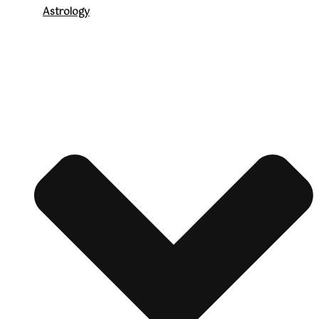
Astrology