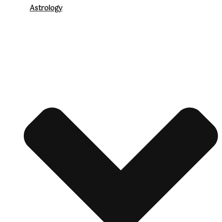
Astrology