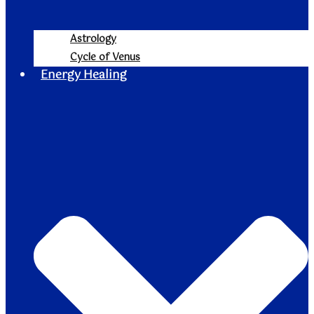
Astrology
Cycle of Venus
Energy Healing