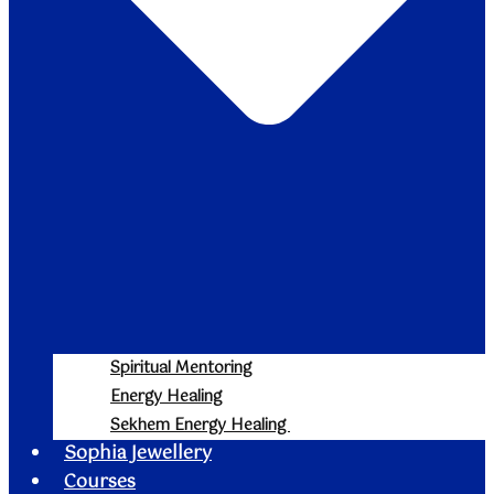
Spiritual Mentoring
Energy Healing
Sekhem Energy Healing
Sophia Jewellery
Courses