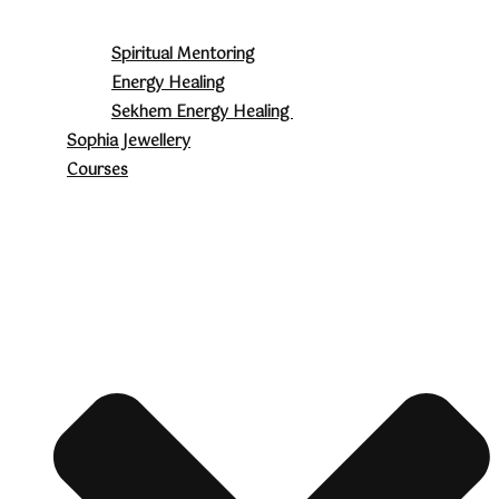
Spiritual Mentoring
Energy Healing
Sekhem Energy Healing
Sophia Jewellery
Courses