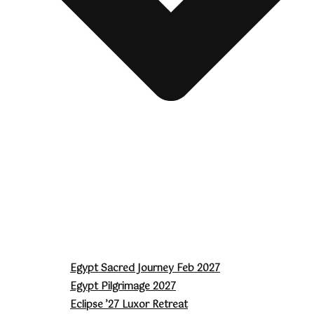
Egypt Sacred Journey Feb 2027
Egypt Pilgrimage 2027
Eclipse ’27 Luxor Retreat