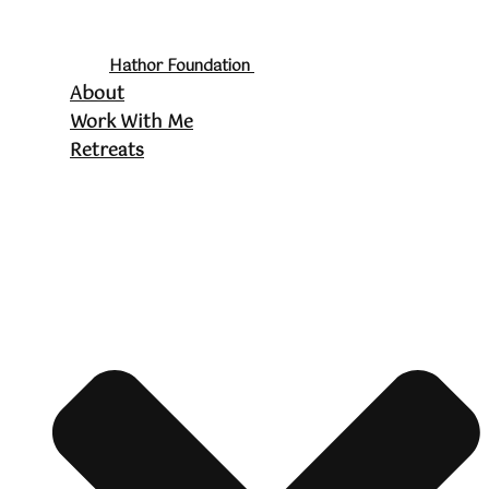
Hathor Foundation
About
Work With Me
Retreats