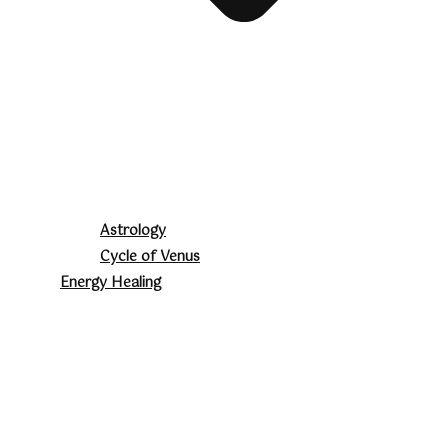
Astrology
Cycle of Venus
Energy Healing