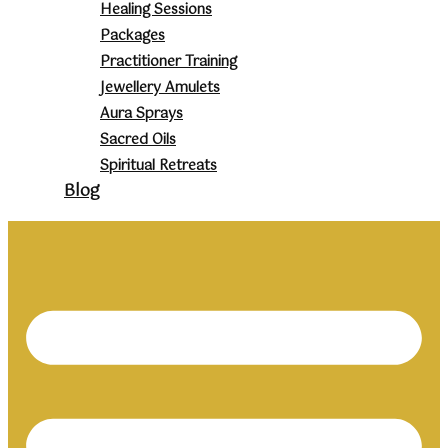
Healing Sessions
Packages
Practitioner Training
Jewellery Amulets
Aura Sprays
Sacred Oils
Spiritual Retreats
Blog