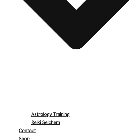
Astrology Training
Reiki Seichem
Contact
Shop