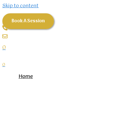
Skip to content
Book A Session
0
0
Home