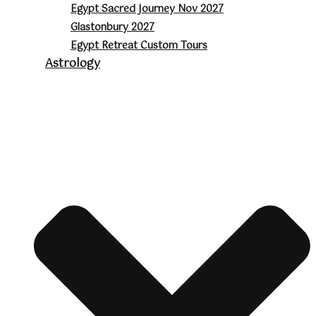
Egypt Sacred Journey Nov 2027
Glastonbury 2027
Egypt Retreat Custom Tours
Astrology