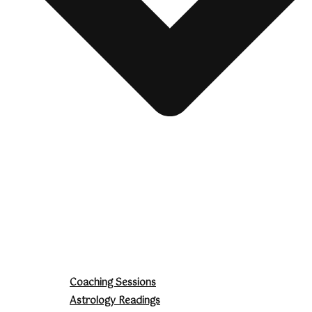
Coaching Sessions
Astrology Readings