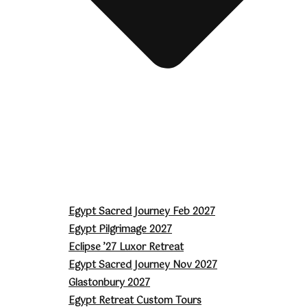
Egypt Sacred Journey Feb 2027
Egypt Pilgrimage 2027
Eclipse ’27 Luxor Retreat
Egypt Sacred Journey Nov 2027
Glastonbury 2027
Egypt Retreat Custom Tours