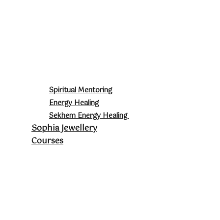
Spiritual Mentoring
Energy Healing
Sekhem Energy Healing
Sophia Jewellery
Courses