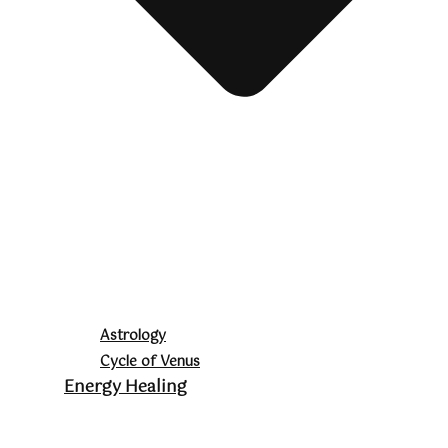
Astrology
Cycle of Venus
Energy Healing