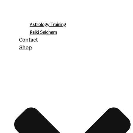
Astrology Training
Reiki Seichem
Contact
Shop