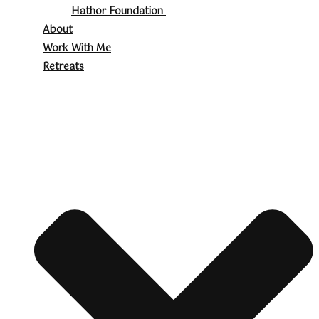
Hathor Foundation
About
Work With Me
Retreats