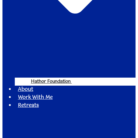
Hathor Foundation
About
Work With Me
Retreats