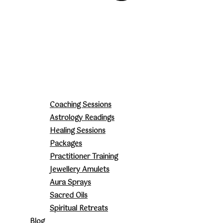
Coaching Sessions
Astrology Readings
Healing Sessions
Packages
Practitioner Training
Jewellery Amulets
Aura Sprays
Sacred Oils
Spiritual Retreats
Blog