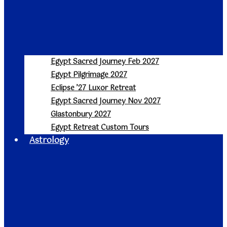
Egypt Sacred Journey Feb 2027
Egypt Pilgrimage 2027
Eclipse ’27 Luxor Retreat
Egypt Sacred Journey Nov 2027
Glastonbury 2027
Egypt Retreat Custom Tours
Astrology