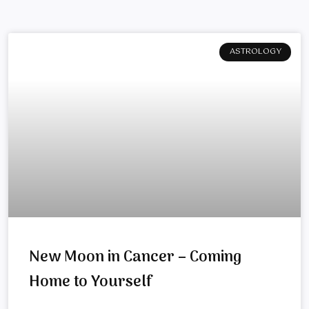
ASTROLOGY
New Moon in Cancer – Coming
Home to Yourself