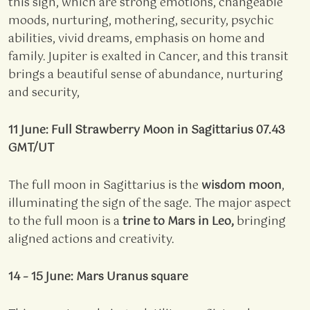
this sign, which are strong emotions, changeable
moods, nurturing, mothering, security, psychic
abilities, vivid dreams, emphasis on home and
family. Jupiter is exalted in Cancer, and this transit
brings a beautiful sense of abundance, nurturing
and security,
11 June: Full Strawberry Moon in Sagittarius 07.43
GMT/UT
The full moon in Sagittarius is the
wisdom moon
,
illuminating the sign of the sage. The major aspect
to the full moon is a
trine to Mars in Leo,
bringing
aligned actions and creativity.
14 – 15 June: Mars Uranus square