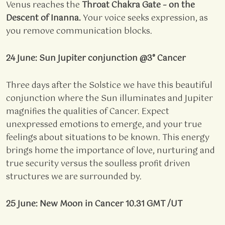
Venus reaches the
Throat Chakra Gate – on the
Descent of Inanna.
Your voice seeks expression, as
you remove communication blocks.
24 June: Sun Jupiter conjunction @3° Cancer
Three days after the Solstice we have this beautiful
conjunction where the Sun illuminates and Jupiter
magnifies the qualities of Cancer. Expect
unexpressed emotions to emerge, and your true
feelings about situations to be known. This energy
brings home the importance of love, nurturing and
true security versus the soulless profit driven
structures we are surrounded by.
25 June: New Moon in Cancer 10.31 GMT /UT