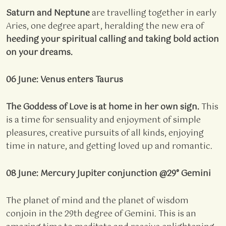
Saturn and Neptune
are travelling together in early
Aries, one degree apart, heralding the new era of
heeding your spiritual calling and
taking bold action
on your dreams.
06 June: Venus enters Taurus
The Goddess of Love is at home in her own sign.
This
is a time for sensuality and enjoyment of simple
pleasures, creative pursuits of all kinds, enjoying
time in nature, and getting loved up and romantic.
08 June: Mercury Jupiter conjunction @29° Gemini
The planet of mind and the planet of wisdom
conjoin in the 29th degree of Gemini. This is an