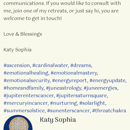
communications. If you would like to consult with
me, join one of my retreats, or just say hi, you are
welcome to get in touch!
Love & Blessings
Katy Sophia
#ascension
,
#cardinalwater
,
#dreams
,
#emotionalhealing
,
#emotionalmastery
,
#emotionalsecurity
,
#energyreport
,
#energyupdate
,
#homeandfamily
,
#juneastrology
,
#juneenergies
,
#jupiterenterscancer
,
#jupitersaturnsquare
,
#mercuryincancer
,
#nurturing
,
#solarlight
,
#summersolstice
,
#sunenterscancer
,
#throatchakra
Katy Sophia