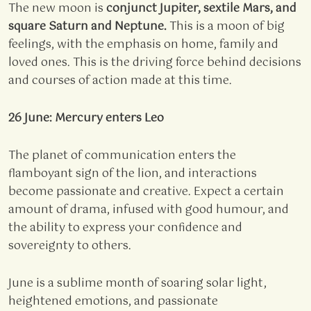
The new moon is
conjunct Jupiter, sextile Mars, and
square Saturn and Neptune.
This is a moon of big
feelings, with the emphasis on home, family and
loved ones. This is the driving force behind decisions
and courses of action made at this time.
26 June: Mercury enters Leo
The planet of communication enters the
flamboyant sign of the lion, and interactions
become passionate and creative. Expect a certain
amount of drama, infused with good humour, and
the ability to express your confidence and
sovereignty to others.
June is a sublime month of soaring solar light,
heightened emotions, and passionate