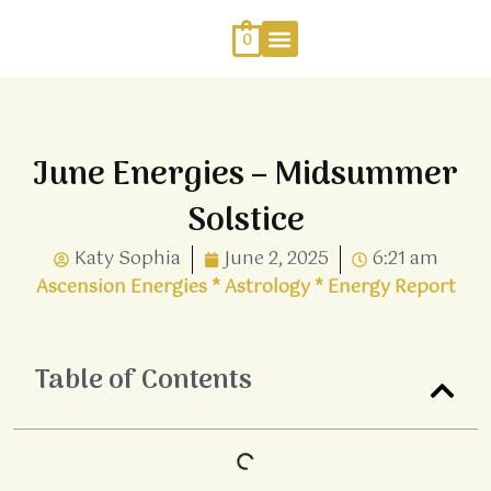
Skip
to
0
content
Work With Me
Energy Healing
Sophia Jewellery
June Energies – Midsummer
Solstice
Katy Sophia
June 2, 2025
6:21 am
Ascension Energies
*
Astrology
*
Energy Report
Table of Contents