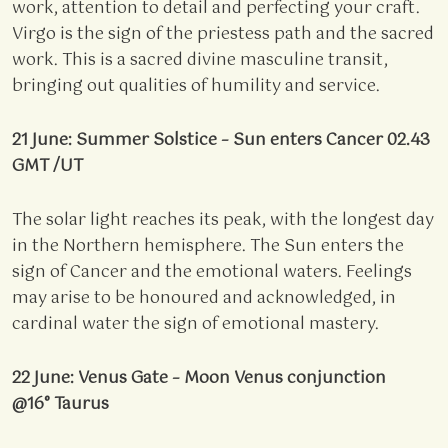
work, attention to detail and perfecting your craft.
Virgo is the sign of the priestess path and the sacred
work. This is a sacred divine masculine transit,
bringing out qualities of humility and service.
21 June: Summer Solstice – Sun enters Cancer 02.43
GMT /UT
The solar light reaches its peak, with the longest day
in the Northern hemisphere. The Sun enters the
sign of Cancer and the emotional waters. Feelings
may arise to be honoured and acknowledged, in
cardinal water the sign of emotional mastery.
22 June: Venus Gate – Moon Venus conjunction
@16° Taurus