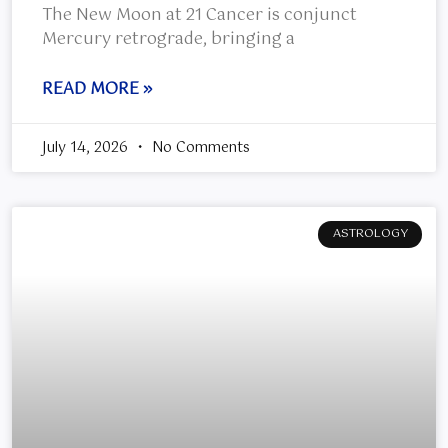
The New Moon at 21 Cancer is conjunct
Mercury retrograde, bringing a
READ MORE »
July 14, 2026
No Comments
ASTROLOGY