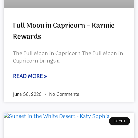
Full Moon in Capricorn – Karmic
Rewards
The Full Moon in Capricorn The Full Moon in
Capricorn brings a
READ MORE »
June 30, 2026
No Comments
EGYPT