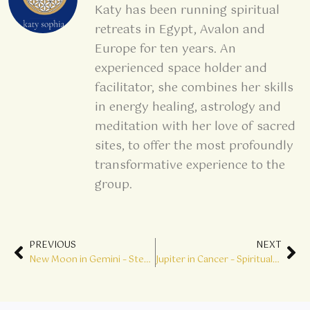
Katy has been running spiritual
retreats in Egypt, Avalon and
Europe for ten years. An
experienced space holder and
facilitator, she combines her skills
in energy healing, astrology and
meditation with her love of sacred
sites, to offer the most profoundly
transformative experience to the
group.
Prev
Ne
PREVIOUS
NEXT
New Moon in Gemini – Step into Genius
Jupiter in Cancer – Spiritual Sustenance