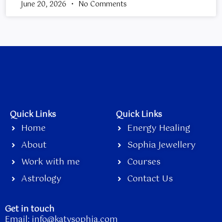
June 20, 2026
No Comments
Quick Links
Quick Links
Home
Energy Healing
About
Sophia Jewellery
Work with me
Courses
Astrology
Contact Us
Get in touch
Email:
info@katysophia.com