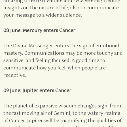
amazing time to meditate and receive enlightening
insights on the nature of life, also to communicate
your message to a wider audience.
08 June: Mercury enters Cancer
The Divine Messenger enters the sign of emotional
mastery. Communications may be more touchy and
sensitive, and feeling focused. A good time to
communicate how you feel, when people are
receptive.
09 June: Jupiter enters Cancer
The planet of expansive wisdom changes sign, from
the fast moving air of Gemini, to the watery realms
of Cancer. Jupiter will be magnifying the qualities of