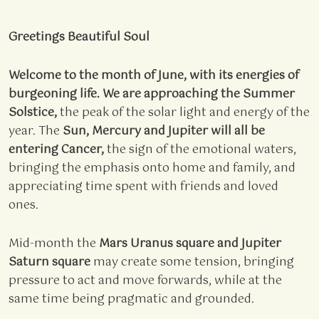
Greetings Beautiful Soul
Welcome to the month of June, with its energies of
burgeoning life. We are approaching the Summer
Solstice,
the peak of the solar light and energy of the
year. The
Sun, Mercury and Jupiter will all be
entering Cancer,
the sign of the emotional waters,
bringing the emphasis onto home and family, and
appreciating time spent with friends and loved
ones.
Mid-month the
Mars Uranus square and Jupiter
Saturn square
may create some tension, bringing
pressure to act and move forwards, while at the
same time being pragmatic and grounded.