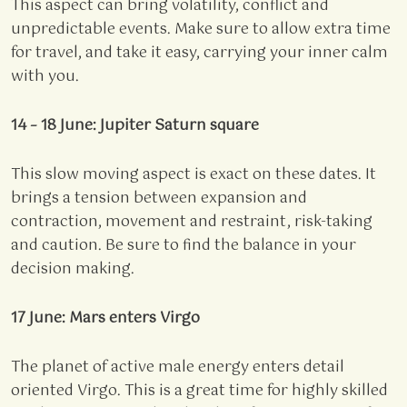
This aspect can bring volatility, conflict and
unpredictable events. Make sure to allow extra time
for travel, and take it easy, carrying your inner calm
with you.
14 – 18 June: Jupiter Saturn square
This slow moving aspect is exact on these dates. It
brings a tension between expansion and
contraction, movement and restraint, risk-taking
and caution. Be sure to find the balance in your
decision making.
17 June: Mars enters Virgo
The planet of active male energy enters detail
oriented Virgo. This is a great time for highly skilled