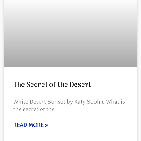
The Secret of the Desert
White Desert Sunset by Katy Sophia What is
the secret of the
READ MORE »