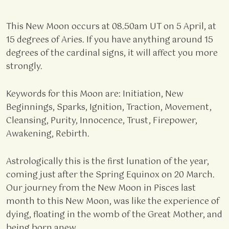
This New Moon occurs at 08.50am UT on 5 April, at
15 degrees of Aries. If you have anything around 15
degrees of the cardinal signs, it will affect you more
strongly.
Keywords for this Moon are: Initiation, New
Beginnings, Sparks, Ignition, Traction, Movement,
Cleansing, Purity, Innocence, Trust, Firepower,
Awakening, Rebirth.
Astrologically this is the first lunation of the year,
coming just after the Spring Equinox on 20 March.
Our journey from the New Moon in Pisces last
month to this New Moon, was like the experience of
dying, floating in the womb of the Great Mother, and
being born anew.