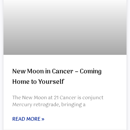
New Moon in Cancer – Coming
Home to Yourself
The New Moon at 21 Cancer is conjunct
Mercury retrograde, bringing a
READ MORE »