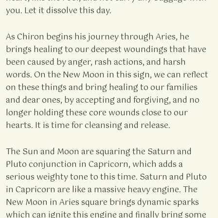
you. Let it dissolve this day.
As Chiron begins his journey through Aries, he
brings healing to our deepest woundings that have
been caused by anger, rash actions, and harsh
words. On the New Moon in this sign, we can reflect
on these things and bring healing to our families
and dear ones, by accepting and forgiving, and no
longer holding these core wounds close to our
hearts. It is time for cleansing and release.
The Sun and Moon are squaring the Saturn and
Pluto conjunction in Capricorn, which adds a
serious weighty tone to this time. Saturn and Pluto
in Capricorn are like a massive heavy engine. The
New Moon in Aries square brings dynamic sparks
which can ignite this engine and finally bring some