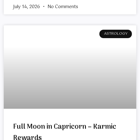
July 14, 2026
No Comments
ASTROLOGY
Full Moon in Capricorn – Karmic
Rewards