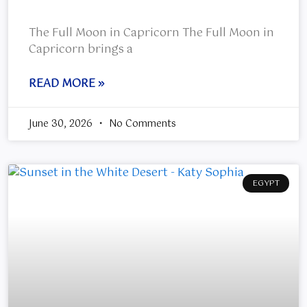
The Full Moon in Capricorn The Full Moon in
Capricorn brings a
READ MORE »
June 30, 2026
No Comments
EGYPT