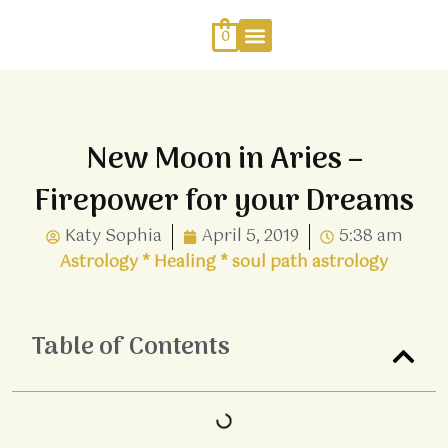
Skip
to
0
content
Work With Me
Energy Healing
Sophia Jewellery
New Moon in Aries –
Firepower for your Dreams
Katy Sophia
April 5, 2019
5:38 am
Astrology
*
Healing
*
soul path astrology
Table of Contents