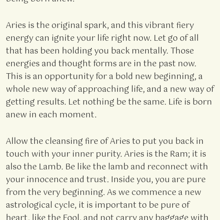
Aries is the original spark, and this vibrant fiery
energy can ignite your life right now. Let go of all
that has been holding you back mentally. Those
energies and thought forms are in the past now.
This is an opportunity for a bold new beginning, a
whole new way of approaching life, and a new way of
getting results. Let nothing be the same. Life is born
anew in each moment.
Allow the cleansing fire of Aries to put you back in
touch with your inner purity. Aries is the Ram; it is
also the Lamb. Be like the lamb and reconnect with
your innocence and trust. Inside you, you are pure
from the very beginning. As we commence a new
astrological cycle, it is important to be pure of
heart, like the Fool, and not carry any baggage with