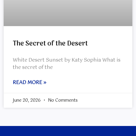
The Secret of the Desert
White Desert Sunset by Katy Sophia What is
the secret of the
READ MORE »
June 20, 2026
No Comments