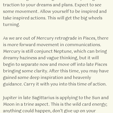
traction to your dreams and plans. Expect to see
some movement. Allow yourself to be inspired and
take inspired actions. This will get the big wheels
turning.
As we are out of Mercury retrograde in Pisces, there
is more forward movement in communications.
Mercury is still conjunct Neptune, which can bring
dreamy haziness and vague thinking, but it will
begin to separate now and move off into late Pisces
bringing some clarity. After this time, you may have
gained some deep inspiration and heavenly
guidance. Carry it with you into this time of action.
Jupiter in late Sagittarius is applying to the Sun and
Moon in a trine aspect. This is the wild card energy;
anything could happen, don’t give up on your