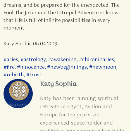
dreams, and be prepared for the unexpected. The
Fool, the Joker and the Intrepid Adventurer know
that Life is full of infinite possibilities in every
moment.
Katy Sophia 05.04.2019
#aries
,
#astrology
,
#awakening
,
#chironinaries
,
#fire
,
#Innocence
,
#newbeginnings
,
#newmoon
,
#rebirth
,
#trust
Katy Sophia
Katy has been running spiritual
retreats in Egypt, Avalon and
Europe for ten years. An
experienced space holder and