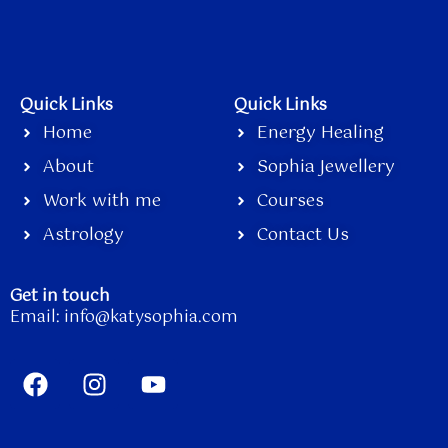
Quick Links
Quick Links
Home
Energy Healing
About
Sophia Jewellery
Work with me
Courses
Astrology
Contact Us
Get in touch
Email:
info@katysophia.com
F
I
Y
a
n
o
c
s
u
e
t
t