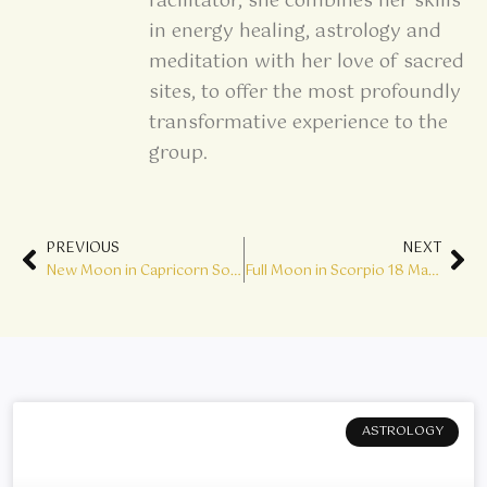
facilitator, she combines her skills
in energy healing, astrology and
meditation with her love of sacred
sites, to offer the most profoundly
transformative experience to the
group.
Prev
Ne
PREVIOUS
NEXT
New Moon in Capricorn Solar Eclipse – Big Wheels are Turning
Full Moon in Scorpio 18 May – Find your Inner Alchemist
ASTROLOGY