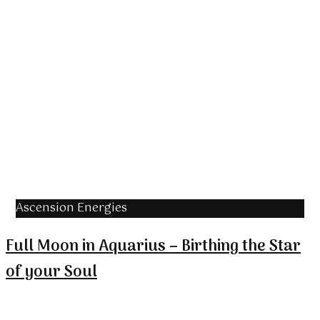
Ascension Energies
Full Moon in Aquarius – Birthing the Star
of your Soul
The Full Moon in Aquarius coincides with the