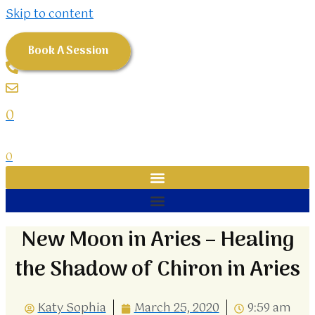
Skip to content
Book A Session
0
0
New Moon in Aries – Healing
the Shadow of Chiron in Aries
Katy Sophia
March 25, 2020
9:59 am