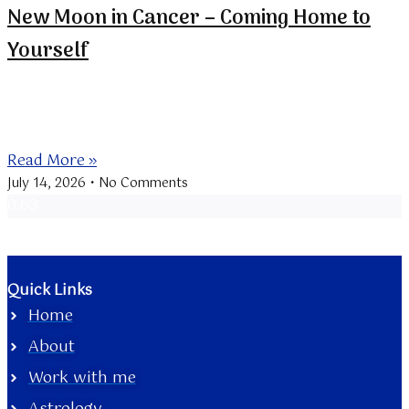
New Moon in Cancer – Coming Home to
Yourself
The New Moon at 21 Cancer is conjunct Mercury
retrograde, bringing a
Read More »
July 14, 2026
No Comments
Quick Links
Home
About
Work with me