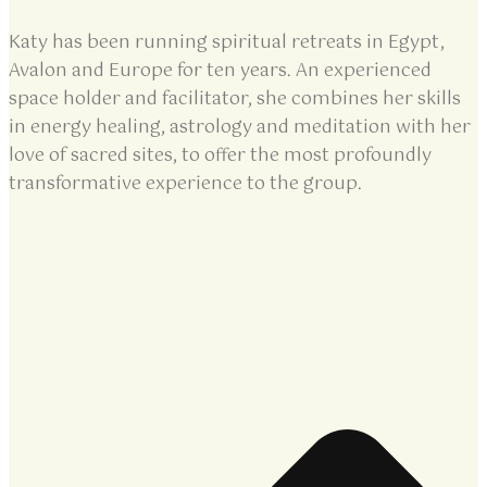
Katy has been running spiritual retreats in Egypt,
Avalon and Europe for ten years. An experienced
space holder and facilitator, she combines her skills
in energy healing, astrology and meditation with her
love of sacred sites, to offer the most profoundly
transformative experience to the group.