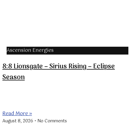
Ascension Energies
8:8 Lionsgate – Sirius Rising – Eclipse
Season
The “Lionsgate” is a portal through which the Sun in
Leo aligns
Read More »
August 8, 2026
No Comments