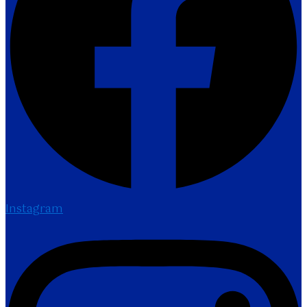
Instagram