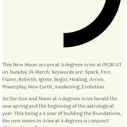
This New Moon occurs at 4 degrees Aries at 09.28 UT
on Tuesday 24 March. Keywords are: Spark, Fire,
Flame, Rebirth, Ignite, Begin, Healing, Arrive,
Powerplay, New Earth, Awakening, Evolution.
So the Sun and Moon at 4 degrees Aries herald the
new spring and the beginning of the astrological
year. This being a 4 year of building the foundations,
the new moon in Aries at 4 degrees is conjunct