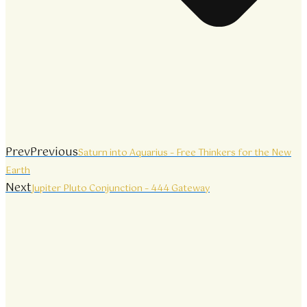
Prev
Previous
Saturn into Aquarius – Free Thinkers for the New
Earth
Next
Jupiter Pluto Conjunction – 444 Gateway