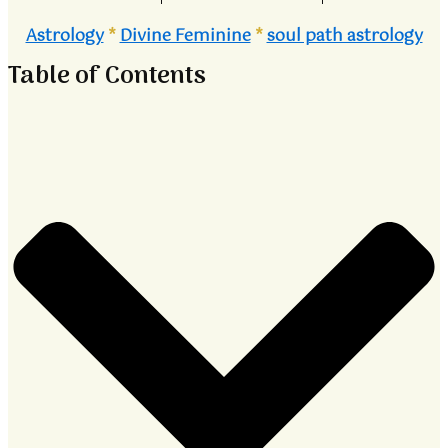
Astrology
*
Divine Feminine
*
soul path astrology
Table of Contents