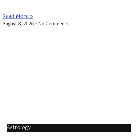
beginning of the Lions
Read More »
August 8, 2026
No Comments
Astrology