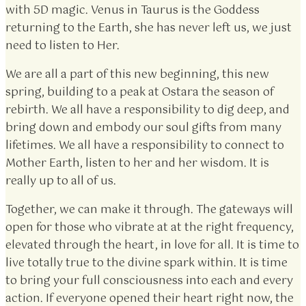
with 5D magic. Venus in Taurus is the Goddess
returning to the Earth, she has never left us, we just
need to listen to Her.
We are all a part of this new beginning, this new
spring, building to a peak at Ostara the season of
rebirth. We all have a responsibility to dig deep, and
bring down and embody our soul gifts from many
lifetimes. We all have a responsibility to connect to
Mother Earth, listen to her and her wisdom. It is
really up to all of us.
Together, we can make it through. The gateways will
open for those who vibrate at at the right frequency,
elevated through the heart, in love for all. It is time to
live totally true to the divine spark within. It is time
to bring your full consciousness into each and every
action. If everyone opened their heart right now, the