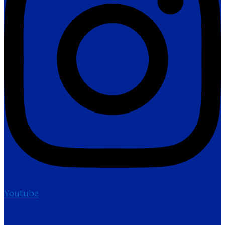
Youtube