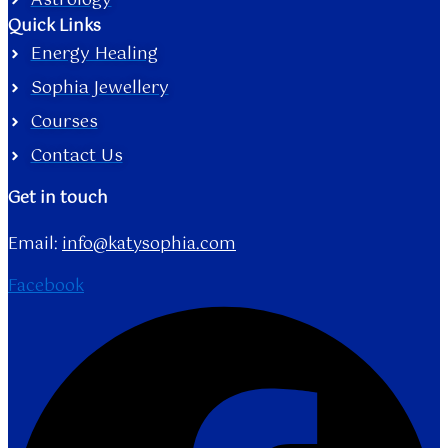
Astrology
Quick Links
Energy Healing
Sophia Jewellery
Courses
Contact Us
Get in touch
Email:
info@katysophia.com
Facebook