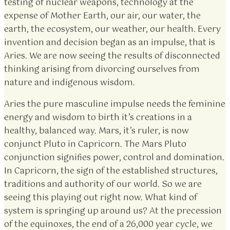
testing of nuclear weapons, technology at the
expense of Mother Earth, our air, our water, the
earth, the ecosystem, our weather, our health. Every
invention and decision began as an impulse, that is
Aries. We are now seeing the results of disconnected
thinking arising from divorcing ourselves from
nature and indigenous wisdom.
Aries the pure masculine impulse needs the feminine
energy and wisdom to birth it’s creations in a
healthy, balanced way. Mars, it’s ruler, is now
conjunct Pluto in Capricorn. The Mars Pluto
conjunction signifies power, control and domination.
In Capricorn, the sign of the established structures,
traditions and authority of our world. So we are
seeing this playing out right now. What kind of
system is springing up around us? At the precession
of the equinoxes, the end of a 26,000 year cycle, we