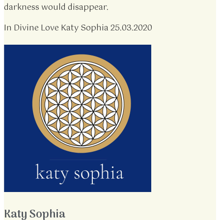
darkness would disappear.
In Divine Love Katy Sophia 25.03.2020
Katy Sophia