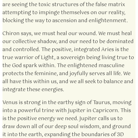
are seeing the toxic structures of the false matrix
attempting to impinge themselves on our reality,
blocking the way to ascension and enlightenment.
Chiron says, we must heal our wound. We must heal
our collective shadow, and our need to be dominated
and controlled. The positive, integrated Aries is the
true warrior of Light, a sovereign being living true to
the God spark within. The enlightened masculine
protects the feminine, and joyfully serves all life. We
all have this within us, and we all seek to balance and
integrate these energies.
Venus is strong in the earthy sign of Taurus, moving
into a powerful trine with Jupiter in Capricorn. This
is the positive energy we need. Jupiter calls us to
draw down all of our deep soul wisdom, and ground
it into the earth, expanding the boundaries of 3D