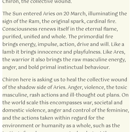
Chiron, the collective wound.
The Sun entered Aries on 20 March, illuminating the
sign of the Ram, the original spark, cardinal fire.
Consciousness renews itself in the eternal flame,
purified, unified and whole. The primordial fire
brings energy, impulse, action, drive and will. Like a
lamb it brings innocence and playfulness. Like Ares,
the warrior it also brings the raw masculine energy,
anger, and bold primal instinctual behaviour.
Chiron here is asking us to heal the collective wound
of the shadow side of Aries. Anger, violence, the toxic
masculine, rash actions and ill-thought out plans. On
the world scale this encompasses war, societal and
domestic violence, anger and control of the feminine,
and the actions taken within regard for the
environment or humanity as a whole, such as the