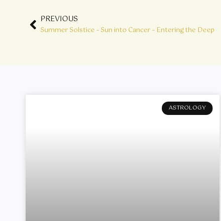
Prev
PREVIOUS
Summer Solstice – Sun into Cancer – Entering the Deep
ASTROLOGY