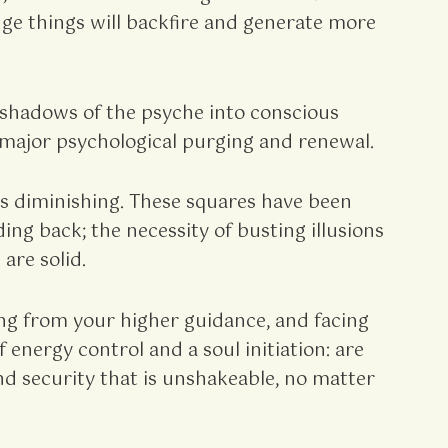
enge things will backfire and generate more
e shadows of the psyche into conscious
a major psychological purging and renewal.
is diminishing. These squares have been
ing back; the necessity of busting illusions
are solid.
g from your higher guidance, and facing
energy control and a soul initiation: are
nd security that is unshakeable, no matter