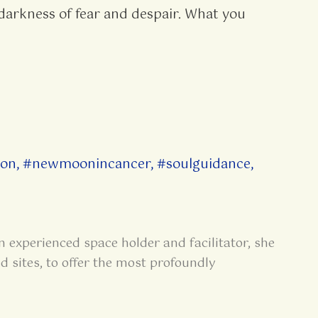
 darkness of fear and despair. What you
on
,
#newmoonincancer
,
#soulguidance
,
n experienced space holder and facilitator, she
d sites, to offer the most profoundly