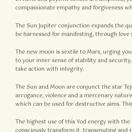
compassionate empathy and forgiveness whi
The Sun Jupiter conjunction expands the qua
be harnessed for manifesting, through love a
The new moon is sextile to Mars, urging you
to your inner sense of stability and securit
take action with integrity.
The Sun and Moon are conjunct the star Teja
arrogance, violence and a mercenary nature.
which can be used for destructive aims. This
The highest use of this Yod energy with the i
consciously transform it, transmuting and re