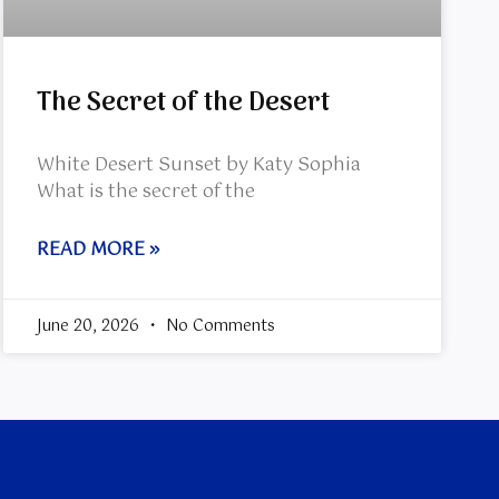
The Secret of the Desert
White Desert Sunset by Katy Sophia
What is the secret of the
READ MORE »
June 20, 2026
No Comments