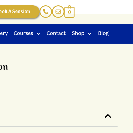
ook A Session
0
lery
Courses
Contact
Shop
Blog
on