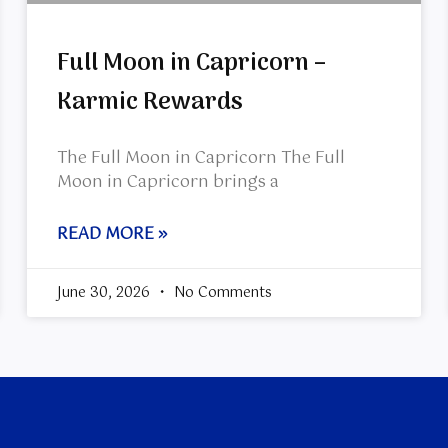
Full Moon in Capricorn –
Karmic Rewards
The Full Moon in Capricorn The Full
Moon in Capricorn brings a
READ MORE »
June 30, 2026
No Comments