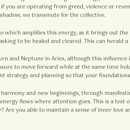
– if you are operating from greed, violence or rev
hadow, we transmute for the collective.
o which amplifies this energy, as it brings out th
asking to be healed and cleared. This can herald 
n and Neptune in Aries, although this influence 
essure to move forward while at the same time hold
nt strategy and planning so that your foundations 
harmony and new beginnings, through manifestin
gy flows where attention goes. This is a test of 
? Are you able to maintain a sense of inner love a