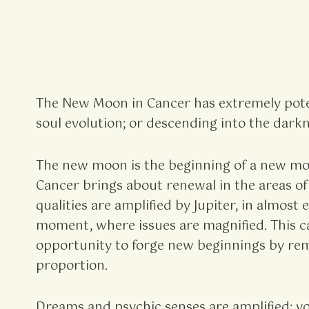
The New Moon in Cancer has extremely pote
soul evolution; or descending into the darkne
The new moon is the beginning of a new mont
Cancer brings about renewal in the areas of
qualities are amplified by Jupiter, in almos
moment, where issues are magnified. This can
opportunity to forge new beginnings by reme
proportion.
Dreams and psychic senses are amplified; you