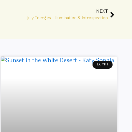
NEXT
Next
July Energies – Illumination & Introspection
EGYPT