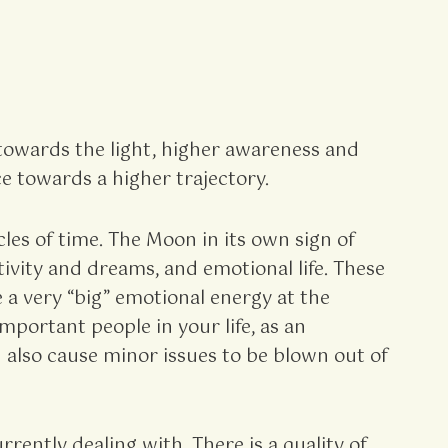
owards the light, higher awareness and
ce towards a higher trajectory.
es of time. The Moon in its own sign of
ivity and dreams, and emotional life. These
 a very “big” emotional energy at the
mportant people in your life, as an
 also cause minor issues to be blown out of
rently dealing with. There is a quality of