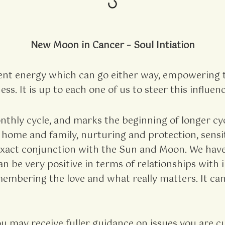
New Moon in Cancer – Soul Intiation
nt energy which can go either way, empowering t
ss. It is up to each one of us to steer this influen
hly cycle, and marks the beginning of longer cycl
 home and family, nurturing and protection, sensit
t exact conjunction with the Sun and Moon. We have
 be very positive in terms of relationships with i
mbering the love and what really matters. It can
 may receive fuller guidance on issues you are cur