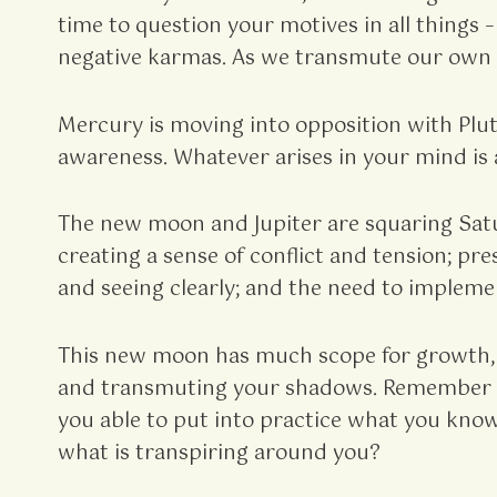
time to question your motives in all things 
negative karmas. As we transmute our own s
Mercury is moving into opposition with Plut
awareness. Whatever arises in your mind is 
The new moon and Jupiter are squaring Satur
creating a sense of conflict and tension; pr
and seeing clearly; and the need to impleme
This new moon has much scope for growth, 
and transmuting your shadows. Remember ener
you able to put into practice what you know
what is transpiring around you?