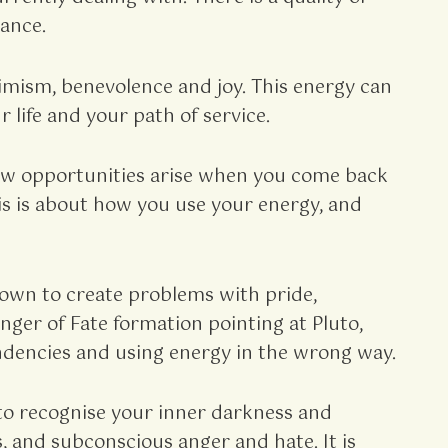
ance.
imism, benevolence and joy. This energy can
 life and your path of service.
 New opportunities arise when you come back
This is about how you use your energy, and
nown to create problems with pride,
ger of Fate formation pointing at Pluto,
tendencies and using energy in the wrong way.
s to recognise your inner darkness and
s, and subconscious anger and hate. It is