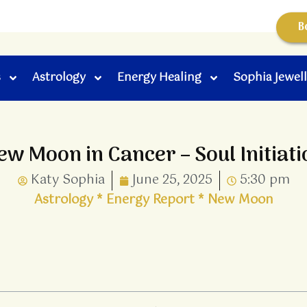
B
s
Astrology
Energy Healing
Sophia Jewel
ew Moon in Cancer – Soul Initiati
Katy Sophia
June 25, 2025
5:30 pm
Astrology
*
Energy Report
*
New Moon