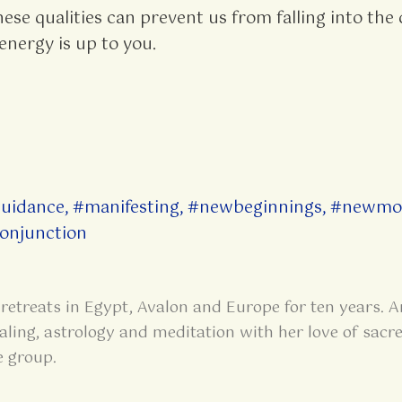
hese qualities can prevent us from falling into the
energy is up to you.
guidance
,
#manifesting
,
#newbeginnings
,
#newmo
onjunction
retreats in Egypt, Avalon and Europe for ten years. A
aling, astrology and meditation with her love of sacre
e group.