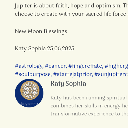
Jupiter is about faith, hope and optimism. T
choose to create with your sacred life force 
New Moon Blessings
Katy Sophia 25.06.2025
#astrology
,
#cancer
,
#fingeroffate
,
#higher
#soulpurpose
,
#startejatprior
,
#sunjupiterc
Katy Sophia
Katy has been running spiritual 
combines her skills in energy he
transformative experience to th