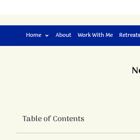
Skip
to
content
Home
About
Work With Me
Retreat
N
Table of Contents