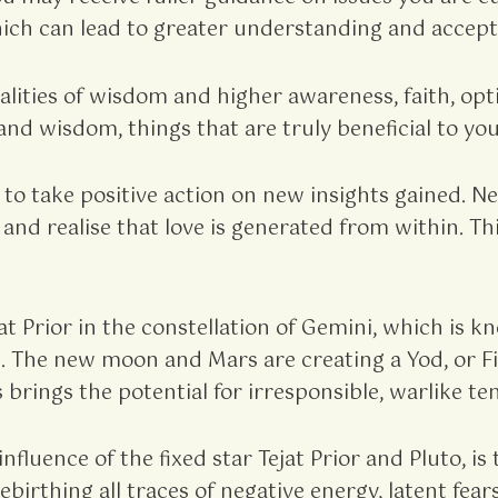
ch can lead to greater understanding and accept
lities of wisdom and higher awareness, faith, opt
nd wisdom, things that are truly beneficial to your
 to take positive action on new insights gained.
y, and realise that love is generated from within. 
t Prior in the constellation of Gemini, which is k
 The new moon and Mars are creating a Yod, or Fin
 brings the potential for irresponsible, warlike 
nfluence of the fixed star Tejat Prior and Pluto, i
birthing all traces of negative energy, latent fear