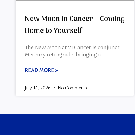
New Moon in Cancer – Coming
Home to Yourself
The New Moon at 21 Cancer is conjunct
Mercury retrograde, bringing a
READ MORE »
July 14, 2026
No Comments