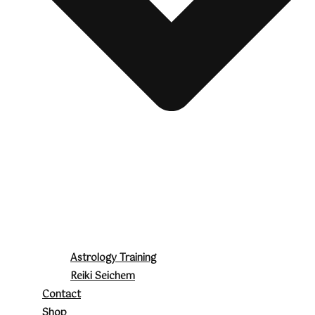
Astrology Training
Reiki Seichem
Contact
Shop