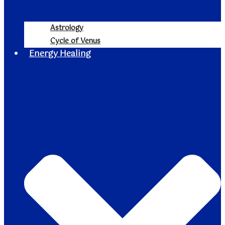
Astrology
Cycle of Venus
Energy Healing