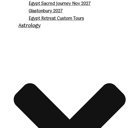
Egypt Sacred Journey Nov 2027
Glastonbury 2027
Egypt Retreat Custom Tours
Astrology