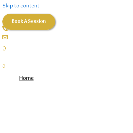
Skip to content
Book A Session
0
0
Home