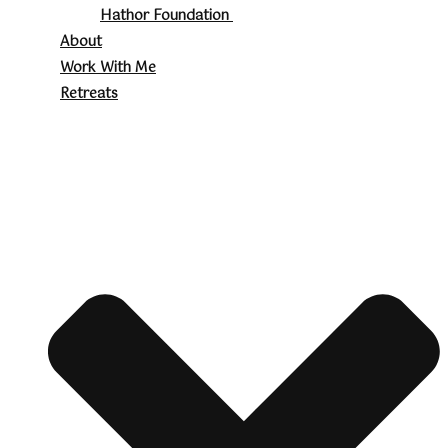
Hathor Foundation
About
Work With Me
Retreats