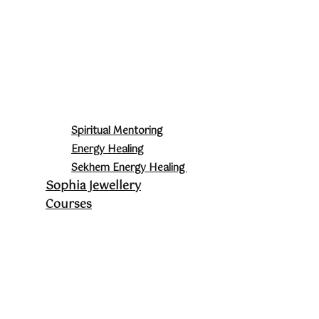
Spiritual Mentoring
Energy Healing
Sekhem Energy Healing
Sophia Jewellery
Courses