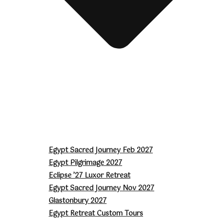
Egypt Sacred Journey Feb 2027
Egypt Pilgrimage 2027
Eclipse ’27 Luxor Retreat
Egypt Sacred Journey Nov 2027
Glastonbury 2027
Egypt Retreat Custom Tours