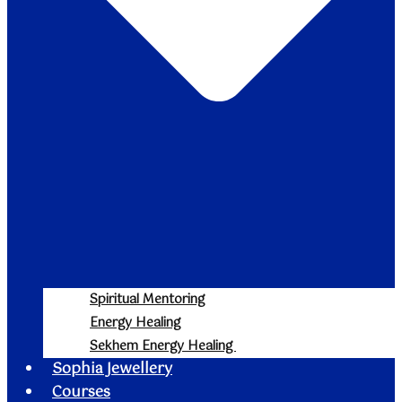
Spiritual Mentoring
Energy Healing
Sekhem Energy Healing
Sophia Jewellery
Courses