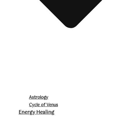
Astrology
Cycle of Venus
Energy Healing