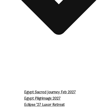
Egypt Sacred Journey Feb 2027
Egypt Pilgrimage 2027
Eclipse ’27 Luxor Retreat