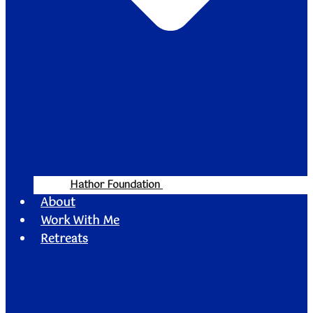
Hathor Foundation
About
Work With Me
Retreats