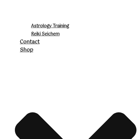
Astrology Training
Reiki Seichem
Contact
Shop