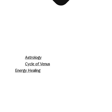
Astrology
Cycle of Venus
Energy Healing