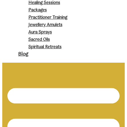
Healing Sessions
Packages
Practitioner Training
Jewellery Amulets
Aura Sprays
Sacred Oils
Spiritual Retreats
Blog