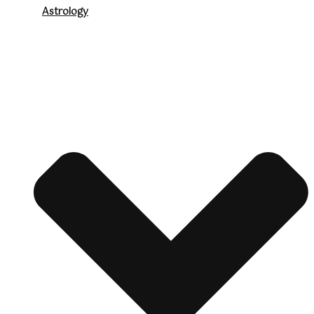
Astrology