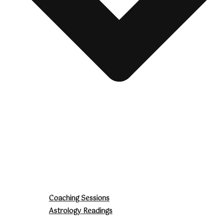
Coaching Sessions
Astrology Readings