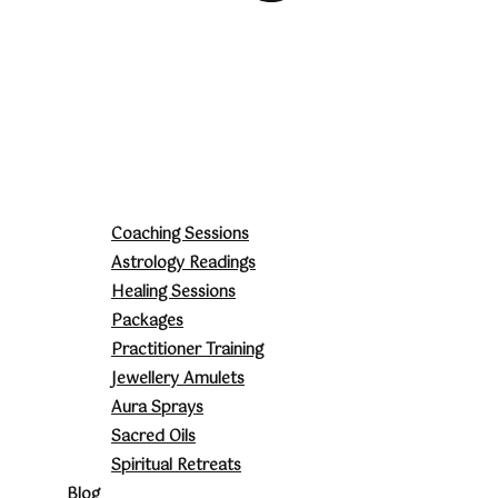
Coaching Sessions
Astrology Readings
Healing Sessions
Packages
Practitioner Training
Jewellery Amulets
Aura Sprays
Sacred Oils
Spiritual Retreats
Blog