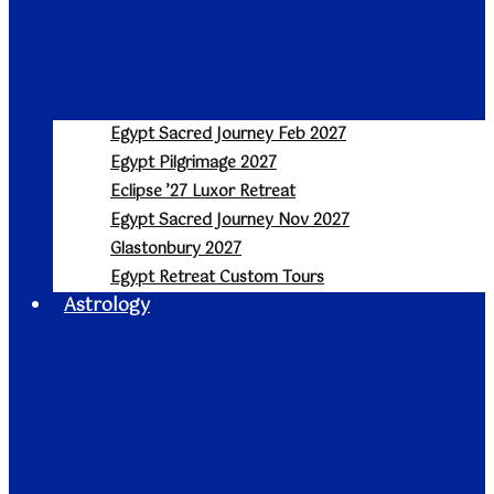
Egypt Sacred Journey Feb 2027
Egypt Pilgrimage 2027
Eclipse ’27 Luxor Retreat
Egypt Sacred Journey Nov 2027
Glastonbury 2027
Egypt Retreat Custom Tours
Astrology