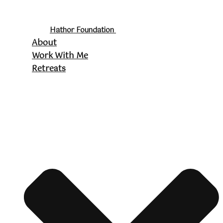
Hathor Foundation
About
Work With Me
Retreats