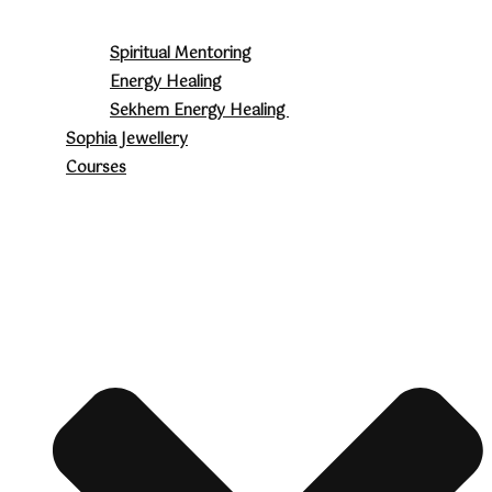
Spiritual Mentoring
Energy Healing
Sekhem Energy Healing
Sophia Jewellery
Courses