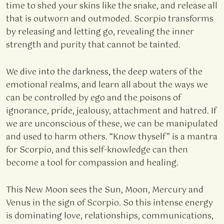
time to shed your skins like the snake, and release all
that is outworn and outmoded. Scorpio transforms
by releasing and letting go, revealing the inner
strength and purity that cannot be tainted.
We dive into the darkness, the deep waters of the
emotional realms, and learn all about the ways we
can be controlled by ego and the poisons of
ignorance, pride, jealousy, attachment and hatred. If
we are unconscious of these, we can be manipulated
and used to harm others. “Know thyself” is a mantra
for Scorpio, and this self-knowledge can then
become a tool for compassion and healing.
This New Moon sees the Sun, Moon, Mercury and
Venus in the sign of Scorpio. So this intense energy
is dominating love, relationships, communications,