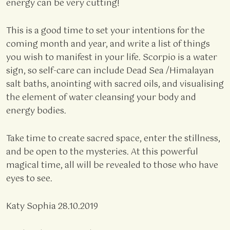
energy can be very cutting!
This is a good time to set your intentions for the
coming month and year, and write a list of things
you wish to manifest in your life. Scorpio is a water
sign, so self-care can include Dead Sea /Himalayan
salt baths, anointing with sacred oils, and visualising
the element of water cleansing your body and
energy bodies.
Take time to create sacred space, enter the stillness,
and be open to the mysteries. At this powerful
magical time, all will be revealed to those who have
eyes to see.
Katy Sophia 28.10.2019