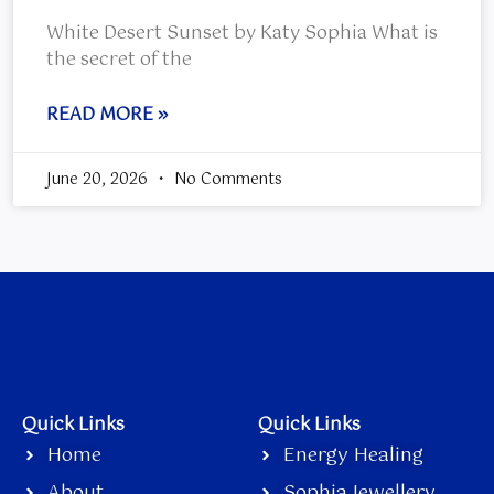
White Desert Sunset by Katy Sophia What is
the secret of the
READ MORE »
June 20, 2026
No Comments
Quick Links
Quick Links
Home
Energy Healing
About
Sophia Jewellery