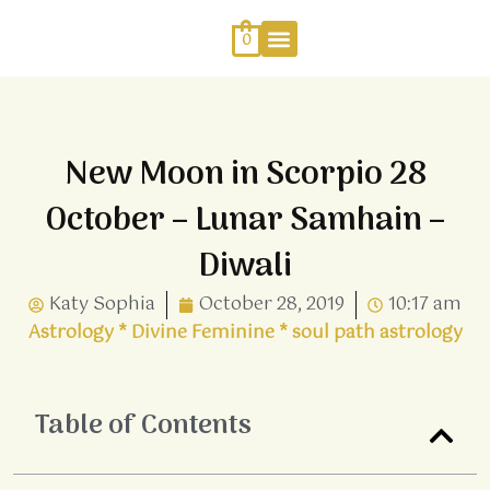
Skip
to
0
content
Work With Me
Energy Healing
Sophia Jewellery
New Moon in Scorpio 28
October – Lunar Samhain –
Diwali
Katy Sophia
October 28, 2019
10:17 am
Astrology
*
Divine Feminine
*
soul path astrology
Table of Contents