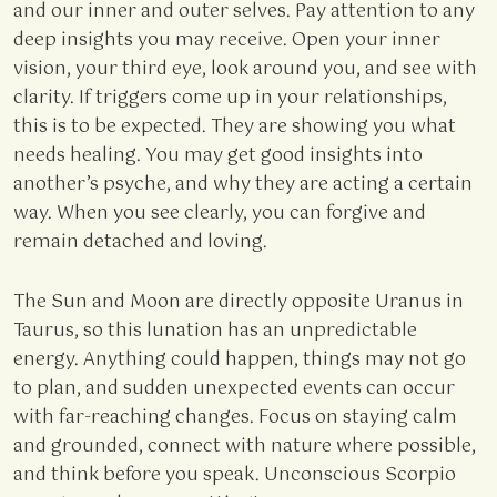
and our inner and outer selves. Pay attention to any
deep insights you may receive. Open your inner
vision, your third eye, look around you, and see with
clarity. If triggers come up in your relationships,
this is to be expected. They are showing you what
needs healing. You may get good insights into
another’s psyche, and why they are acting a certain
way. When you see clearly, you can forgive and
remain detached and loving.
The Sun and Moon are directly opposite Uranus in
Taurus, so this lunation has an unpredictable
energy. Anything could happen, things may not go
to plan, and sudden unexpected events can occur
with far-reaching changes. Focus on staying calm
and grounded, connect with nature where possible,
and think before you speak. Unconscious Scorpio