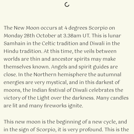
The New Moon occurs at 4 degrees Scorpio on
Monday 28th October at 3.38am UT. This is lunar
Samhain in the Celtic tradition and Diwali in the
Hindu tradition. At this time, the veils between
worlds are thin and ancestor spirits may make
themselves known. Angels and spirit guides are
close. In the Northern hemisphere the autumnal
energies are very mystical, and in this darkest of
moons, the Indian festival of Diwali celebrates the
victory of the Light over the darkness. Many candles
are lit and many fireworks ignite.
This new moon is the beginning of a new cycle, and
in the sign of Scorpio, it is very profound. This is the