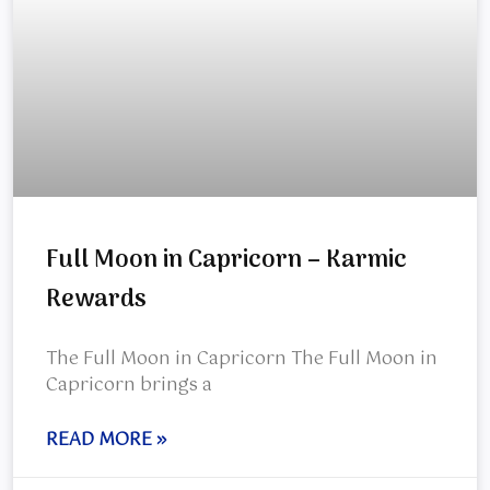
Full Moon in Capricorn – Karmic
Rewards
The Full Moon in Capricorn The Full Moon in
Capricorn brings a
READ MORE »