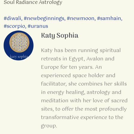
Soul Radiance Astrology
#diwali
,
#newbeginnings
,
#newmoon
,
#samhain
,
#scorpio
,
#uranus
Katy Sophia
Katy has been running spiritual
retreats in Egypt, Avalon and
Europe for ten years. An
experienced space holder and
facilitator, she combines her skills
in energy healing, astrology and
meditation with her love of sacred
sites, to offer the most profoundly
transformative experience to the
group.