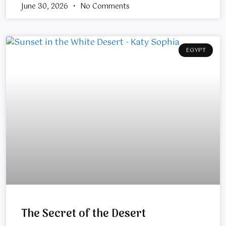
June 30, 2026
No Comments
EGYPT
The Secret of the Desert