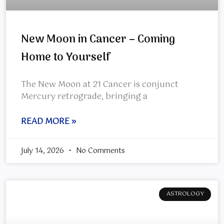
New Moon in Cancer – Coming
Home to Yourself
The New Moon at 21 Cancer is conjunct
Mercury retrograde, bringing a
READ MORE »
July 14, 2026
No Comments
ASTROLOGY