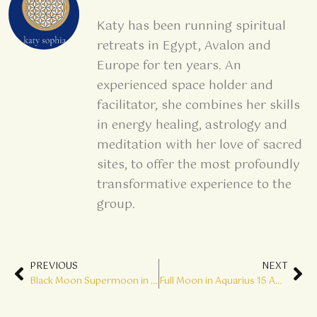
Katy has been running spiritual
retreats in Egypt, Avalon and
Europe for ten years. An
experienced space holder and
facilitator, she combines her skills
in energy healing, astrology and
meditation with her love of sacred
sites, to offer the most profoundly
transformative experience to the
group.
Prev
Ne
PREVIOUS
NEXT
Black Moon Supermoon in Leo 01 August The Cosmic Gates are Open
Full Moon in Aquarius 15 August Step up to your Divine Mission