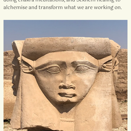
doing chakra meditations, and Sekhem healing to
alchemise and transform what we are working on.