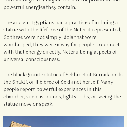
You can begin to imagine the level of profound and
powerful energies they contain.
The ancient Egyptians had a practice of imbuing a
statue with the lifeforce of the Neter it represented.
So these were not simply idols that were
worshipped, they were a way for people to connect
with that energy directly, Neteru being aspects of
universal consciousness.
The black granite statue of Sekhmet at Karnak holds
the Shakti, or lifeforce of Sekhmet herself. Many
people report powerful experiences in this
chamber, such as sounds, lights, orbs, or seeing the
statue move or speak.