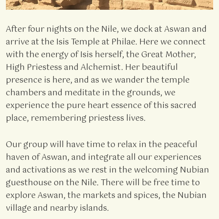
After four nights on the Nile, we dock at Aswan and
arrive at the Isis Temple at Philae. Here we connect
with the energy of Isis herself, the Great Mother,
High Priestess and Alchemist. Her beautiful
presence is here, and as we wander the temple
chambers and meditate in the grounds, we
experience the pure heart essence of this sacred
place, remembering priestess lives.
Our group will have time to relax in the peaceful
haven of Aswan, and integrate all our experiences
and activations as we rest in the welcoming Nubian
guesthouse on the Nile. There will be free time to
explore Aswan, the markets and spices, the Nubian
village and nearby islands.