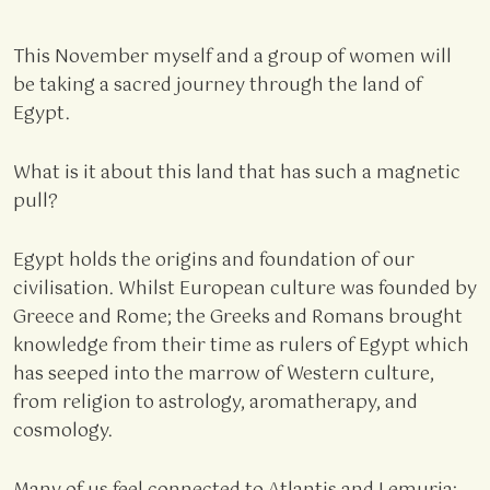
This November myself and a group of women will
be taking a sacred journey through the land of
Egypt.
What is it about this land that has such a magnetic
pull?
Egypt holds the origins and foundation of our
civilisation. Whilst European culture was founded by
Greece and Rome; the Greeks and Romans brought
knowledge from their time as rulers of Egypt which
has seeped into the marrow of Western culture,
from religion to astrology, aromatherapy, and
cosmology.