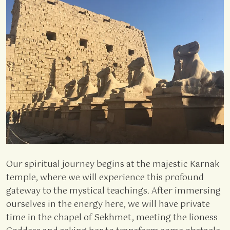
Our spiritual journey begins at the majestic Karnak
temple, where we will experience this profound
gateway to the mystical teachings. After immersing
ourselves in the energy here, we will have private
time in the chapel of Sekhmet, meeting the lioness