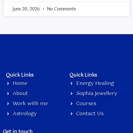
June 20, 2026
No Comments
Quick Links
Quick Links
Home
Energy Healing
About
Sophia Jewellery
Work with me
Courses
Astrology
Contact Us
Get in touch