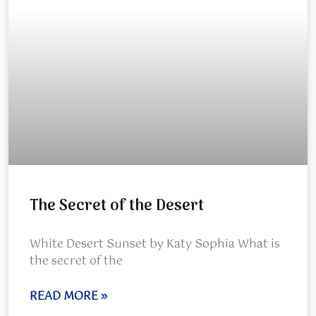
The Secret of the Desert
White Desert Sunset by Katy Sophia What is
the secret of the
READ MORE »