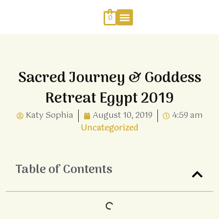
Skip
to
0
content
Work With Me
Energy Healing
Sophia Jewellery
Sacred Journey & Goddess
Retreat Egypt 2019
Katy Sophia
August 10, 2019
4:59 am
Uncategorized
Table of Contents