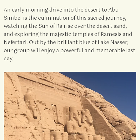
An early morning drive into the desert to Abu
Simbel is the culmination of this sacred journey,
watching the Sun of Ra rise over the desert sand,
and exploring the majestic temples of Ramesis and
Nefertari. Out by the brilliant blue of Lake Nasser,
our group will enjoy a powerful and memorable last
day.