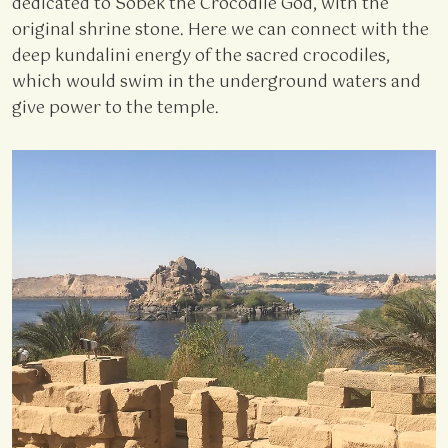
dedicated to Sobek the Crocodile God, with the
original shrine stone. Here we can connect with the
deep kundalini energy of the sacred crocodiles,
which would swim in the underground waters and
give power to the temple.