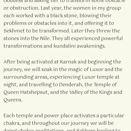
Goddess and asking her to transform some obstacle
or obstruction. Last year, the women in my group
each worked with a black stone, blowing their
problems or obstacles into it, and offering it to
Sekhmet to be transformed. Later they threw the
stones into the Nile. They all experienced powerful
transformations and kundalini awakenings.
After being activated at Karnak and beginning the
journey, we will soak in the magic of Luxor and the
surrounding areas, experiencing Luxor temple at
night, and travelling to Denderah, the Temple of
Queen Hatshepsut, and the Valley of the Kings and
Queens.
Each temple and power place activates a particular
chakra, and throughout our journey we will be