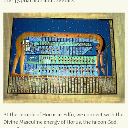
the Egyptian sun and the stars.
At the Temple of Horus at Edfu, we connect with the
Divine Masculine energy of Horus, the falcon God.