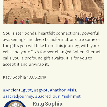
Soul sister bonds, heartfelt connections, powerful
awakenings and deep transformations are some of
the gifts you will take from this journey, with your
cells and your DNA forever changed. When Khemet
calls you, a profound gift awaits. It is for you to
accept it and unwrap it.
Katy Sophia 10.08.2019
#AncientEgypt
,
#egypt
,
#hathor
,
#isis
,
#sacredjourney
,
#SacredTour
,
#sekhmet
Katy Sophia