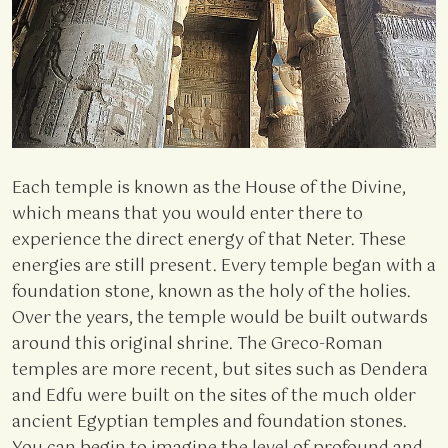
Each temple is known as the House of the Divine,
which means that you would enter there to
experience the direct energy of that Neter. These
energies are still present. Every temple began with a
foundation stone, known as the holy of the holies.
Over the years, the temple would be built outwards
around this original shrine. The Greco-Roman
temples are more recent, but sites such as Dendera
and Edfu were built on the sites of the much older
ancient Egyptian temples and foundation stones.