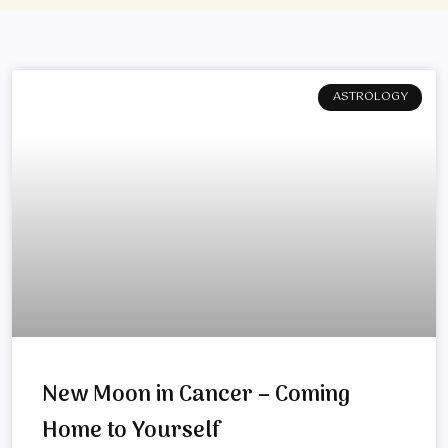
ASTROLOGY
New Moon in Cancer – Coming
Home to Yourself