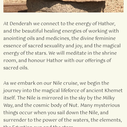
At Denderah we connect to the energy of Hathor,
and the beautiful healing energies of working with
anointing oils and medicines, the divine feminine
essence of sacred sexuality and joy, and the magical
energy of the stars. We will meditate in the shrine
room, and honour Hathor with our offerings of
sacred oils.
As we embark on our Nile cruise, we begin the
journey into the magical lifeforce of ancient Khemet
itself. The Nile is mirrored in the sky by the Milky
Way, and the cosmic body of Nut. Many mysterious
things occur when you sail down the Nile, and
surrender to the power of the waters, the elements,