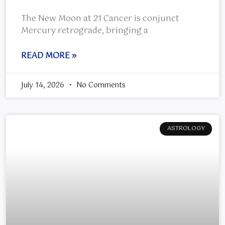
The New Moon at 21 Cancer is conjunct
Mercury retrograde, bringing a
READ MORE »
July 14, 2026
No Comments
ASTROLOGY