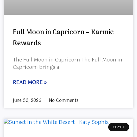
Full Moon in Capricorn – Karmic
Rewards
The Full Moon in Capricorn The Full Moon in
Capricorn brings a
READ MORE »
June 30, 2026
No Comments
EGYPT