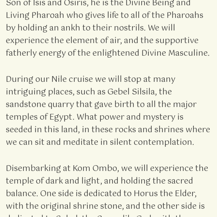
Son of Isis and Osiris, he is the Divine Being and
Living Pharoah who gives life to all of the Pharoahs
by holding an ankh to their nostrils. We will
experience the element of air, and the supportive
fatherly energy of the enlightened Divine Masculine.
During our Nile cruise we will stop at many
intriguing places, such as Gebel Silsila, the
sandstone quarry that gave birth to all the major
temples of Egypt. What power and mystery is
seeded in this land, in these rocks and shrines where
we can sit and meditate in silent contemplation.
Disembarking at Kom Ombo, we will experience the
temple of dark and light, and holding the sacred
balance. One side is dedicated to Horus the Elder,
with the original shrine stone, and the other side is