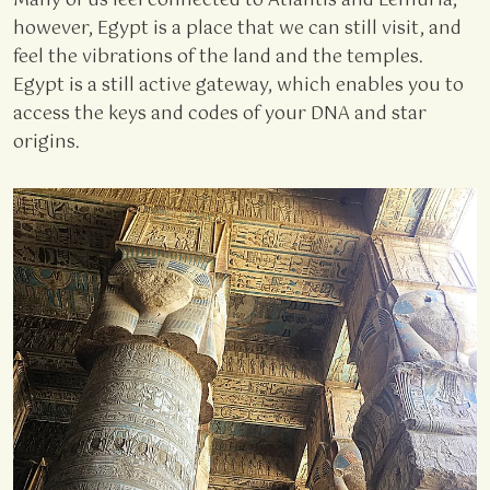
Many of us feel connected to Atlantis and Lemuria;
however, Egypt is a place that we can still visit, and
feel the vibrations of the land and the temples.
Egypt is a still active gateway, which enables you to
access the keys and codes of your DNA and star
origins.