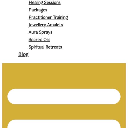
Healing Sessions
Packages
Practitioner Training
Jewellery Amulets
Aura Sprays
Sacred Oils
Spiritual Retreats
Blog