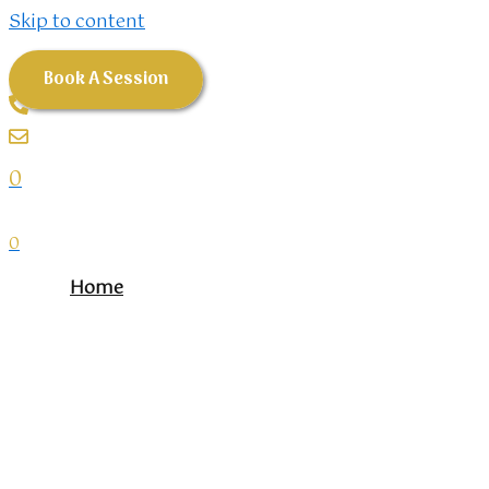
Skip to content
Book A Session
0
0
Home