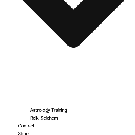
Astrology Training
Reiki Seichem
Contact
Shop