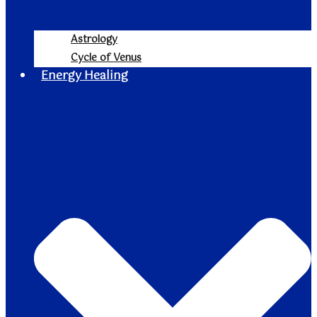
Astrology
Cycle of Venus
Energy Healing