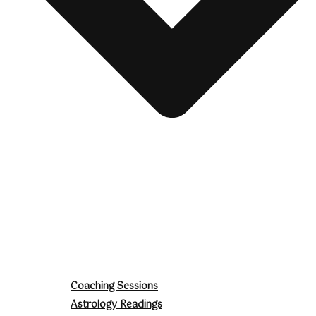
Coaching Sessions
Astrology Readings