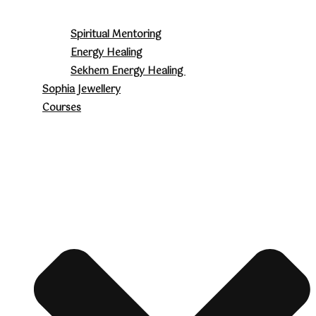
Spiritual Mentoring
Energy Healing
Sekhem Energy Healing
Sophia Jewellery
Courses