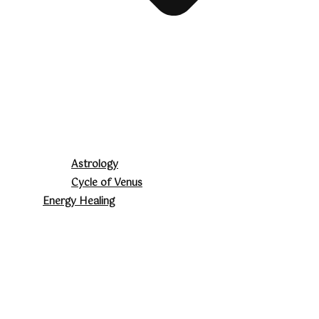
Astrology
Cycle of Venus
Energy Healing