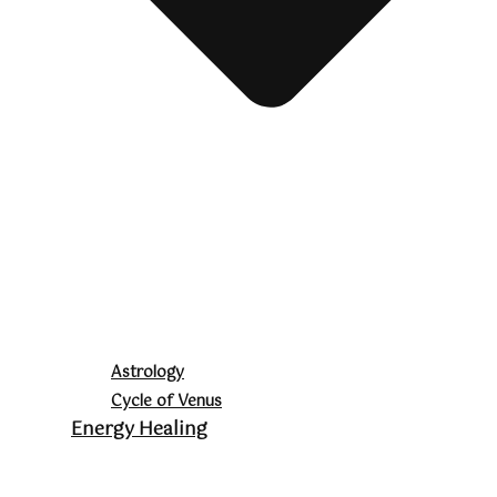
Astrology
Cycle of Venus
Energy Healing