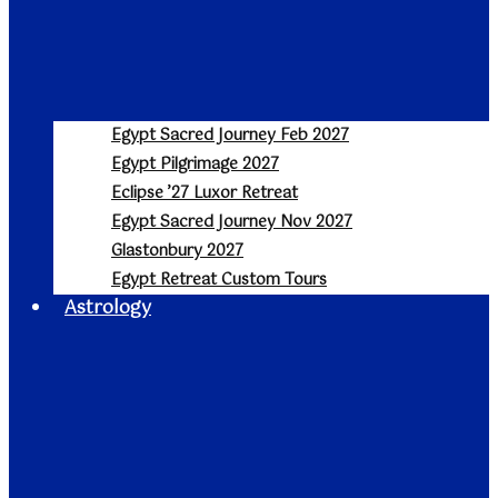
Egypt Sacred Journey Feb 2027
Egypt Pilgrimage 2027
Eclipse ’27 Luxor Retreat
Egypt Sacred Journey Nov 2027
Glastonbury 2027
Egypt Retreat Custom Tours
Astrology