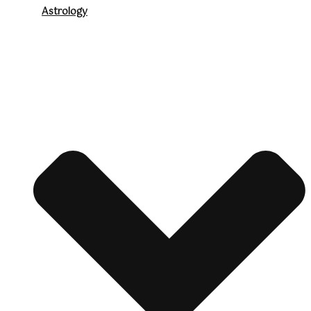
Astrology