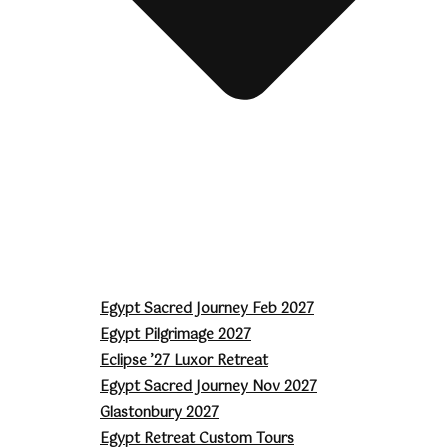
Egypt Sacred Journey Feb 2027
Egypt Pilgrimage 2027
Eclipse ’27 Luxor Retreat
Egypt Sacred Journey Nov 2027
Glastonbury 2027
Egypt Retreat Custom Tours