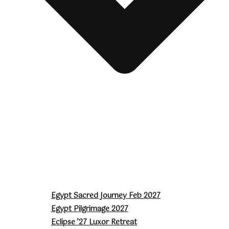
Egypt Sacred Journey Feb 2027
Egypt Pilgrimage 2027
Eclipse ’27 Luxor Retreat