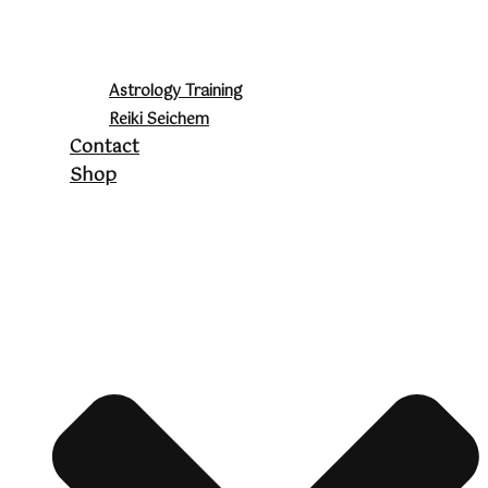
Astrology Training
Reiki Seichem
Contact
Shop