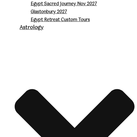
Egypt Sacred Journey Nov 2027
Glastonbury 2027
Egypt Retreat Custom Tours
Astrology