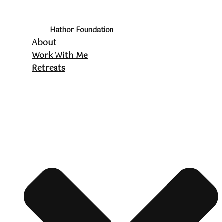
Hathor Foundation
About
Work With Me
Retreats