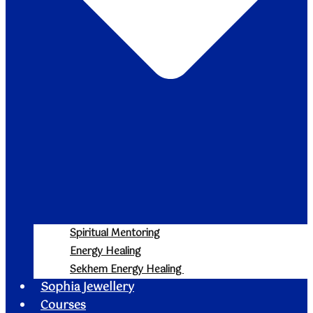
Spiritual Mentoring
Energy Healing
Sekhem Energy Healing
Sophia Jewellery
Courses