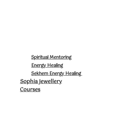
Spiritual Mentoring
Energy Healing
Sekhem Energy Healing
Sophia Jewellery
Courses