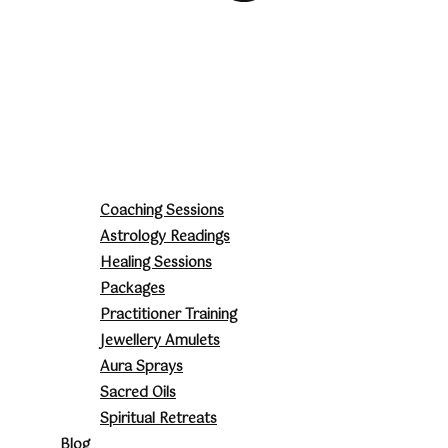
Coaching Sessions
Astrology Readings
Healing Sessions
Packages
Practitioner Training
Jewellery Amulets
Aura Sprays
Sacred Oils
Spiritual Retreats
Blog