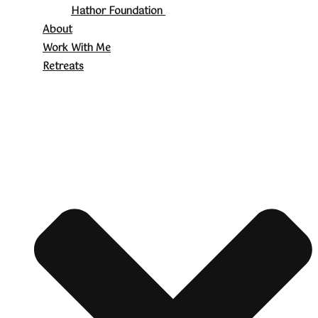
Hathor Foundation
About
Work With Me
Retreats