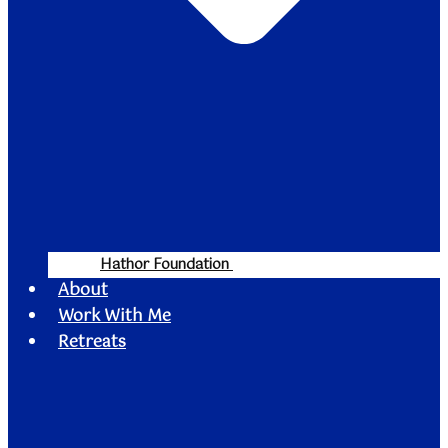
Hathor Foundation
About
Work With Me
Retreats