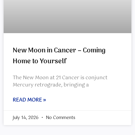
New Moon in Cancer – Coming
Home to Yourself
The New Moon at 21 Cancer is conjunct
Mercury retrograde, bringing a
READ MORE »
July 14, 2026
No Comments