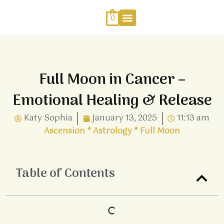
Skip
to
0
content
Work With Me
Energy Healing
Sophia Jewellery
Full Moon in Cancer –
Emotional Healing & Release
Katy Sophia
January 13, 2025
11:13 am
Ascension
*
Astrology
*
Full Moon
Table of Contents