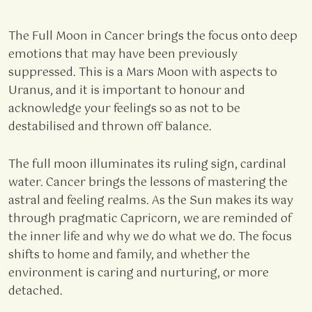
The Full Moon in Cancer brings the focus onto deep
emotions that may have been previously
suppressed. This is a Mars Moon with aspects to
Uranus, and it is important to honour and
acknowledge your feelings so as not to be
destabilised and thrown off balance.
The full moon illuminates its ruling sign, cardinal
water. Cancer brings the lessons of mastering the
astral and feeling realms. As the Sun makes its way
through pragmatic Capricorn, we are reminded of
the inner life and why we do what we do. The focus
shifts to home and family, and whether the
environment is caring and nurturing, or more
detached.