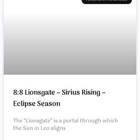
8:8 Lionsgate – Sirius Rising –
Eclipse Season
The “Lionsgate” is a portal through which
the Sun in Leo aligns