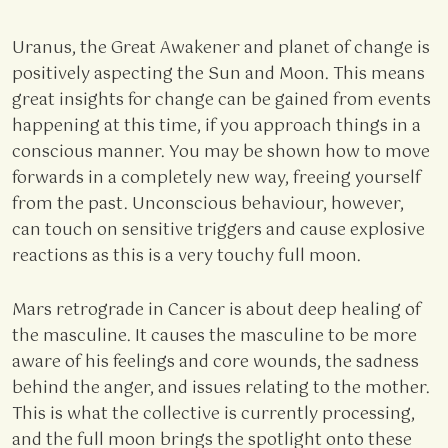
Uranus, the Great Awakener and planet of change is
positively aspecting the Sun and Moon. This means
great insights for change can be gained from events
happening at this time, if you approach things in a
conscious manner. You may be shown how to move
forwards in a completely new way, freeing yourself
from the past. Unconscious behaviour, however,
can touch on sensitive triggers and cause explosive
reactions as this is a very touchy full moon.
Mars retrograde in Cancer is about deep healing of
the masculine. It causes the masculine to be more
aware of his feelings and core wounds, the sadness
behind the anger, and issues relating to the mother.
This is what the collective is currently processing,
and the full moon brings the spotlight onto these