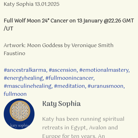
Katy Sophia 13.01.2025
Full Wolf Moon 24° Cancer on 13 January @22.26 GMT
/UT
Artwork: Moon Goddess by Veronique Smith
Faustino
#ancestralkarma
,
#ascension
,
#emotionalmastery
,
#energyhealing
,
#fullmoonincancer
,
#masculinehealing
,
#meditation
,
#uranusmoon
,
fullmoon
Katy Sophia
Katy has been running spiritual
retreats in Egypt, Avalon and
Europe for ten years. An