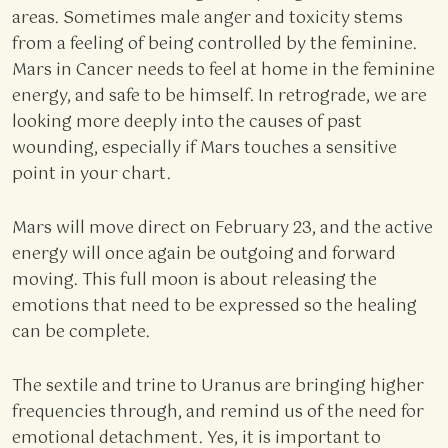
areas. Sometimes male anger and toxicity stems
from a feeling of being controlled by the feminine.
Mars in Cancer needs to feel at home in the feminine
energy, and safe to be himself. In retrograde, we are
looking more deeply into the causes of past
wounding, especially if Mars touches a sensitive
point in your chart.
Mars will move direct on February 23, and the active
energy will once again be outgoing and forward
moving. This full moon is about releasing the
emotions that need to be expressed so the healing
can be complete.
The sextile and trine to Uranus are bringing higher
frequencies through, and remind us of the need for
emotional detachment. Yes, it is important to