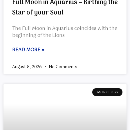
Full Moon in Aquarius – Birthing the
Star of your Soul
The Full Moon in Aquarius coincides with the
beginning of the Lions
READ MORE »
August 8, 2026
No Comments
ASTROLOGY