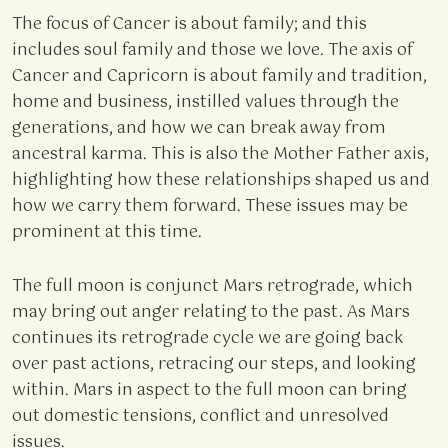
The focus of Cancer is about family; and this
includes soul family and those we love. The axis of
Cancer and Capricorn is about family and tradition,
home and business, instilled values through the
generations, and how we can break away from
ancestral karma. This is also the Mother Father axis,
highlighting how these relationships shaped us and
how we carry them forward. These issues may be
prominent at this time.
The full moon is conjunct Mars retrograde, which
may bring out anger relating to the past. As Mars
continues its retrograde cycle we are going back
over past actions, retracing our steps, and looking
within. Mars in aspect to the full moon can bring
out domestic tensions, conflict and unresolved
issues.