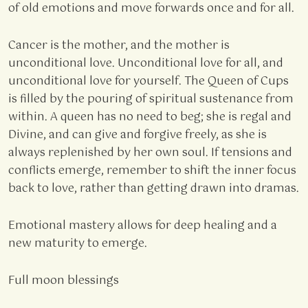
of old emotions and move forwards once and for all.
Cancer is the mother, and the mother is
unconditional love. Unconditional love for all, and
unconditional love for yourself. The Queen of Cups
is filled by the pouring of spiritual sustenance from
within. A queen has no need to beg; she is regal and
Divine, and can give and forgive freely, as she is
always replenished by her own soul. If tensions and
conflicts emerge, remember to shift the inner focus
back to love, rather than getting drawn into dramas.
Emotional mastery allows for deep healing and a
new maturity to emerge.
Full moon blessings