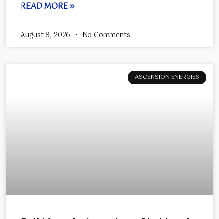
READ MORE »
August 8, 2026
No Comments
ASCENSION ENERGIES