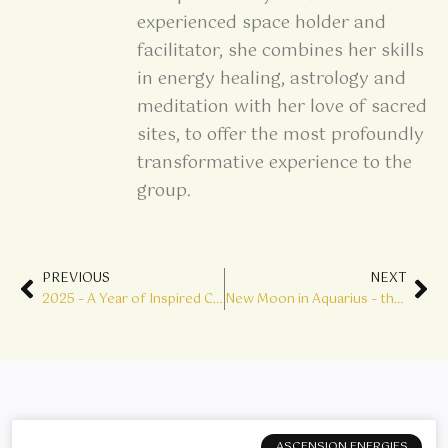
experienced space holder and
facilitator, she combines her skills
in energy healing, astrology and
meditation with her love of sacred
sites, to offer the most profoundly
transformative experience to the
group.
Prev
Ne
PREVIOUS
NEXT
2025 – A Year of Inspired Change, Growth & Transformation
New Moon in Aquarius – the Breeze of Change
ASCENSION ENERGIES