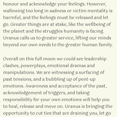
honour and acknowledge your feelings. However,
wallowing too long in sadness or victim mentality is
harmful, and the feelings must be released and let
go. Greater things are at stake, like the wellbeing of
the planet and the struggles humanity is facing.
Uranus calls us to greater service, lifting our minds
beyond our own needs to the greater human family.
Overall on this full moon we could see leadership
clashes, powerplays, emotional dramas and
manipulations. We are witnessing a surfacing of
past tensions, and a bubbling up of pent-up
emotions. Awareness and acceptance of the past,
acknowledgement of triggers, and taking
responsibility for your own emotions will help you
to heal, release and move on. Uranus is bringing the
opportunity to cut ties that are draining you, let go