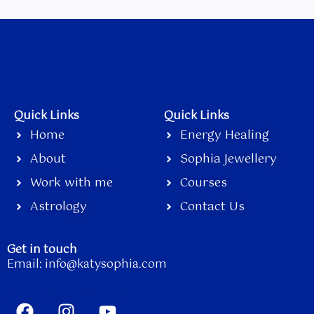
Quick Links
Quick Links
Home
Energy Healing
About
Sophia Jewellery
Work with me
Courses
Astrology
Contact Us
Get in touch
Email:
info@katysophia.com
F
I
Y