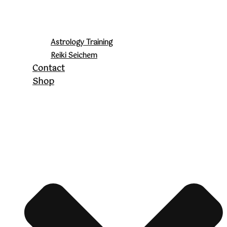
Astrology Training
Reiki Seichem
Contact
Shop