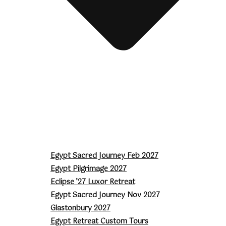
Egypt Sacred Journey Feb 2027
Egypt Pilgrimage 2027
Eclipse ’27 Luxor Retreat
Egypt Sacred Journey Nov 2027
Glastonbury 2027
Egypt Retreat Custom Tours