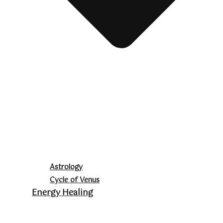
Astrology
Cycle of Venus
Energy Healing