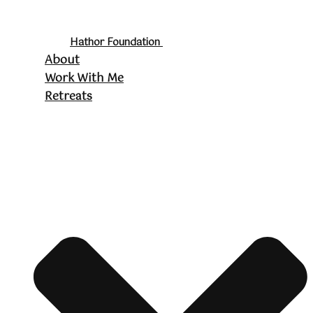
Hathor Foundation
About
Work With Me
Retreats