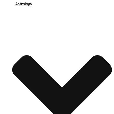
Astrology