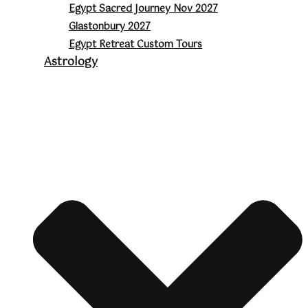
Egypt Sacred Journey Nov 2027
Glastonbury 2027
Egypt Retreat Custom Tours
Astrology