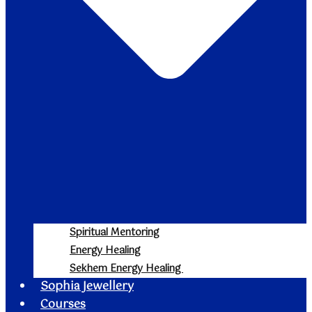
Spiritual Mentoring
Energy Healing
Sekhem Energy Healing
Sophia Jewellery
Courses