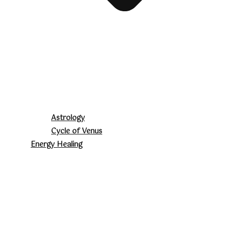
Astrology
Cycle of Venus
Energy Healing