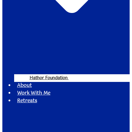
Hathor Foundation
About
Work With Me
Retreats