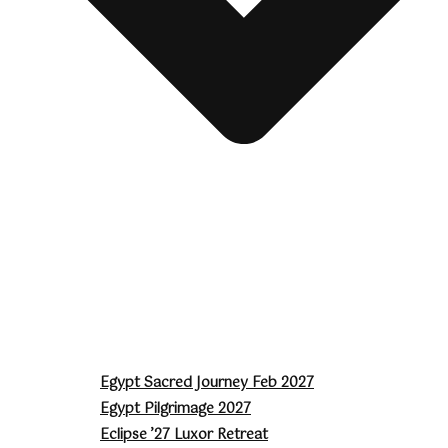
Egypt Sacred Journey Feb 2027
Egypt Pilgrimage 2027
Eclipse ’27 Luxor Retreat