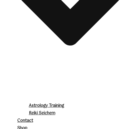
Astrology Training
Reiki Seichem
Contact
Shop