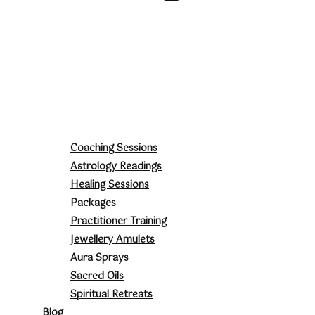
Coaching Sessions
Astrology Readings
Healing Sessions
Packages
Practitioner Training
Jewellery Amulets
Aura Sprays
Sacred Oils
Spiritual Retreats
Blog