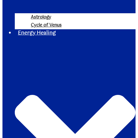
Astrology
Cycle of Venus
Energy Healing