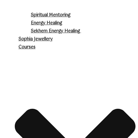
Spiritual Mentoring
Energy Healing
Sekhem Energy Healing
Sophia Jewellery
Courses