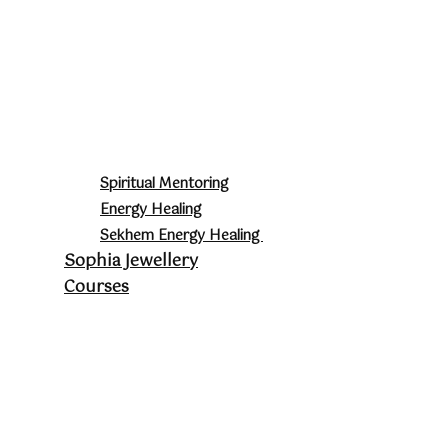
Spiritual Mentoring
Energy Healing
Sekhem Energy Healing
Sophia Jewellery
Courses