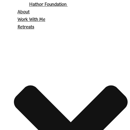
Hathor Foundation
About
Work With Me
Retreats