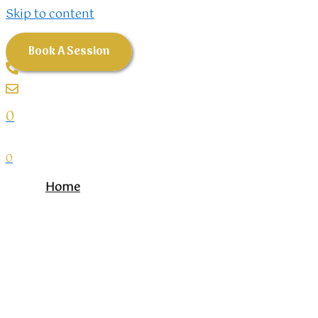
Skip to content
Book A Session
0
0
Home