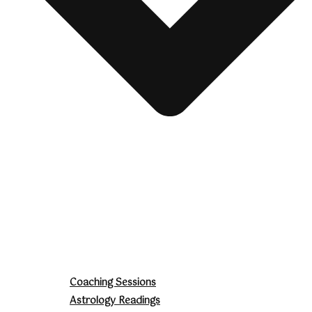
Coaching Sessions
Astrology Readings