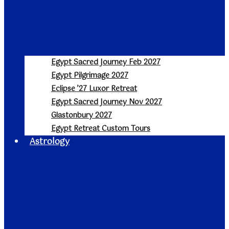
Egypt Sacred Journey Feb 2027
Egypt Pilgrimage 2027
Eclipse ’27 Luxor Retreat
Egypt Sacred Journey Nov 2027
Glastonbury 2027
Egypt Retreat Custom Tours
Astrology