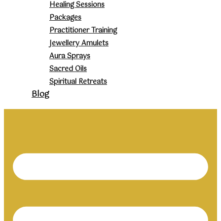
Healing Sessions
Packages
Practitioner Training
Jewellery Amulets
Aura Sprays
Sacred Oils
Spiritual Retreats
Blog